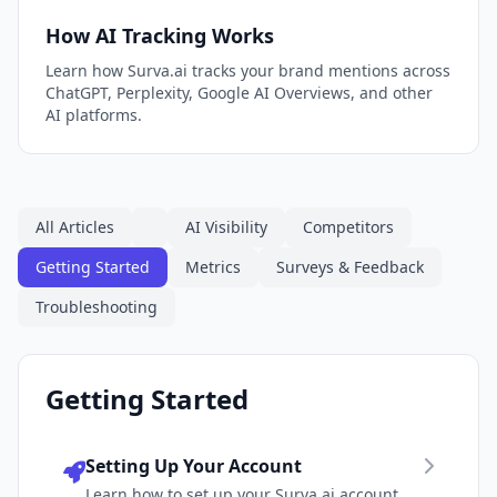
How AI Tracking Works
Learn how Surva.ai tracks your brand mentions across
ChatGPT, Perplexity, Google AI Overviews, and other
AI platforms.
All Articles
AI Visibility
Competitors
Getting Started
Metrics
Surveys & Feedback
Troubleshooting
Getting Started
Setting Up Your Account
Learn how to set up your Surva.ai account,