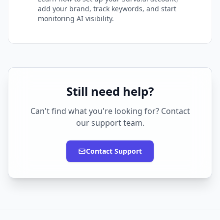
add your brand, track keywords, and start
monitoring AI visibility.
Still need help?
Can't find what you're looking for? Contact
our support team.
Contact Support