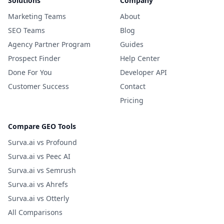
Solutions
Company
Marketing Teams
About
SEO Teams
Blog
Agency Partner Program
Guides
Prospect Finder
Help Center
Done For You
Developer API
Customer Success
Contact
Pricing
Compare GEO Tools
Surva.ai vs Profound
Surva.ai vs Peec AI
Surva.ai vs Semrush
Surva.ai vs Ahrefs
Surva.ai vs Otterly
All Comparisons