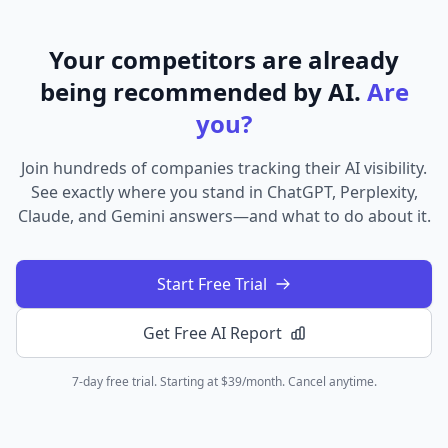
Your competitors are already
being recommended by AI.
Are
you?
Join hundreds of companies tracking their AI visibility.
See exactly where you stand in ChatGPT, Perplexity,
Claude, and Gemini answers—and what to do about it.
Start Free Trial
Get Free AI Report
7-day free trial. Starting at $39/month. Cancel anytime.