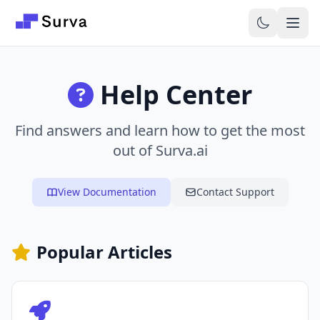
Skip to main content
Help Center
Find answers and learn how to get the most
out of Surva.ai
View Documentation
Contact Support
Popular Articles