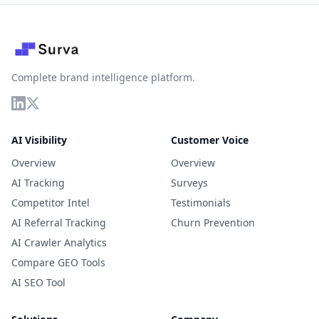
Complete brand intelligence platform.
AI Visibility
Customer Voice
Overview
Overview
AI Tracking
Surveys
Competitor Intel
Testimonials
AI Referral Tracking
Churn Prevention
AI Crawler Analytics
Compare GEO Tools
AI SEO Tool