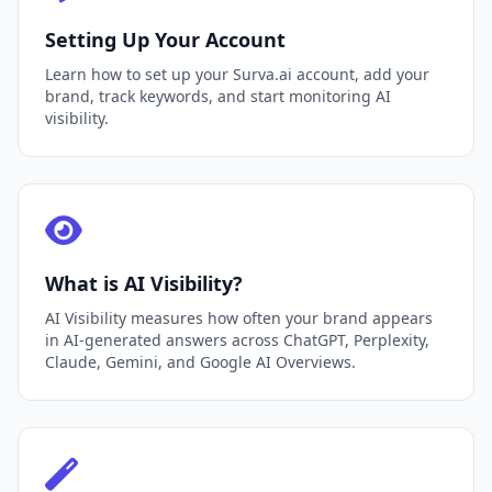
Setting Up Your Account
Learn how to set up your Surva.ai account, add your
brand, track keywords, and start monitoring AI
visibility.
What is AI Visibility?
AI Visibility measures how often your brand appears
in AI-generated answers across ChatGPT, Perplexity,
Claude, Gemini, and Google AI Overviews.