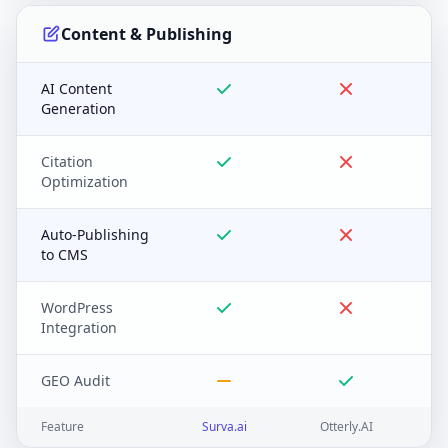
Content & Publishing
AI Content
Generation
Citation
Optimization
Auto-Publishing
to CMS
WordPress
Integration
GEO Audit
Feature
Surva.ai
Otterly.AI