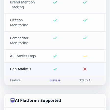
Brand Mention
Tracking
Citation
Monitoring
Competitor
Monitoring
AI Crawler Logs
Gap Analysis
Feature
Surva.ai
Otterly.AI
AI Platforms Supported