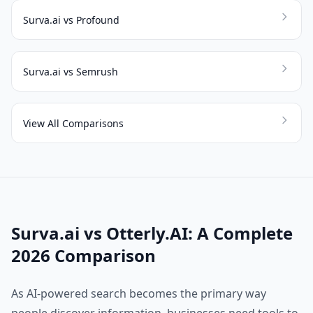
Surva.ai vs Profound
Surva.ai vs Semrush
View All Comparisons
Surva.ai vs Otterly.AI: A Complete
2026 Comparison
As AI-powered search becomes the primary way