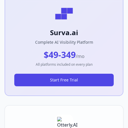
Surva.ai
Complete AI Visibility Platform
$49-349
/mo
All platforms included on every plan
Start Free Trial