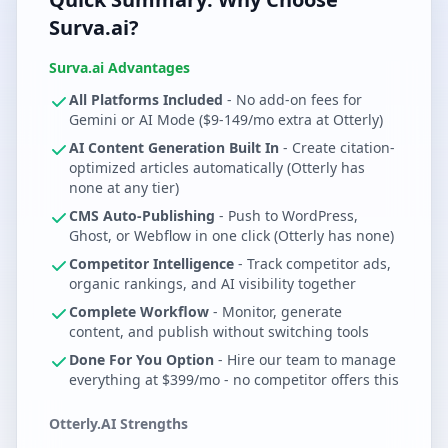
Surva.ai?
Surva.ai Advantages
All Platforms Included
- No add-on fees for
Gemini or AI Mode ($9-149/mo extra at Otterly)
AI Content Generation Built In
- Create citation-
optimized articles automatically (Otterly has
none at any tier)
CMS Auto-Publishing
- Push to WordPress,
Ghost, or Webflow in one click (Otterly has none)
Competitor Intelligence
- Track competitor ads,
organic rankings, and AI visibility together
Complete Workflow
- Monitor, generate
content, and publish without switching tools
Done For You Option
- Hire our team to manage
everything at $399/mo - no competitor offers this
Otterly.AI Strengths