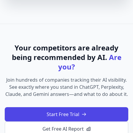
Your competitors are already
being recommended by AI.
Are
you?
Join hundreds of companies tracking their AI visibility.
See exactly where you stand in ChatGPT, Perplexity,
Claude, and Gemini answers—and what to do about it.
Start Free Trial
Get Free AI Report