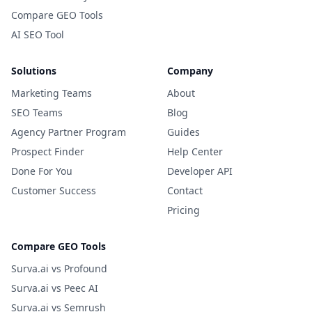
Compare GEO Tools
AI SEO Tool
Solutions
Company
Marketing Teams
About
SEO Teams
Blog
Agency Partner Program
Guides
Prospect Finder
Help Center
Done For You
Developer API
Customer Success
Contact
Pricing
Compare GEO Tools
Surva.ai vs Profound
Surva.ai vs Peec AI
Surva.ai vs Semrush