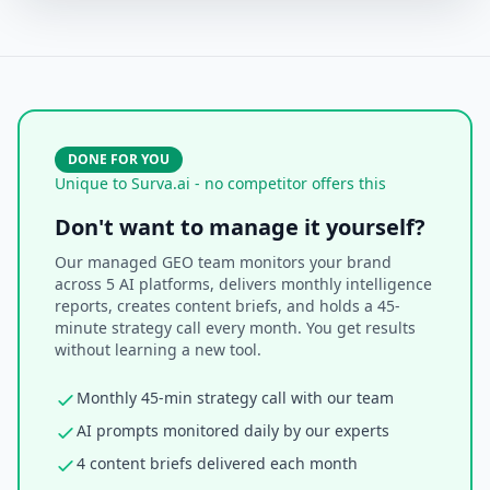
DONE FOR YOU
Unique to Surva.ai - no competitor offers this
Don't want to manage it yourself?
Our managed GEO team monitors your brand
across 5 AI platforms, delivers monthly intelligence
reports, creates content briefs, and holds a 45-
minute strategy call every month. You get results
without learning a new tool.
Monthly 45-min strategy call with our team
AI prompts monitored daily by our experts
4 content briefs delivered each month