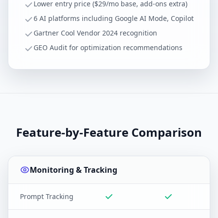
Lower entry price ($29/mo base, add-ons extra)
6 AI platforms including Google AI Mode, Copilot
Gartner Cool Vendor 2024 recognition
GEO Audit for optimization recommendations
Feature-by-Feature Comparison
Monitoring & Tracking
Prompt Tracking