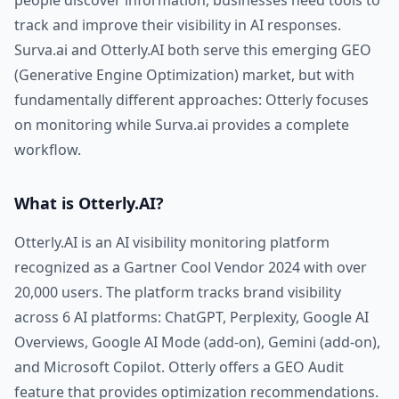
people discover information, businesses need tools to
track and improve their visibility in AI responses.
Surva.ai and Otterly.AI both serve this emerging GEO
(Generative Engine Optimization) market, but with
fundamentally different approaches: Otterly focuses
on monitoring while Surva.ai provides a complete
workflow.
What is Otterly.AI?
Otterly.AI is an AI visibility monitoring platform
recognized as a Gartner Cool Vendor 2024 with over
20,000 users. The platform tracks brand visibility
across 6 AI platforms: ChatGPT, Perplexity, Google AI
Overviews, Google AI Mode (add-on), Gemini (add-on),
and Microsoft Copilot. Otterly offers a GEO Audit
feature that provides optimization recommendations.