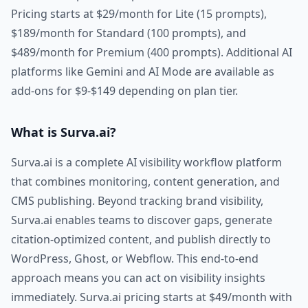
Pricing starts at $29/month for Lite (15 prompts),
$189/month for Standard (100 prompts), and
$489/month for Premium (400 prompts). Additional AI
platforms like Gemini and AI Mode are available as
add-ons for $9-$149 depending on plan tier.
What is Surva.ai?
Surva.ai is a complete AI visibility workflow platform
that combines monitoring, content generation, and
CMS publishing. Beyond tracking brand visibility,
Surva.ai enables teams to discover gaps, generate
citation-optimized content, and publish directly to
WordPress, Ghost, or Webflow. This end-to-end
approach means you can act on visibility insights
immediately. Surva.ai pricing starts at $49/month with