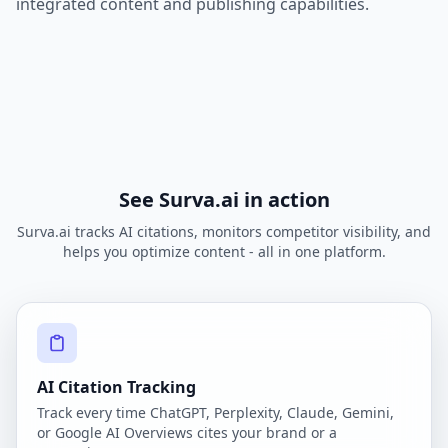
integrated content and publishing capabilities.
See Surva.ai in action
Surva.ai tracks AI citations, monitors competitor visibility, and
helps you optimize content - all in one platform.
AI Citation Tracking
Track every time ChatGPT, Perplexity, Claude, Gemini,
or Google AI Overviews cites your brand or a