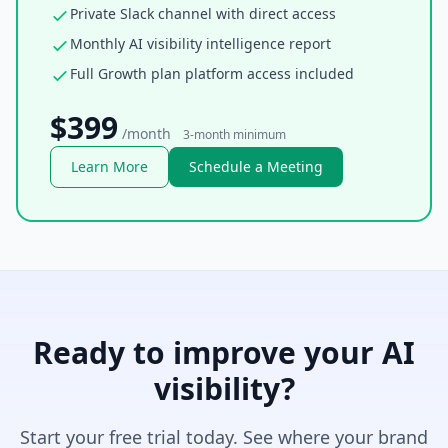
Private Slack channel with direct access
Monthly AI visibility intelligence report
Full Growth plan platform access included
$399
/month
3-month minimum
Learn More
Schedule a Meeting
Ready to improve your AI
visibility?
Start your free trial today. See where your brand