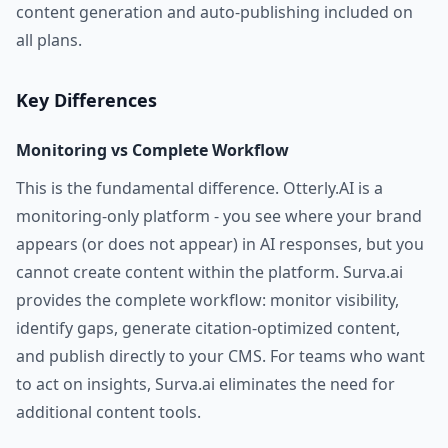
content generation and auto-publishing included on
all plans.
Key Differences
Monitoring vs Complete Workflow
This is the fundamental difference. Otterly.AI is a
monitoring-only platform - you see where your brand
appears (or does not appear) in AI responses, but you
cannot create content within the platform. Surva.ai
provides the complete workflow: monitor visibility,
identify gaps, generate citation-optimized content,
and publish directly to your CMS. For teams who want
to act on insights, Surva.ai eliminates the need for
additional content tools.