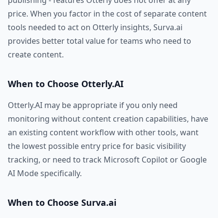
publishing - features Otterly does not offer at any
price. When you factor in the cost of separate content
tools needed to act on Otterly insights, Surva.ai
provides better total value for teams who need to
create content.
When to Choose Otterly.AI
Otterly.AI may be appropriate if you only need
monitoring without content creation capabilities, have
an existing content workflow with other tools, want
the lowest possible entry price for basic visibility
tracking, or need to track Microsoft Copilot or Google
AI Mode specifically.
When to Choose Surva.ai