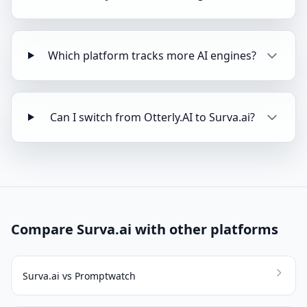
Which platform tracks more AI engines?
Can I switch from Otterly.AI to Surva.ai?
Compare Surva.ai with other platforms
Surva.ai vs Promptwatch