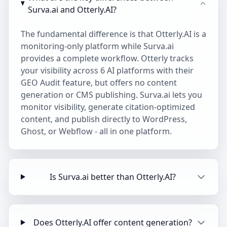
Surva.ai and Otterly.AI?
The fundamental difference is that Otterly.AI is a
monitoring-only platform while Surva.ai
provides a complete workflow. Otterly tracks
your visibility across 6 AI platforms with their
GEO Audit feature, but offers no content
generation or CMS publishing. Surva.ai lets you
monitor visibility, generate citation-optimized
content, and publish directly to WordPress,
Ghost, or Webflow - all in one platform.
Is Surva.ai better than Otterly.AI?
Does Otterly.AI offer content generation?