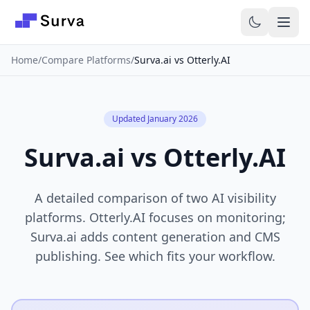
Skip to main content
Home
/
Compare Platforms
/
Surva.ai vs Otterly.AI
Updated January 2026
Surva.ai vs Otterly.AI
A detailed comparison of two AI visibility
platforms. Otterly.AI focuses on monitoring;
Surva.ai adds content generation and CMS
publishing. See which fits your workflow.