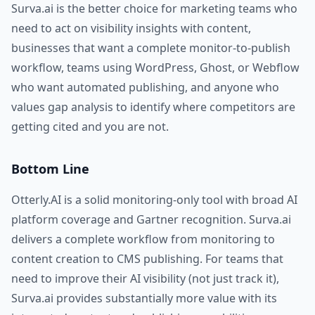
Surva.ai is the better choice for marketing teams who
need to act on visibility insights with content,
businesses that want a complete monitor-to-publish
workflow, teams using WordPress, Ghost, or Webflow
who want automated publishing, and anyone who
values gap analysis to identify where competitors are
getting cited and you are not.
Bottom Line
Otterly.AI is a solid monitoring-only tool with broad AI
platform coverage and Gartner recognition. Surva.ai
delivers a complete workflow from monitoring to
content creation to CMS publishing. For teams that
need to improve their AI visibility (not just track it),
Surva.ai provides substantially more value with its