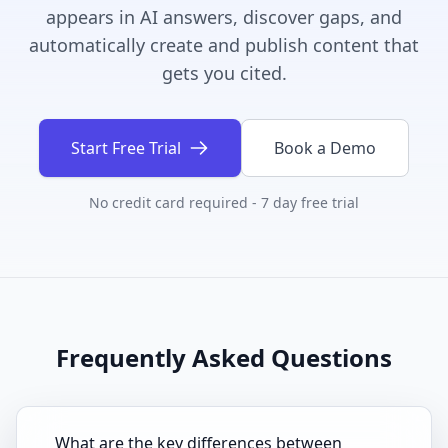
appears in AI answers, discover gaps, and
automatically create and publish content that
gets you cited.
Start Free Trial
Book a Demo
No credit card required - 7 day free trial
Frequently Asked Questions
What are the key differences between