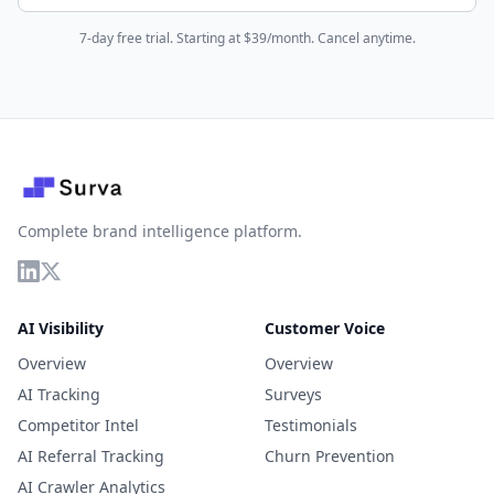
7-day free trial. Starting at $39/month. Cancel anytime.
Complete brand intelligence platform.
AI Visibility
Customer Voice
Overview
Overview
AI Tracking
Surveys
Competitor Intel
Testimonials
AI Referral Tracking
Churn Prevention
AI Crawler Analytics