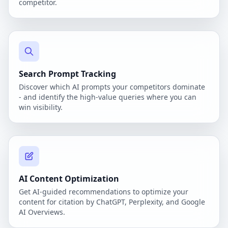
competitor.
Search Prompt Tracking
Discover which AI prompts your competitors dominate
- and identify the high-value queries where you can
win visibility.
AI Content Optimization
Get AI-guided recommendations to optimize your
content for citation by ChatGPT, Perplexity, and Google
AI Overviews.