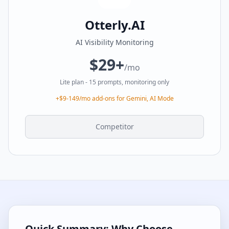
Otterly.AI
AI Visibility Monitoring
$29+
/mo
Lite plan - 15 prompts, monitoring only
+$9-149/mo add-ons for Gemini, AI Mode
Competitor
Quick Summary: Why Choose