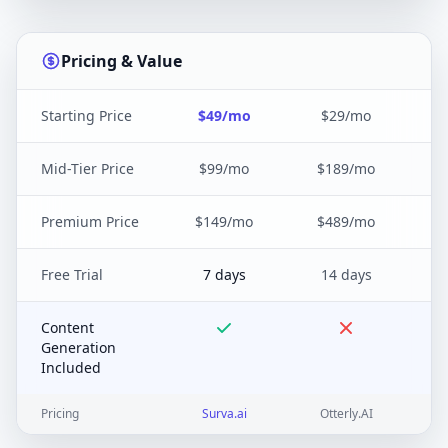
Pricing & Value
Starting Price
$49/mo
$29/mo
Mid-Tier Price
$99/mo
$189/mo
Premium Price
$149/mo
$489/mo
Free Trial
7 days
14 days
Content
Generation
Included
Pricing
Surva.ai
Otterly.AI