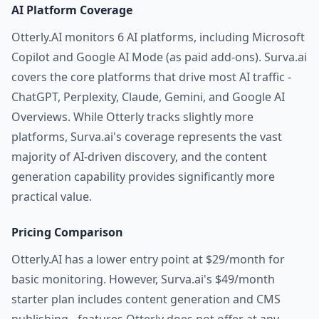
AI Platform Coverage
Otterly.AI monitors 6 AI platforms, including Microsoft
Copilot and Google AI Mode (as paid add-ons). Surva.ai
covers the core platforms that drive most AI traffic -
ChatGPT, Perplexity, Claude, Gemini, and Google AI
Overviews. While Otterly tracks slightly more
platforms, Surva.ai's coverage represents the vast
majority of AI-driven discovery, and the content
generation capability provides significantly more
practical value.
Pricing Comparison
Otterly.AI has a lower entry point at $29/month for
basic monitoring. However, Surva.ai's $49/month
starter plan includes content generation and CMS