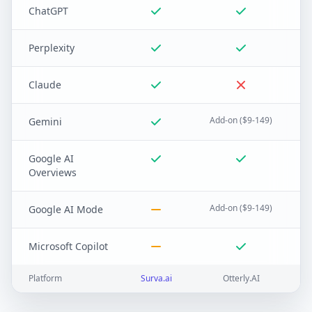
ChatGPT
Perplexity
Claude
Add-on ($9-149)
Gemini
Google AI
Overviews
Add-on ($9-149)
Google AI Mode
Microsoft Copilot
Platform
Surva.ai
Otterly.AI