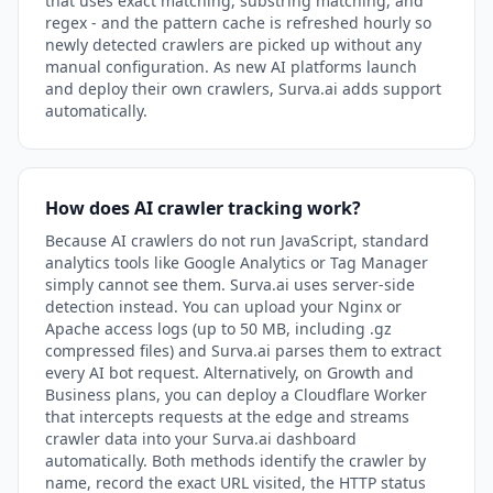
that uses exact matching, substring matching, and
regex - and the pattern cache is refreshed hourly so
newly detected crawlers are picked up without any
manual configuration. As new AI platforms launch
and deploy their own crawlers, Surva.ai adds support
automatically.
How does AI crawler tracking work?
Because AI crawlers do not run JavaScript, standard
analytics tools like Google Analytics or Tag Manager
simply cannot see them. Surva.ai uses server-side
detection instead. You can upload your Nginx or
Apache access logs (up to 50 MB, including .gz
compressed files) and Surva.ai parses them to extract
every AI bot request. Alternatively, on Growth and
Business plans, you can deploy a Cloudflare Worker
that intercepts requests at the edge and streams
crawler data into your Surva.ai dashboard
automatically. Both methods identify the crawler by
name, record the exact URL visited, the HTTP status