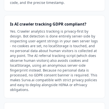
code, and the precise timestamp.
Is AI crawler tracking GDPR compliant?
Yes. Crawler analytics tracking is privacy-first by
design. Bot detection is done entirely server-side by
inspecting user-agent strings in your own server logs
- no cookies are set, no localStorage is touched, and
no personal data about human visitors is collected at
any point. The AI referral tracking script (which does
observe human visitors) also avoids cookies and
localStorage, using an anonymous server-side
fingerprint instead. Because no personal data is
processed, no GDPR consent banner is required. This
makes Surva.ai compatible with strict privacy policies
and easy to deploy alongside HIPAA or ePrivacy
obligations.