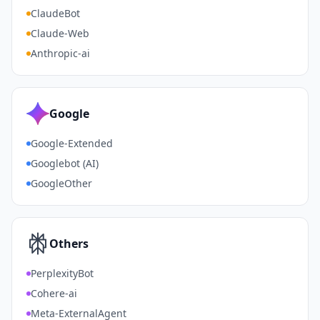
ClaudeBot
Claude-Web
Anthropic-ai
Google
Google-Extended
Googlebot (AI)
GoogleOther
Others
PerplexityBot
Cohere-ai
Meta-ExternalAgent