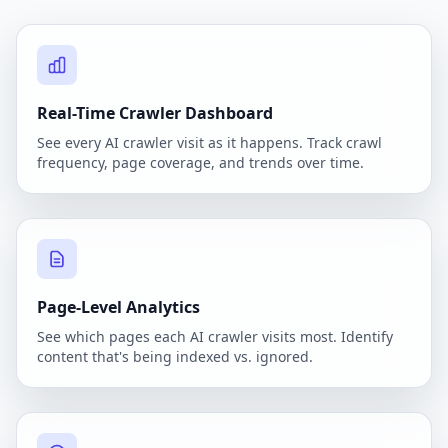
Real-Time Crawler Dashboard
See every AI crawler visit as it happens. Track crawl
frequency, page coverage, and trends over time.
Page-Level Analytics
See which pages each AI crawler visits most. Identify
content that's being indexed vs. ignored.