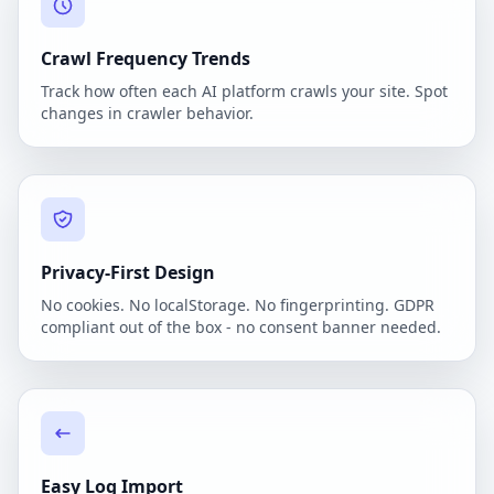
Crawl Frequency Trends
Track how often each AI platform crawls your site. Spot
changes in crawler behavior.
Privacy-First Design
No cookies. No localStorage. No fingerprinting. GDPR
compliant out of the box - no consent banner needed.
Easy Log Import