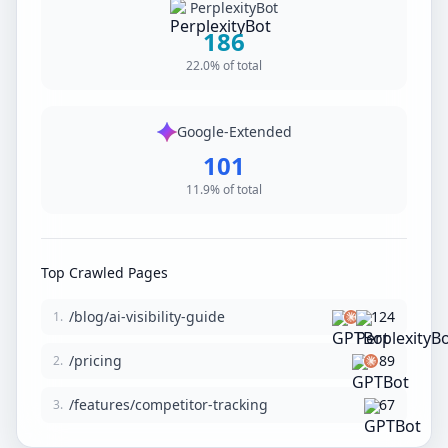
PerplexityBot
186
22.0% of total
Google-Extended
101
11.9% of total
Top Crawled Pages
/blog/ai-visibility-guide
124
1.
/pricing
89
2.
/features/competitor-tracking
67
3.