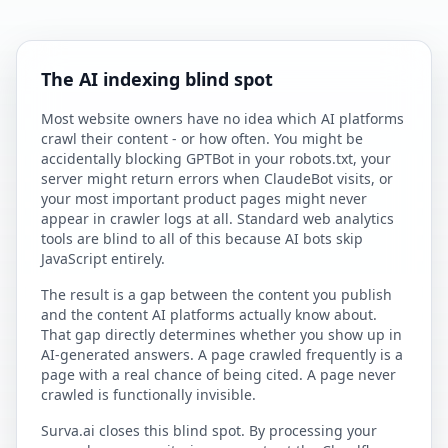
The AI indexing blind spot
Most website owners have no idea which AI platforms
crawl their content - or how often. You might be
accidentally blocking GPTBot in your robots.txt, your
server might return errors when ClaudeBot visits, or
your most important product pages might never
appear in crawler logs at all. Standard web analytics
tools are blind to all of this because AI bots skip
JavaScript entirely.
The result is a gap between the content you publish
and the content AI platforms actually know about.
That gap directly determines whether you show up in
AI-generated answers. A page crawled frequently is a
page with a real chance of being cited. A page never
crawled is functionally invisible.
Surva.ai closes this blind spot. By processing your