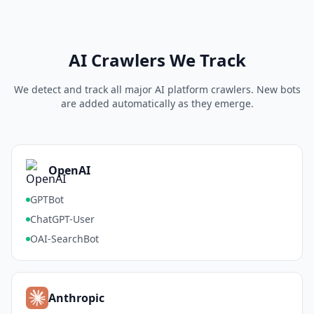
AI Crawlers We Track
We detect and track all major AI platform crawlers. New bots
are added automatically as they emerge.
OpenAI
GPTBot
ChatGPT-User
OAI-SearchBot
Anthropic