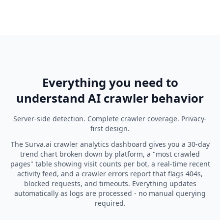
Everything you need to
understand AI crawler behavior
Server-side detection. Complete crawler coverage. Privacy-
first design.
The Surva.ai crawler analytics dashboard gives you a 30-day
trend chart broken down by platform, a "most crawled
pages" table showing visit counts per bot, a real-time recent
activity feed, and a crawler errors report that flags 404s,
blocked requests, and timeouts. Everything updates
automatically as logs are processed - no manual querying
required.