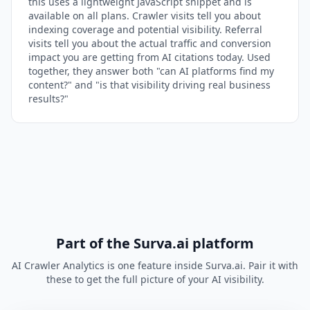
this uses a lightweight JavaScript snippet and is
available on all plans. Crawler visits tell you about
indexing coverage and potential visibility. Referral
visits tell you about the actual traffic and conversion
impact you are getting from AI citations today. Used
together, they answer both "can AI platforms find my
content?" and "is that visibility driving real business
results?"
Part of the Surva.ai platform
AI Crawler Analytics is one feature inside Surva.ai. Pair it with
these to get the full picture of your AI visibility.