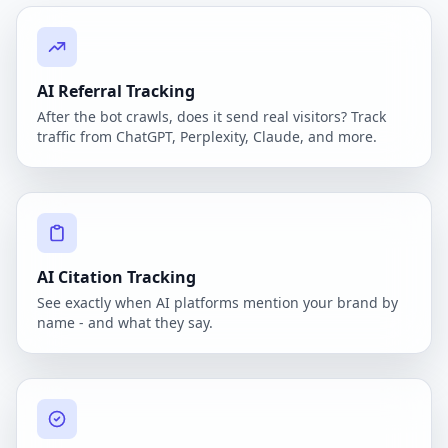
AI Referral Tracking
After the bot crawls, does it send real visitors? Track
traffic from ChatGPT, Perplexity, Claude, and more.
AI Citation Tracking
See exactly when AI platforms mention your brand by
name - and what they say.