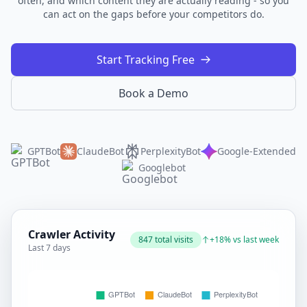
often, and which content they are actually reading - so you
can act on the gaps before your competitors do.
Start Tracking Free
Book a Demo
GPTBot
ClaudeBot
PerplexityBot
Google-Extended
Googlebot
Crawler Activity
847 total visits
+18% vs last week
Last 7 days