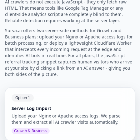
AI crawlers do not execute JavaScript - they only fetch raw
HTML. That means tools like Google Tag Manager or any
client-side analytics script are completely blind to them.
Reliable detection requires working at the server layer.
Surva.ai offers two server-side methods for Growth and
Business plans: upload your Nginx or Apache access logs for
batch processing, or deploy a lightweight Cloudflare Worker
that intercepts every incoming request at the edge and
identifies AI bots in real time. For all plans, the JavaScript
referral tracking snippet captures human visitors who arrive
at your site by clicking a link from an AI answer - giving you
both sides of the picture.
Option 1
Server Log Import
Upload your Nginx or Apache access logs. We parse
them and extract all AI crawler visits automatically.
Growth & Business