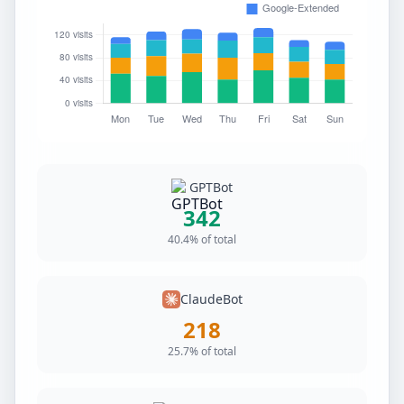
GPTBot
342
40.4% of total
ClaudeBot
218
25.7% of total