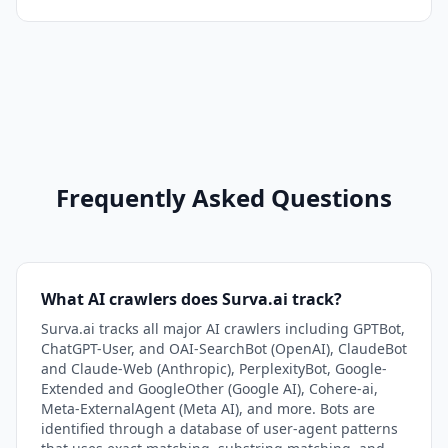
Frequently Asked Questions
What AI crawlers does Surva.ai track?
Surva.ai tracks all major AI crawlers including GPTBot,
ChatGPT-User, and OAI-SearchBot (OpenAI), ClaudeBot
and Claude-Web (Anthropic), PerplexityBot, Google-
Extended and GoogleOther (Google AI), Cohere-ai,
Meta-ExternalAgent (Meta AI), and more. Bots are
identified through a database of user-agent patterns