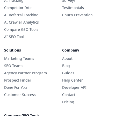
AI Tracking
Surveys
Competitor Intel
Testimonials
AI Referral Tracking
Churn Prevention
AI Crawler Analytics
Compare GEO Tools
AI SEO Tool
Solutions
Company
Marketing Teams
About
SEO Teams
Blog
Agency Partner Program
Guides
Prospect Finder
Help Center
Done For You
Developer API
Customer Success
Contact
Pricing
Compare GEO Tools