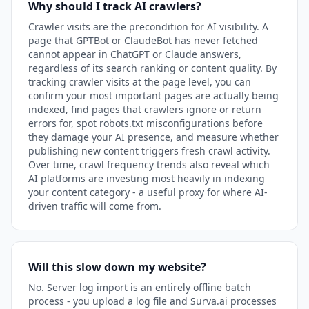
Why should I track AI crawlers?
Crawler visits are the precondition for AI visibility. A
page that GPTBot or ClaudeBot has never fetched
cannot appear in ChatGPT or Claude answers,
regardless of its search ranking or content quality. By
tracking crawler visits at the page level, you can
confirm your most important pages are actually being
indexed, find pages that crawlers ignore or return
errors for, spot robots.txt misconfigurations before
they damage your AI presence, and measure whether
publishing new content triggers fresh crawl activity.
Over time, crawl frequency trends also reveal which
AI platforms are investing most heavily in indexing
your content category - a useful proxy for where AI-
driven traffic will come from.
Will this slow down my website?
No. Server log import is an entirely offline batch
process - you upload a log file and Surva.ai processes