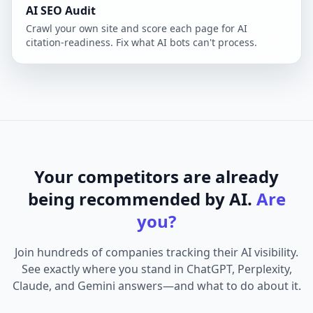
AI SEO Audit
Crawl your own site and score each page for AI
citation-readiness. Fix what AI bots can't process.
Your competitors are already
being recommended by AI.
Are
you?
Join hundreds of companies tracking their AI visibility.
See exactly where you stand in ChatGPT, Perplexity,
Claude, and Gemini answers—and what to do about it.