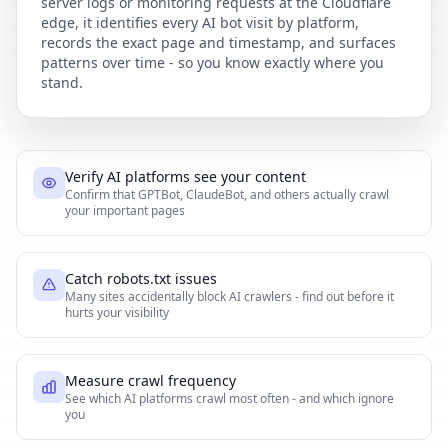
server logs or monitoring requests at the Cloudflare
edge, it identifies every AI bot visit by platform,
records the exact page and timestamp, and surfaces
patterns over time - so you know exactly where you
stand.
Verify AI platforms see your content
Confirm that GPTBot, ClaudeBot, and others actually crawl
your important pages
Catch robots.txt issues
Many sites accidentally block AI crawlers - find out before it
hurts your visibility
Measure crawl frequency
See which AI platforms crawl most often - and which ignore
you