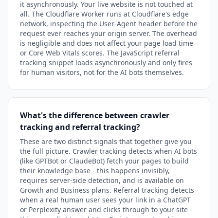
it asynchronously. Your live website is not touched at
all. The Cloudflare Worker runs at Cloudflare's edge
network, inspecting the User-Agent header before the
request ever reaches your origin server. The overhead
is negligible and does not affect your page load time
or Core Web Vitals scores. The JavaScript referral
tracking snippet loads asynchronously and only fires
for human visitors, not for the AI bots themselves.
What's the difference between crawler
tracking and referral tracking?
These are two distinct signals that together give you
the full picture. Crawler tracking detects when AI bots
(like GPTBot or ClaudeBot) fetch your pages to build
their knowledge base - this happens invisibly,
requires server-side detection, and is available on
Growth and Business plans. Referral tracking detects
when a real human user sees your link in a ChatGPT
or Perplexity answer and clicks through to your site -