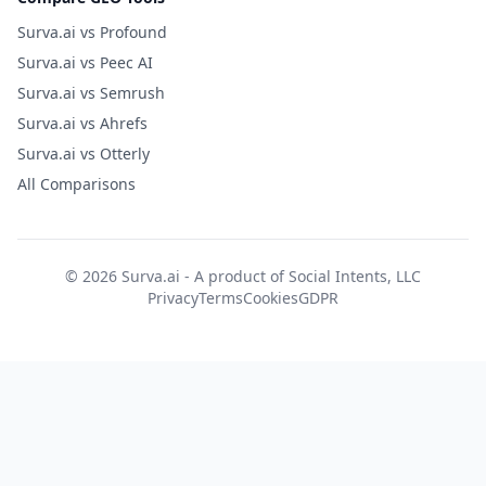
Surva.ai vs Profound
Surva.ai vs Peec AI
Surva.ai vs Semrush
Surva.ai vs Ahrefs
Surva.ai vs Otterly
All Comparisons
© 2026 Surva.ai - A product of
Social Intents, LLC
Privacy
Terms
Cookies
GDPR