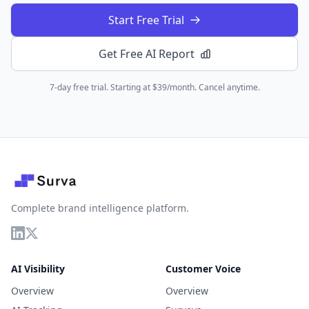
Start Free Trial
Get Free AI Report
7-day free trial. Starting at $39/month. Cancel anytime.
Complete brand intelligence platform.
AI Visibility
Customer Voice
Overview
Overview