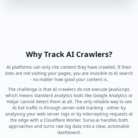
Why Track AI Crawlers?
AI platforms can only cite content they have crawled. If their
bots are not visiting your pages, you are invisible to AI search
- no matter how good your content is.
The challenge is that AI crawlers do not execute JavaScript,
which means standard analytics tools like Google Analytics or
Hotjar cannot detect them at all. The only reliable way to see
AI bot traffic is through server-side tracking - either by
analysing your web server logs or by intercepting requests at
the edge with a Cloudflare Worker. Surva.ai handles both
approaches and turns raw log data into a clear, actionable
dashboard.