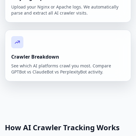
Upload your Nginx or Apache logs. We automatically
parse and extract all AI crawler visits.
Crawler Breakdown
See which AI platforms crawl you most. Compare
GPTBot vs ClaudeBot vs PerplexityBot activity.
How AI Crawler Tracking Works