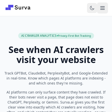
Skip to main content
AI CRAWLER ANALYTICS
Privacy-First Bot Tracking
See when AI crawlers
visit your website
Track GPTBot, ClaudeBot, PerplexityBot, and Google-Extended
in real-time. Know which pages AI platforms are indexing -
and which ones they're missing.
AI platforms can only surface content they have crawled. If
their bots never visit a page, that page does not exist to
ChatGPT, Perplexity, or Gemini. Surva.ai gives you the first
clear view into exactly which AI crawlers are visiting, how