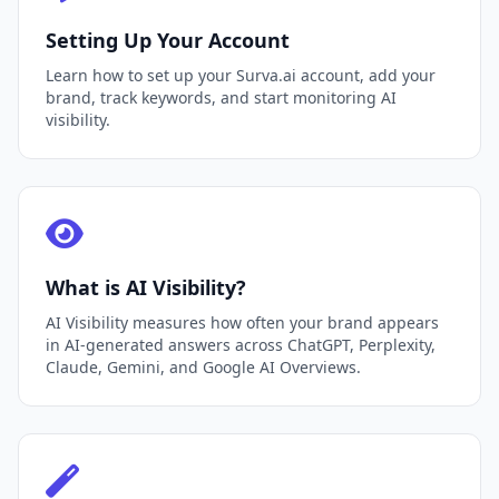
Setting Up Your Account
Learn how to set up your Surva.ai account, add your
brand, track keywords, and start monitoring AI
visibility.
What is AI Visibility?
AI Visibility measures how often your brand appears
in AI-generated answers across ChatGPT, Perplexity,
Claude, Gemini, and Google AI Overviews.