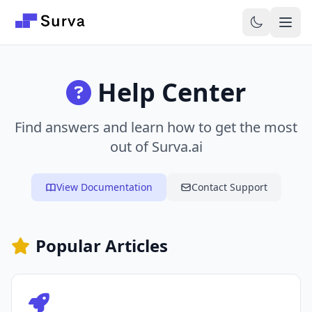
Skip to main content
Help Center
Find answers and learn how to get the most
out of Surva.ai
View Documentation
Contact Support
Popular Articles