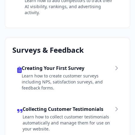
Learn how to add competitors to track their
AI visibility, rankings, and advertising
activity.
Surveys & Feedback
Creating Your First Survey
Learn how to create customer surveys
including NPS, satisfaction surveys, and
feedback forms.
Collecting Customer Testimonials
Learn how to collect customer testimonials
automatically and manage them for use on
your website.