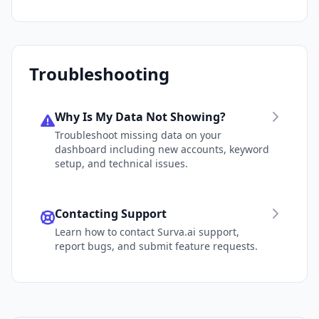
Troubleshooting
Why Is My Data Not Showing?
Troubleshoot missing data on your
dashboard including new accounts, keyword
setup, and technical issues.
Contacting Support
Learn how to contact Surva.ai support,
report bugs, and submit feature requests.