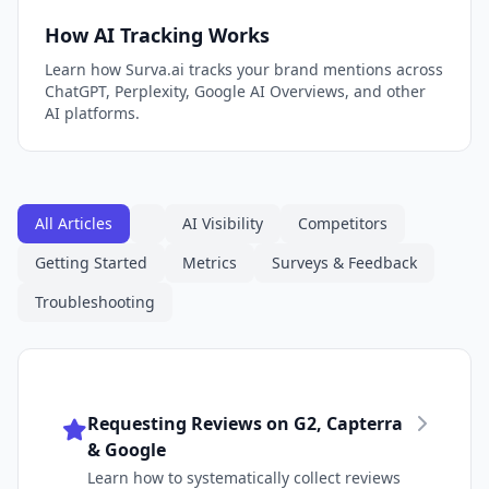
How AI Tracking Works
Learn how Surva.ai tracks your brand mentions across
ChatGPT, Perplexity, Google AI Overviews, and other
AI platforms.
All Articles
AI Visibility
Competitors
Getting Started
Metrics
Surveys & Feedback
Troubleshooting
Requesting Reviews on G2, Capterra
& Google
Learn how to systematically collect reviews