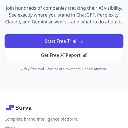
Join hundreds of companies tracking their AI visibility.
See exactly where you stand in ChatGPT, Perplexity,
Claude, and Gemini answers—and what to do about it.
Start Free Trial
Get Free AI Report
7-day free trial. Starting at $39/month. Cancel anytime.
Complete brand intelligence platform.