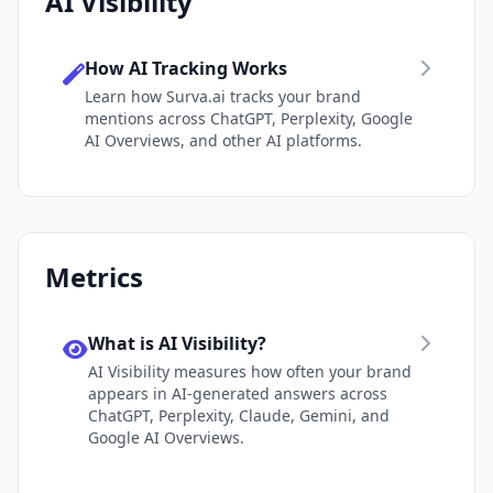
AI Visibility
How AI Tracking Works
Learn how Surva.ai tracks your brand
mentions across ChatGPT, Perplexity, Google
AI Overviews, and other AI platforms.
Metrics
What is AI Visibility?
AI Visibility measures how often your brand
appears in AI-generated answers across
ChatGPT, Perplexity, Claude, Gemini, and
Google AI Overviews.