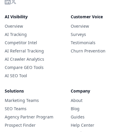
AI Visibility
Customer Voice
Overview
Overview
AI Tracking
Surveys
Competitor Intel
Testimonials
AI Referral Tracking
Churn Prevention
AI Crawler Analytics
Compare GEO Tools
AI SEO Tool
Solutions
Company
Marketing Teams
About
SEO Teams
Blog
Agency Partner Program
Guides
Prospect Finder
Help Center