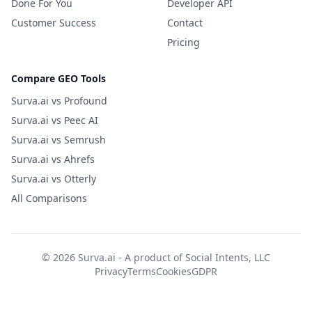
Done For You
Developer API
Customer Success
Contact
Pricing
Compare GEO Tools
Surva.ai vs Profound
Surva.ai vs Peec AI
Surva.ai vs Semrush
Surva.ai vs Ahrefs
Surva.ai vs Otterly
All Comparisons
© 2026 Surva.ai - A product of
Social Intents, LLC
Privacy
Terms
Cookies
GDPR