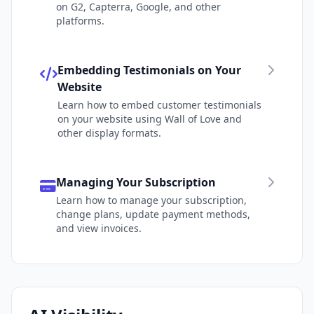
on G2, Capterra, Google, and other
platforms.
Embedding Testimonials on Your
Website
Learn how to embed customer testimonials
on your website using Wall of Love and
other display formats.
Managing Your Subscription
Learn how to manage your subscription,
change plans, update payment methods,
and view invoices.