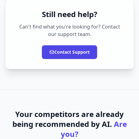
Still need help?
Can't find what you're looking for? Contact
our support team.
Contact Support
Your competitors are already
being recommended by AI.
Are
you?