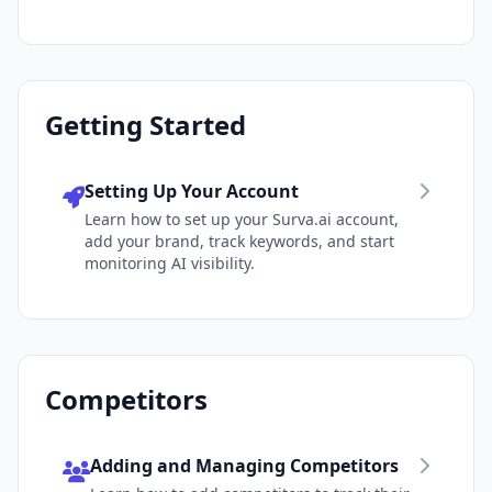
Getting Started
Setting Up Your Account
Learn how to set up your Surva.ai account,
add your brand, track keywords, and start
monitoring AI visibility.
Competitors
Adding and Managing Competitors