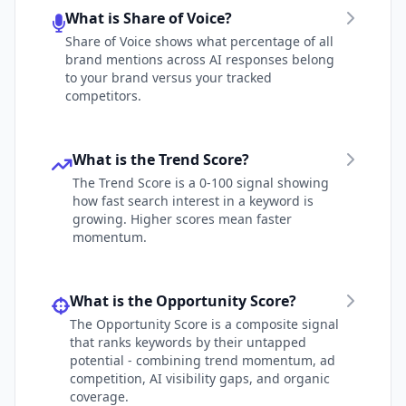
What is Share of Voice?
Share of Voice shows what percentage of all
brand mentions across AI responses belong
to your brand versus your tracked
competitors.
What is the Trend Score?
The Trend Score is a 0-100 signal showing
how fast search interest in a keyword is
growing. Higher scores mean faster
momentum.
What is the Opportunity Score?
The Opportunity Score is a composite signal
that ranks keywords by their untapped
potential - combining trend momentum, ad
competition, AI visibility gaps, and organic
coverage.