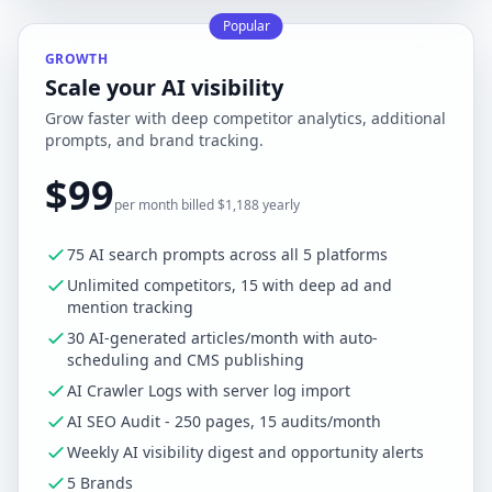
Popular
GROWTH
Scale your AI visibility
Grow faster with deep competitor analytics, additional
prompts, and brand tracking.
$99
per month billed $1,188 yearly
75 AI search prompts across all 5 platforms
Unlimited competitors, 15 with deep ad and
mention tracking
30 AI-generated articles/month with auto-
scheduling and CMS publishing
AI Crawler Logs with server log import
AI SEO Audit - 250 pages, 15 audits/month
Weekly AI visibility digest and opportunity alerts
5 Brands