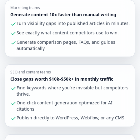
Marketing teams
Generate content 10x faster than manual writing
Turn visibility gaps into published articles in minutes.
See exactly what content competitors use to win.
Generate comparison pages, FAQs, and guides
automatically.
SEO and content teams
Close gaps worth $10k-$50k+ in monthly traffic
Find keywords where you're invisible but competitors
thrive.
One-click content generation optimized for AI
citations.
Publish directly to WordPress, Webflow, or any CMS.