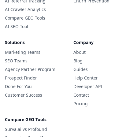
AI Referral Tracking
Churn Prevention
AI Crawler Analytics
Compare GEO Tools
AI SEO Tool
Solutions
Company
Marketing Teams
About
SEO Teams
Blog
Agency Partner Program
Guides
Prospect Finder
Help Center
Done For You
Developer API
Customer Success
Contact
Pricing
Compare GEO Tools
Surva.ai vs Profound