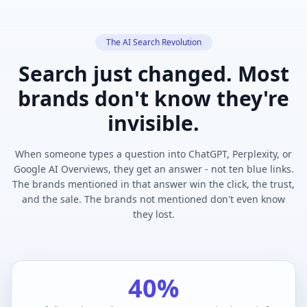
The AI Search Revolution
Search just changed. Most
brands don't know they're
invisible.
When someone types a question into ChatGPT, Perplexity, or
Google AI Overviews, they get an answer - not ten blue links.
The brands mentioned in that answer win the click, the trust,
and the sale. The brands not mentioned don't even know
they lost.
40%