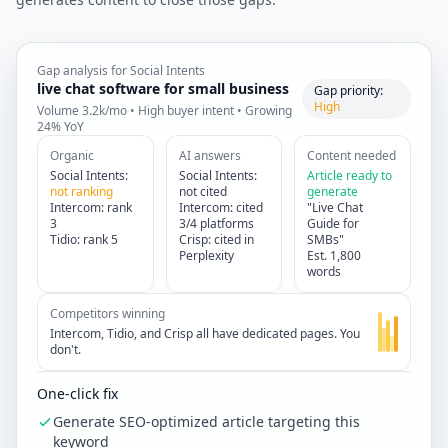
Gap analysis for Social Intents
live chat software for small business
Gap priority:
High
Volume 3.2k/mo • High buyer intent • Growing
24% YoY
Organic
AI answers
Content needed
Social Intents:
Social Intents:
Article ready to
not ranking
not cited
generate
Intercom: rank
Intercom: cited
"Live Chat
3
3/4 platforms
Guide for
Tidio: rank 5
Crisp: cited in
SMBs"
Perplexity
Est. 1,800
words
Competitors winning
Intercom, Tidio, and Crisp all have dedicated pages. You
don't.
One-click fix
Generate SEO-optimized article targeting this
keyword