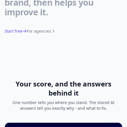
brand, then helps you
improve it.
Start free
For agencies
Your score, and the answers
behind it
One number tells you where you stand. The stored AI
answers tell you exactly why - and what to fix.