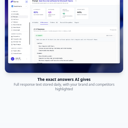
The exact answers AI gives
Full response text stored daily, with your brand and competitors
highlighted