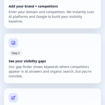
Add your brand + competitors
Enter your domain and competitors. We instantly scan
AI platforms and Google to build your visibility
baseline.
Step 2
See your visibility gaps
Our gap finder shows keywords where competitors
appear in AI answers and organic search, but you're
invisible.