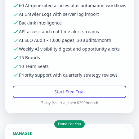
60 AI-generated articles plus automation workflows
AI Crawler Logs with server log import
Backlink intelligence
API access and real-time alert streams
AI SEO Audit - 1,000 pages, 30 audits/month
Weekly AI visibility digest and opportunity alerts
15 Brands
10 Team Seats
Priority support with quarterly strategy reviews
Start Free Trial
7-day free trial, then $299/month
Done For You
MANAGED