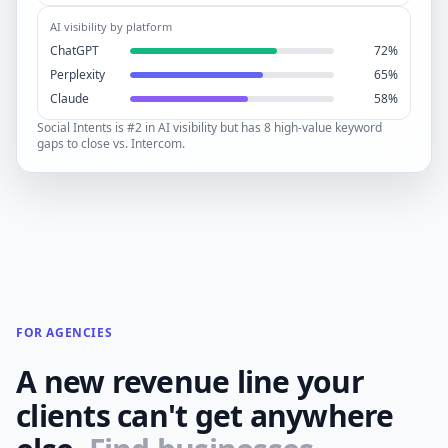
AI visibility by platform
ChatGPT
72%
Perplexity
65%
Claude
58%
Social Intents is #2 in AI visibility but has 8 high-value keyword
gaps to close vs. Intercom.
FOR AGENCIES
A new revenue line your
clients can't get anywhere