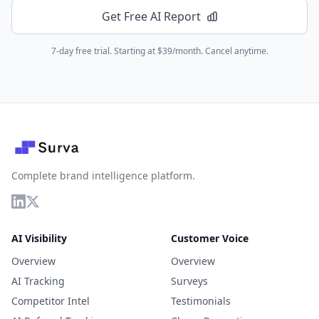
Get Free AI Report
7-day free trial. Starting at $39/month. Cancel anytime.
Complete brand intelligence platform.
AI Visibility
Customer Voice
Overview
Overview
AI Tracking
Surveys
Competitor Intel
Testimonials