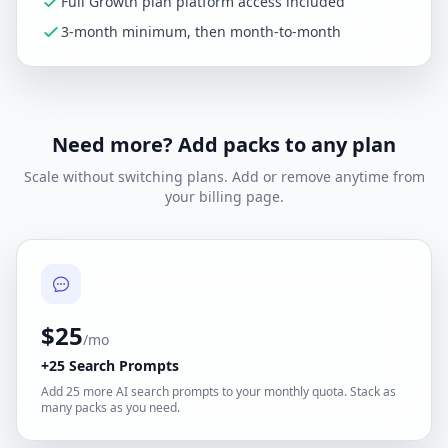
Full Growth plan platform access included
3-month minimum, then month-to-month
Need more? Add packs to any plan
Scale without switching plans. Add or remove anytime from
your billing page.
$25
/mo
+25 Search Prompts
Add 25 more AI search prompts to your monthly quota. Stack as
many packs as you need.