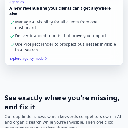
Agencies
A new revenue line your clients can't get anywhere
else
Manage AI visibility for all clients from one
dashboard.
Deliver branded reports that prove your impact.
Use Prospect Finder to prospect businesses invisible
in AI search.
Explore agency mode
See exactly where you're missing,
and fix it
Our gap finder shows which keywords competitors own in AI
and organic search while you're invisible. Then one click
generates content to close those gaps.