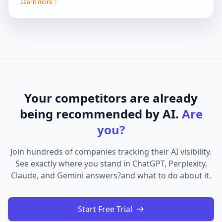
Learn more
Your competitors are already
being recommended by AI.
Are
you?
Join hundreds of companies tracking their AI visibility.
See exactly where you stand in ChatGPT, Perplexity,
Claude, and Gemini answers?and what to do about it.
Start Free Trial