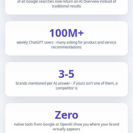
of all Google searches now return an AI Overview instead of
traditional results
100M+
weekly ChatGPT users - many asking for product and service
recommendations
3-5
brands mentioned per AI answer - if yours isn't one of them, a
competitor is
Zero
native tools from Google or OpenAI show you where your brand
actually appears