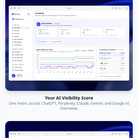
Your AI Visibility Score
One metric across ChatGPT, Perplexity, Claude, Gemini, and Google AI
Overviews