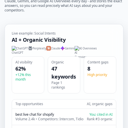
Claude, Gemini, and Google AI Overviews every day - and stores the exact
answers, so you can read precisely what AI says about you and your
competitors.
Live example: Social Intents
AI + Organic Visibility
ChatGPT
Perplexity
Claude
Gemini
AI Overviews
AI visibility
Organic
Content gaps
62%
47
8
+12% this
High priority
keywords
month
Page 1
rankings
Top opportunities
AI, organic gaps
best live chat for shopify
You: cited in AI
Volume 2.4k • Competitors: Intercom, Tidio
Rank #3 organic