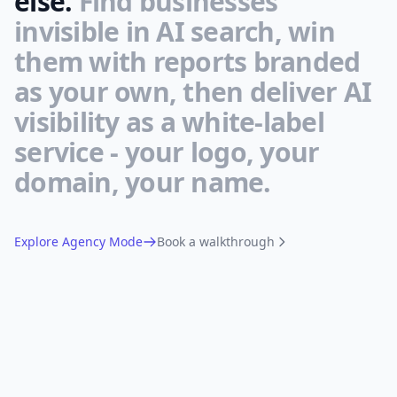
else.
Find businesses
invisible in AI search, win
them with reports branded
as your own, then deliver AI
visibility as a white-label
service - your logo, your
domain, your name.
Explore Agency Mode
Book a walkthrough