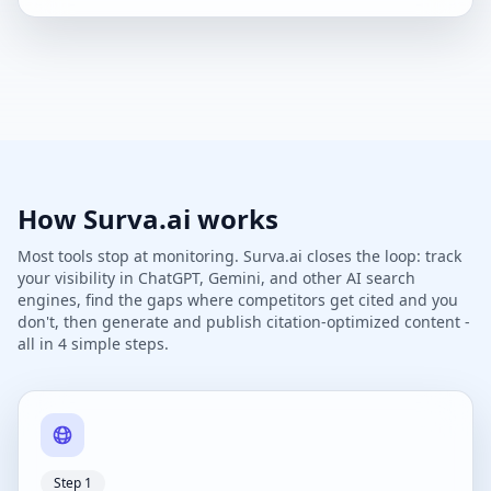
How Surva.ai works
Most tools stop at monitoring. Surva.ai closes the loop: track
your visibility in ChatGPT, Gemini, and other AI search
engines, find the gaps where competitors get cited and you
don't, then generate and publish citation-optimized content -
all in 4 simple steps.
Step 1