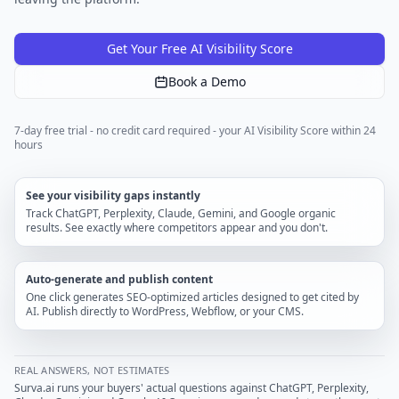
Get Your Free AI Visibility Score
Book a Demo
7-day free trial - no credit card required - your AI Visibility Score within 24
hours
See your visibility gaps instantly
Track ChatGPT, Perplexity, Claude, Gemini, and Google organic
results. See exactly where competitors appear and you don't.
Auto-generate and publish content
One click generates SEO-optimized articles designed to get cited by
AI. Publish directly to WordPress, Webflow, or your CMS.
REAL ANSWERS, NOT ESTIMATES
Surva.ai runs your buyers' actual questions against ChatGPT, Perplexity,