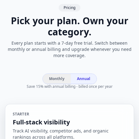
Pricing
Pick your plan. Own your
category.
Every plan starts with a 7-day free trial. Switch between
monthly or annual billing and upgrade whenever you need
more coverage.
Monthly
Annual
Save 15% with annual billing - billed once per year
STARTER
Full-stack visibility
Track AI visibility, competitor ads, and organic
rankings across all platforms.