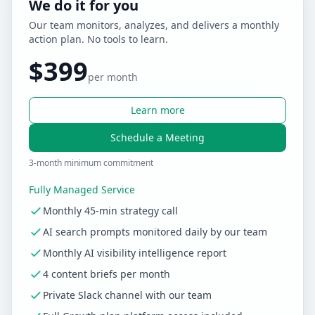
We do it for you
Our team monitors, analyzes, and delivers a monthly
action plan. No tools to learn.
$399
per month
Learn more
Schedule a Meeting
3-month minimum commitment
Fully Managed Service
Monthly 45-min strategy call
AI search prompts monitored daily by our team
Monthly AI visibility intelligence report
4 content briefs per month
Private Slack channel with our team