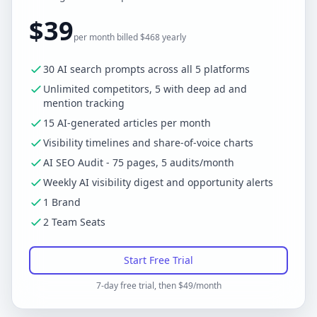
$39
per month billed $468 yearly
30 AI search prompts across all 5 platforms
Unlimited competitors, 5 with deep ad and
mention tracking
15 AI-generated articles per month
Visibility timelines and share-of-voice charts
AI SEO Audit - 75 pages, 5 audits/month
Weekly AI visibility digest and opportunity alerts
1 Brand
2 Team Seats
Start Free Trial
7-day free trial, then $49/month