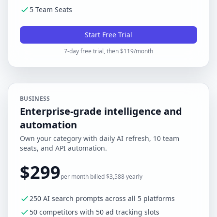
5 Team Seats
Start Free Trial
7-day free trial, then $119/month
BUSINESS
Enterprise-grade intelligence and
automation
Own your category with daily AI refresh, 10 team
seats, and API automation.
$299
per month billed $3,588 yearly
250 AI search prompts across all 5 platforms
50 competitors with 50 ad tracking slots