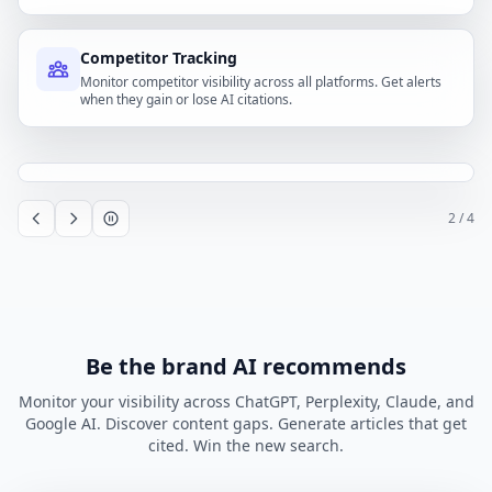
Competitor Tracking
Monitor competitor visibility across all platforms. Get alerts
when they gain or lose AI citations.
2
/ 4
Be the brand AI recommends
Monitor your visibility across ChatGPT, Perplexity, Claude, and
Google AI. Discover content gaps. Generate articles that get
cited. Win the new search.