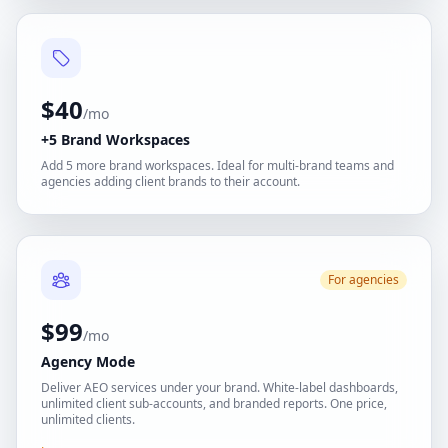
$40
/mo
+5 Brand Workspaces
Add 5 more brand workspaces. Ideal for multi-brand teams and
agencies adding client brands to their account.
For agencies
$99
/mo
Agency Mode
Deliver AEO services under your brand. White-label dashboards,
unlimited client sub-accounts, and branded reports. One price,
unlimited clients.