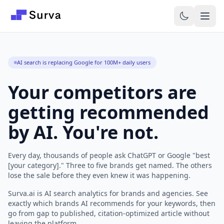
Skip to main content
AI search is replacing Google for 100M+ daily users
Your competitors are
getting recommended
by AI. You're not.
Every day, thousands of people ask ChatGPT or Google "best
[your category]." Three to five brands get named. The others
lose the sale before they even knew it was happening.
Surva.ai is AI search analytics for brands and agencies. See
exactly which brands AI recommends for your keywords, then
go from gap to published, citation-optimized article without
leaving the platform.