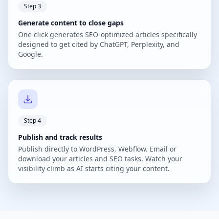
Step 3
Generate content to close gaps
One click generates SEO-optimized articles specifically
designed to get cited by ChatGPT, Perplexity, and
Google.
Step 4
Publish and track results
Publish directly to WordPress, Webflow. Email or
download your articles and SEO tasks. Watch your
visibility climb as AI starts citing your content.