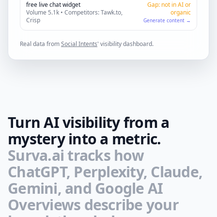
free live chat widget
Gap: not in AI or
Volume 5.1k • Competitors: Tawk.to,
organic
Crisp
Generate content →
Real data from
Social Intents
' visibility dashboard.
Turn AI visibility from a
mystery into a metric.
Surva.ai tracks how
ChatGPT, Perplexity, Claude,
Gemini, and Google AI
Overviews describe your