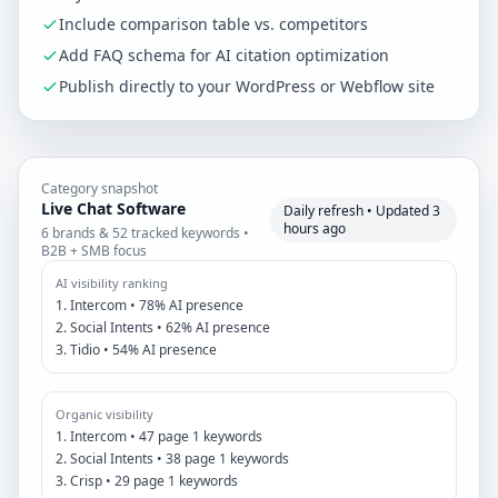
Include comparison table vs. competitors
Add FAQ schema for AI citation optimization
Publish directly to your WordPress or Webflow site
Category snapshot
Live Chat Software
Daily refresh • Updated 3
hours ago
6 brands & 52 tracked keywords •
B2B + SMB focus
AI visibility ranking
1. Intercom • 78% AI presence
2. Social Intents • 62% AI presence
3. Tidio • 54% AI presence
Organic visibility
1. Intercom • 47 page 1 keywords
2. Social Intents • 38 page 1 keywords
3. Crisp • 29 page 1 keywords