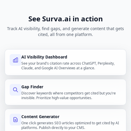
See Surva.ai in action
Track AI visibility, find gaps, and generate content that gets
cited, all from one platform.
AI Visibility Dashboard
See your brand's citation rate across ChatGPT, Perplexity,
Claude, and Google AI Overviews at a glance.
Gap Finder
Discover keywords where competitors get cited but you're
invisible. Prioritize high-value opportunities.
Content Generator
One click generates SEO articles optimized to get cited by AI
platforms. Publish directly to your CMS.