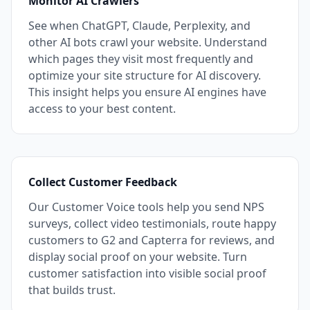
Monitor AI Crawlers
See when ChatGPT, Claude, Perplexity, and
other AI bots crawl your website. Understand
which pages they visit most frequently and
optimize your site structure for AI discovery.
This insight helps you ensure AI engines have
access to your best content.
Collect Customer Feedback
Our Customer Voice tools help you send NPS
surveys, collect video testimonials, route happy
customers to G2 and Capterra for reviews, and
display social proof on your website. Turn
customer satisfaction into visible social proof
that builds trust.