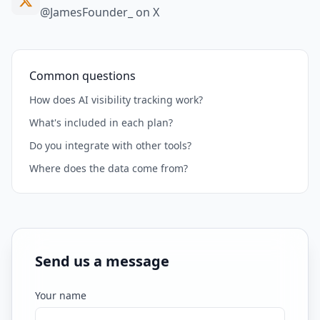
@JamesFounder_ on X
Common questions
How does AI visibility tracking work?
What's included in each plan?
Do you integrate with other tools?
Where does the data come from?
Send us a message
Your name