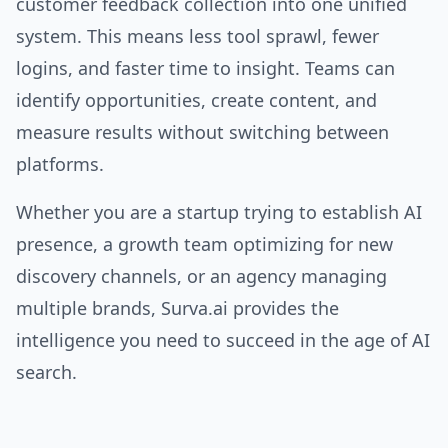
customer feedback collection into one unified
system. This means less tool sprawl, fewer
logins, and faster time to insight. Teams can
identify opportunities, create content, and
measure results without switching between
platforms.
Whether you are a startup trying to establish AI
presence, a growth team optimizing for new
discovery channels, or an agency managing
multiple brands, Surva.ai provides the
intelligence you need to succeed in the age of AI
search.