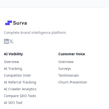
Complete brand intelligence platform.
AI Visibility
Customer Voice
Overview
Overview
AI Tracking
Surveys
Competitor Intel
Testimonials
AI Referral Tracking
Churn Prevention
AI Crawler Analytics
Compare GEO Tools
AI SEO Tool