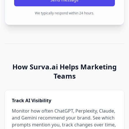
We typically respond within 24 hours.
How Surva.ai Helps Marketing
Teams
Track AI Visibility
Monitor how often ChatGPT, Perplexity, Claude,
and Gemini recommend your brand. See which
prompts mention you, track changes over time,