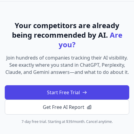
Your competitors are already
being recommended by AI.
Are
you?
Join hundreds of companies tracking their AI visibility.
See exactly where you stand in ChatGPT, Perplexity,
Claude, and Gemini answers—and what to do about it.
Start Free Trial
Get Free AI Report
7-day free trial. Starting at $39/month. Cancel anytime.