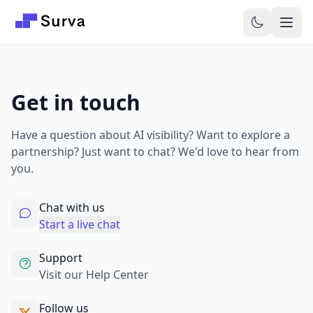
Skip to main content
Get in touch
Have a question about AI visibility? Want to explore a
partnership? Just want to chat? We'd love to hear from
you.
Chat with us
Start a live chat
Support
Visit our Help Center
Follow us