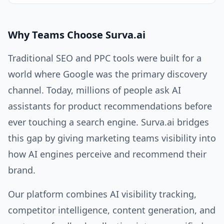
Why Teams Choose Surva.ai
Traditional SEO and PPC tools were built for a
world where Google was the primary discovery
channel. Today, millions of people ask AI
assistants for product recommendations before
ever touching a search engine. Surva.ai bridges
this gap by giving marketing teams visibility into
how AI engines perceive and recommend their
brand.
Our platform combines AI visibility tracking,
competitor intelligence, content generation, and