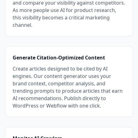
and compare your visibility against competitors.
As more people use AI for product research,
this visibility becomes a critical marketing
channel.
Generate Citation-Optimized Content
Create articles designed to be cited by AI
engines. Our content generator uses your
brand context, competitor analysis, and
trending prompts to produce articles that earn
AI recommendations. Publish directly to
WordPress or Webflow with one click.