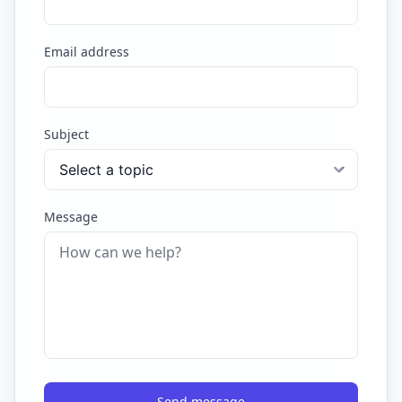
Email address
Subject
Message
Send message