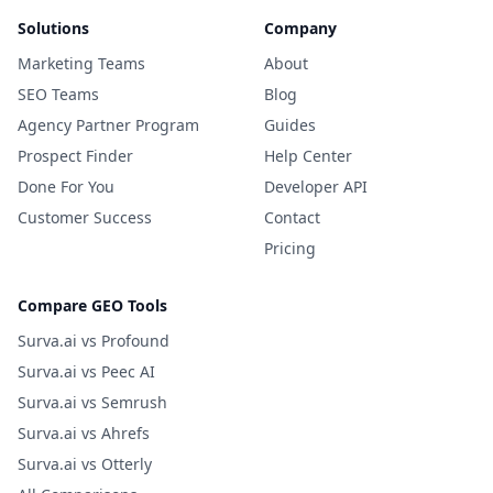
Solutions
Company
Marketing Teams
About
SEO Teams
Blog
Agency Partner Program
Guides
Prospect Finder
Help Center
Done For You
Developer API
Customer Success
Contact
Pricing
Compare GEO Tools
Surva.ai vs Profound
Surva.ai vs Peec AI
Surva.ai vs Semrush
Surva.ai vs Ahrefs
Surva.ai vs Otterly