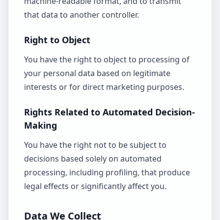
machine-readable format, and to transmit
that data to another controller.
Right to Object
You have the right to object to processing of
your personal data based on legitimate
interests or for direct marketing purposes.
Rights Related to Automated Decision-
Making
You have the right not to be subject to
decisions based solely on automated
processing, including profiling, that produce
legal effects or significantly affect you.
Data We Collect