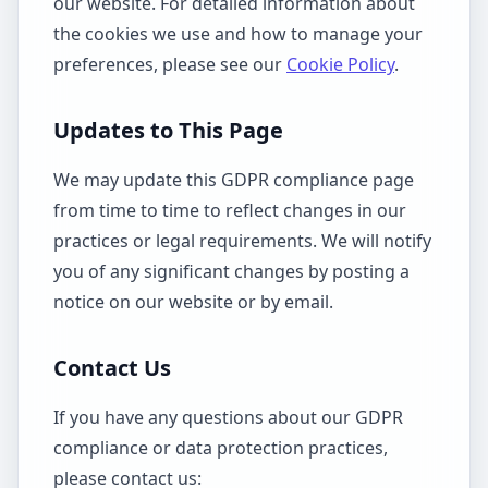
our website. For detailed information about
the cookies we use and how to manage your
preferences, please see our
Cookie Policy
.
Updates to This Page
We may update this GDPR compliance page
from time to time to reflect changes in our
practices or legal requirements. We will notify
you of any significant changes by posting a
notice on our website or by email.
Contact Us
If you have any questions about our GDPR
compliance or data protection practices,
please contact us: