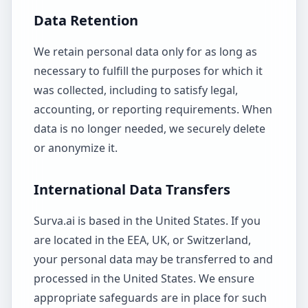
Data Retention
We retain personal data only for as long as
necessary to fulfill the purposes for which it
was collected, including to satisfy legal,
accounting, or reporting requirements. When
data is no longer needed, we securely delete
or anonymize it.
International Data Transfers
Surva.ai is based in the United States. If you
are located in the EEA, UK, or Switzerland,
your personal data may be transferred to and
processed in the United States. We ensure
appropriate safeguards are in place for such