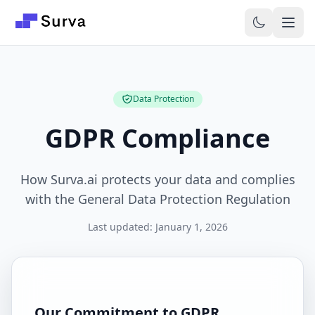
Skip to main content
Data Protection
GDPR Compliance
How Surva.ai protects your data and complies
with the General Data Protection Regulation
Last updated: January 1, 2026
Our Commitment to GDPR