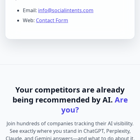
Email:
info@socialintents.com
Web:
Contact Form
Your competitors are already
being recommended by AI.
Are
you?
Join hundreds of companies tracking their AI visibility.
See exactly where you stand in ChatGPT, Perplexity,
Claude, and Gemini answers—and what to do about it.