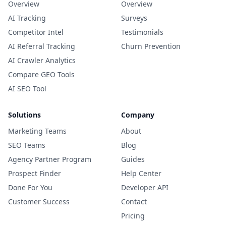
Overview
Overview
AI Tracking
Surveys
Competitor Intel
Testimonials
AI Referral Tracking
Churn Prevention
AI Crawler Analytics
Compare GEO Tools
AI SEO Tool
Solutions
Company
Marketing Teams
About
SEO Teams
Blog
Agency Partner Program
Guides
Prospect Finder
Help Center
Done For You
Developer API
Customer Success
Contact
Pricing