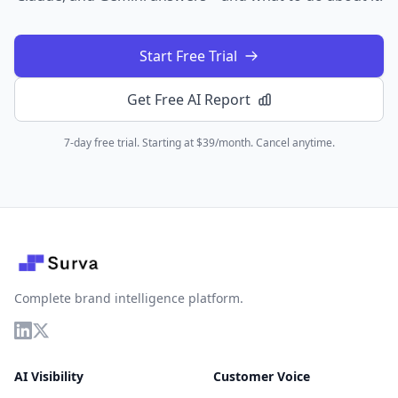
Start Free Trial
Get Free AI Report
7-day free trial. Starting at $39/month. Cancel anytime.
Complete brand intelligence platform.
AI Visibility
Customer Voice