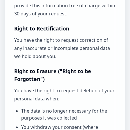
provide this information free of charge within
30 days of your request.
Right to Rectification
You have the right to request correction of
any inaccurate or incomplete personal data
we hold about you.
Right to Erasure ("Right to be
Forgotten")
You have the right to request deletion of your
personal data when:
The data is no longer necessary for the
purposes it was collected
You withdraw your consent (where