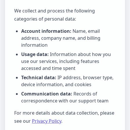
We collect and process the following
categories of personal data:
Account information:
Name, email
address, company name, and billing
information
Usage data:
Information about how you
use our services, including features
accessed and time spent
Technical data:
IP address, browser type,
device information, and cookies
Communication data:
Records of
correspondence with our support team
For more details about data collection, please
see our
Privacy Policy
.