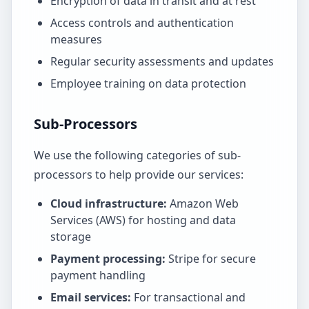
Encryption of data in transit and at rest
Access controls and authentication
measures
Regular security assessments and updates
Employee training on data protection
Sub-Processors
We use the following categories of sub-
processors to help provide our services:
Cloud infrastructure:
Amazon Web
Services (AWS) for hosting and data
storage
Payment processing:
Stripe for secure
payment handling
Email services:
For transactional and