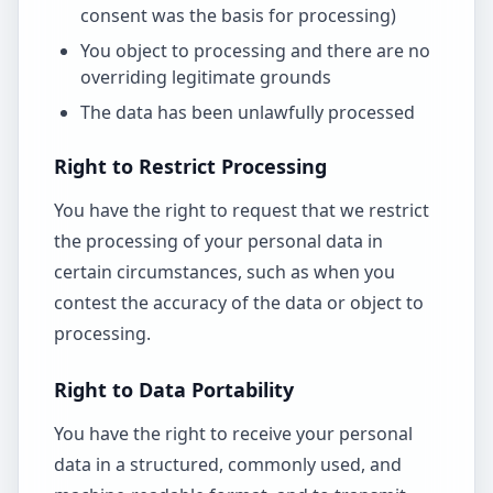
consent was the basis for processing)
You object to processing and there are no
overriding legitimate grounds
The data has been unlawfully processed
Right to Restrict Processing
You have the right to request that we restrict
the processing of your personal data in
certain circumstances, such as when you
contest the accuracy of the data or object to
processing.
Right to Data Portability
You have the right to receive your personal
data in a structured, commonly used, and