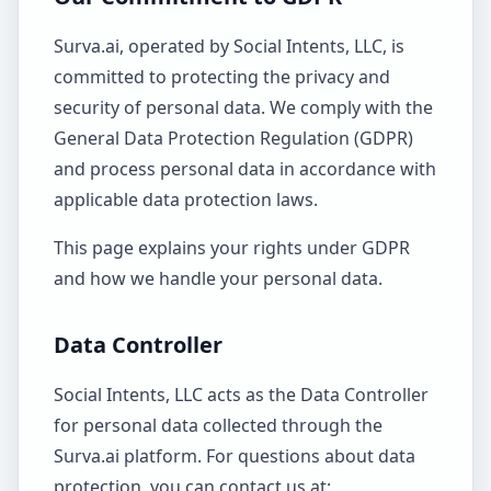
Surva.ai, operated by Social Intents, LLC, is
committed to protecting the privacy and
security of personal data. We comply with the
General Data Protection Regulation (GDPR)
and process personal data in accordance with
applicable data protection laws.
This page explains your rights under GDPR
and how we handle your personal data.
Data Controller
Social Intents, LLC acts as the Data Controller
for personal data collected through the
Surva.ai platform. For questions about data
protection, you can contact us at: