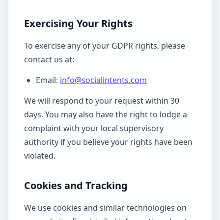
Exercising Your Rights
To exercise any of your GDPR rights, please
contact us at:
Email:
info@socialintents.com
We will respond to your request within 30
days. You may also have the right to lodge a
complaint with your local supervisory
authority if you believe your rights have been
violated.
Cookies and Tracking
We use cookies and similar technologies on