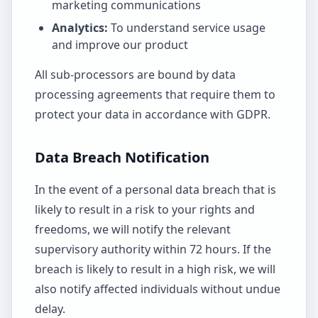
marketing communications
Analytics:
To understand service usage
and improve our product
All sub-processors are bound by data
processing agreements that require them to
protect your data in accordance with GDPR.
Data Breach Notification
In the event of a personal data breach that is
likely to result in a risk to your rights and
freedoms, we will notify the relevant
supervisory authority within 72 hours. If the
breach is likely to result in a high risk, we will
also notify affected individuals without undue
delay.