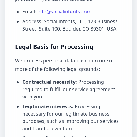
Email:
info@socialintents.com
Address: Social Intents, LLC, 123 Business
Street, Suite 100, Boulder, CO 80301, USA
Legal Basis for Processing
We process personal data based on one or
more of the following legal grounds:
Contractual necessity:
Processing
required to fulfill our service agreement
with you
Legitimate interests:
Processing
necessary for our legitimate business
purposes, such as improving our services
and fraud prevention