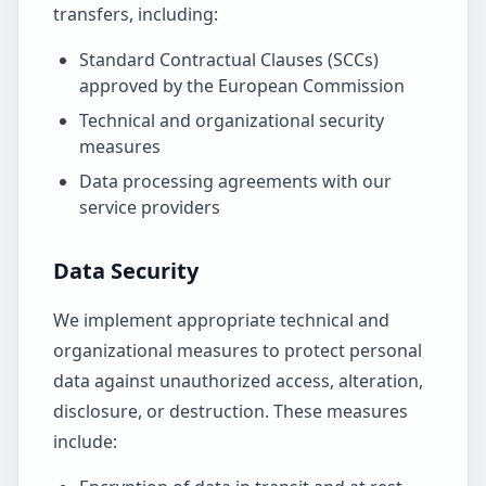
transfers, including:
Standard Contractual Clauses (SCCs)
approved by the European Commission
Technical and organizational security
measures
Data processing agreements with our
service providers
Data Security
We implement appropriate technical and
organizational measures to protect personal
data against unauthorized access, alteration,
disclosure, or destruction. These measures
include: