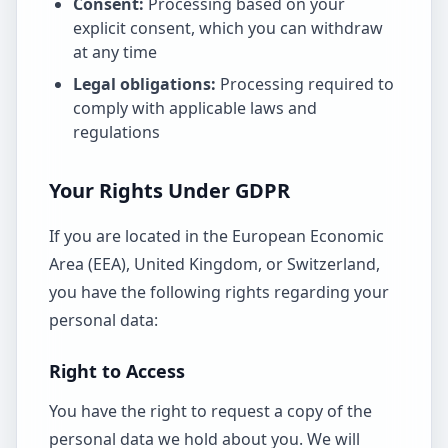
Consent:
Processing based on your
explicit consent, which you can withdraw
at any time
Legal obligations:
Processing required to
comply with applicable laws and
regulations
Your Rights Under GDPR
If you are located in the European Economic
Area (EEA), United Kingdom, or Switzerland,
you have the following rights regarding your
personal data:
Right to Access
You have the right to request a copy of the
personal data we hold about you. We will