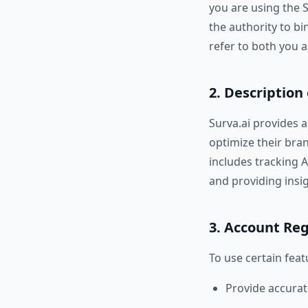
you are using the 
the authority to bi
refer to both you a
2. Description 
Surva.ai provides an
optimize their bra
includes tracking A
and providing insigh
3. Account Reg
To use certain feat
Provide accurat