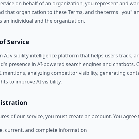
Service on behalf of an organization, you represent and war
nd that organization to these Terms, and the terms "you" an
s an individual and the organization.
of Service
 AI visibility intelligence platform that helps users track, a
nd's presence in AI-powered search engines and chatbots. 
I mentions, analyzing competitor visibility, generating con
ts to improve AI visibility.
istration
ures of our service, you must create an account. You agree 
e, current, and complete information