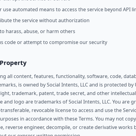
or use automated means to access the service beyond API li
ribute the service without authorization
 to harass, abuse, or harm others
us code or attempt to compromise our security
l Property
ing all content, features, functionality, software, code, data
emarks, is owned by Social Intents, LLC and is protected by
ight, trademark, patent, trade secret, and other intellectua
 and logo are trademarks of Social Intents, LLC. You are gr
transferable, revocable license to access and use the Servic
purposes in accordance with these Terms. You may not copy
ease, reverse engineer, decompile, or create derivative works
hout our express written permission.