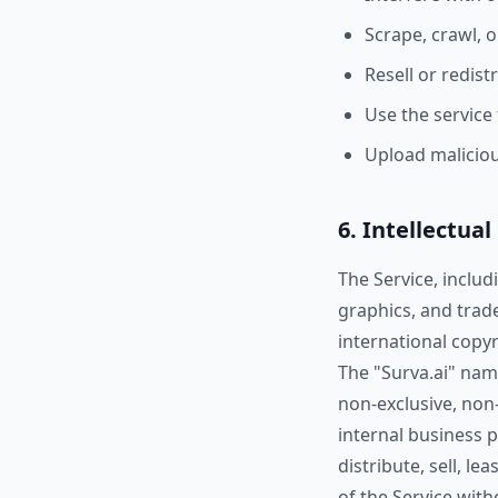
Scrape, crawl, 
Resell or redist
Use the service
Upload malicio
6. Intellectua
The Service, includ
graphics, and trad
international copyr
The "Surva.ai" name
non-exclusive, non-
internal business 
distribute, sell, l
of the Service wit