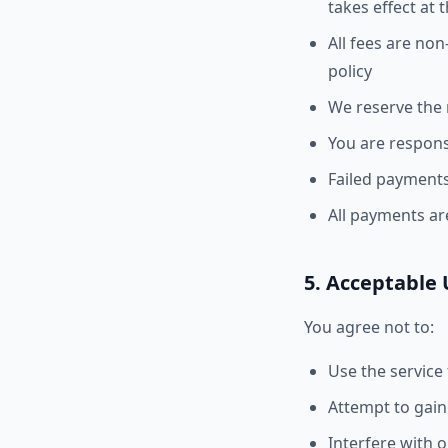
takes effect at 
All fees are non
policy
We reserve the r
You are responsi
Failed payments
All payments ar
5. Acceptable
You agree not to:
Use the service
Attempt to gain
Interfere with o