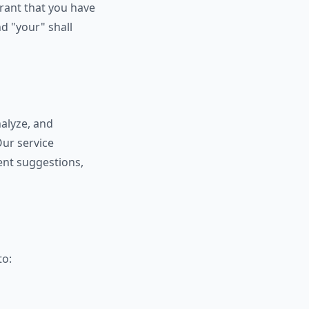
rant that you have
d "your" shall
nalyze, and
Our service
tent suggestions,
to: