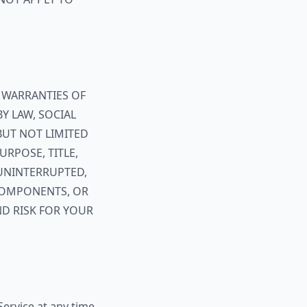
T WARRANTIES OF
BY LAW, SOCIAL
 BUT NOT LIMITED
URPOSE, TITLE,
UNINTERRUPTED,
 COMPONENTS, OR
ND RISK FOR YOUR
ervice at any time,