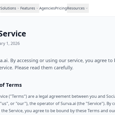
Solutions
Features
Agencies
Pricing
Resources
Service
ary 1, 2026
.ai. By accessing or using our service, you agree to
rvice. Please read them carefully.
 of Terms
vice ("Terms") are a legal agreement between you and Socia
us", or "our"), the operator of Surva.ai (the "Service"). By 
 the Service, you agree to be bound by these Terms and our 