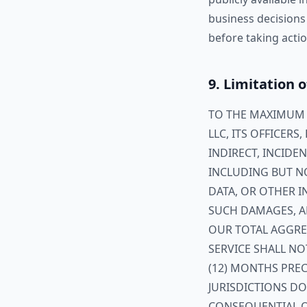
business decisions
before taking actio
9. Limitation o
TO THE MAXIMUM E
LLC, ITS OFFICERS
INDIRECT, INCIDE
INCLUDING BUT NO
DATA, OR OTHER I
SUCH DAMAGES, AR
OUR TOTAL AGGREG
SERVICE SHALL NO
(12) MONTHS PREC
JURISDICTIONS DO
CONSEQUENTIAL O