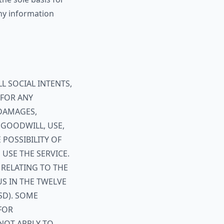
any information
L SOCIAL INTENTS,
E FOR ANY
 DAMAGES,
 GOODWILL, USE,
 POSSIBILITY OF
USE THE SERVICE.
 RELATING TO THE
US IN THE TWELVE
SD). SOME
FOR
NOT APPLY TO