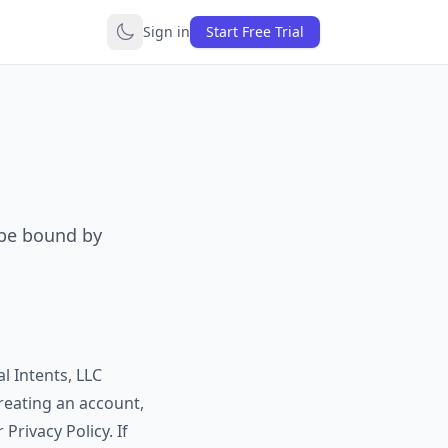
Sign in
Start Free Trial
 be bound by
l Intents, LLC
creating an account,
Privacy Policy. If