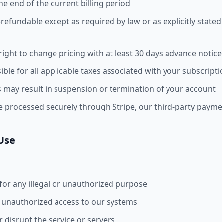
the end of the current billing period
-refundable except as required by law or as explicitly stated
ight to change pricing with at least 30 days advance notice
ble for all applicable taxes associated with your subscript
 may result in suspension or termination of your account
e processed securely through Stripe, our third-party paym
 Use
 for any illegal or unauthorized purpose
 unauthorized access to our systems
r disrupt the service or servers