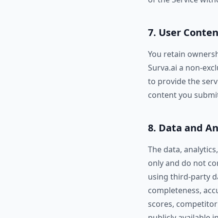
7. User Conten
You retain ownersh
Surva.ai a non-excl
to provide the serv
content you submit
8. Data and An
The data, analytics
only and do not con
using third-party 
completeness, accura
scores, competitor
publicly available 