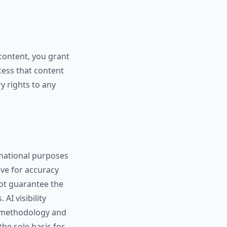
content, you grant
ocess that content
y rights to any
ormational purposes
ive for accuracy
not guarantee the
AI visibility
y methodology and
he sole basis for