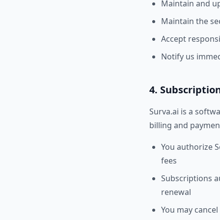
Maintain and up
Maintain the se
Accept responsib
Notify us immed
4. Subscripti
Surva.ai is a softw
billing and payment
You authorize S
fees
Subscriptions au
renewal
You may cancel 