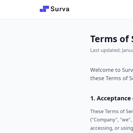
Skip to main content
Terms of 
Last updated: Janu
Welcome to Surva
these Terms of Se
1. Acceptance
These Terms of Ser
("Company", "we", "
accessing, or using