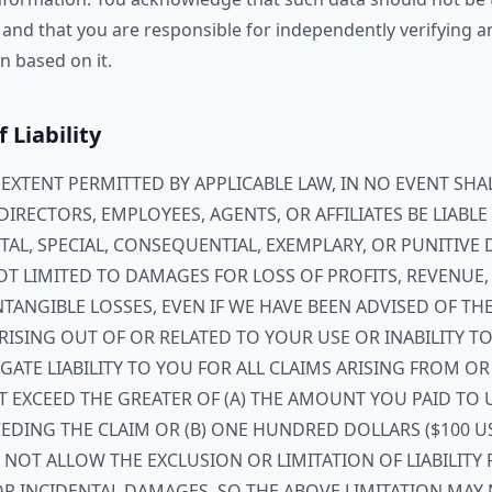
 and that you are responsible for independently verifying 
n based on it.
f Liability
XTENT PERMITTED BY APPLICABLE LAW, IN NO EVENT SHAL
, DIRECTORS, EMPLOYEES, AGENTS, OR AFFILIATES BE LIABL
NTAL, SPECIAL, CONSEQUENTIAL, EXEMPLARY, OR PUNITIVE
T LIMITED TO DAMAGES FOR LOSS OF PROFITS, REVENUE,
NTANGIBLE LOSSES, EVEN IF WE HAVE BEEN ADVISED OF THE
ISING OUT OF OR RELATED TO YOUR USE OR INABILITY TO 
ATE LIABILITY TO YOU FOR ALL CLAIMS ARISING FROM OR
T EXCEED THE GREATER OF (A) THE AMOUNT YOU PAID TO 
EDING THE CLAIM OR (B) ONE HUNDRED DOLLARS ($100 U
 NOT ALLOW THE EXCLUSION OR LIMITATION OF LIABILITY 
R INCIDENTAL DAMAGES, SO THE ABOVE LIMITATION MAY 