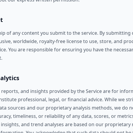
t
ip of any content you submit to the service. By submitting 
usive, worldwide, royalty-free license to use, store, and pr
ice. You are responsible for ensuring you have the necessar
.
alytics
, reports, and insights provided by the Service are for inf
stitute professional, legal, or financial advice. While we str
data sources and our proprietary analysis methods, we do 
cy, timeliness, or reliability of any data, scores, or metrics. 
 insights, and trend analyses are based on our proprietar
information. You acknowledge that such data should not be t