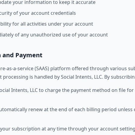
date your information to keep it accurate
curity of your account credentials
ility for all activities under your account
iately of any unauthorized use of your account
on and Payment
are-as-a-service (SAAS) platform offered through various sub
 processing is handled by Social Intents, LLC. By subscribin
ocial Intents, LLC to charge the payment method on file for 
tomatically renew at the end of each billing period unless 
your subscription at any time through your account setting