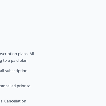
scription plans. All
g to a paid plan:
all subscription
cancelled prior to
s. Cancellation