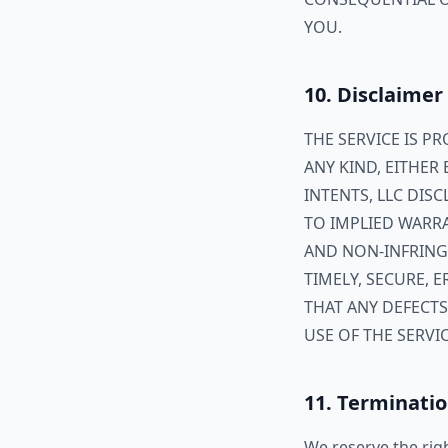
YOU.
10. Disclaimer
THE SERVICE IS P
ANY KIND, EITHER 
INTENTS, LLC DIS
TO IMPLIED WARRA
AND NON-INFRING
TIMELY, SECURE,
THAT ANY DEFECTS
USE OF THE SERVIC
11. Terminati
We reserve the rig