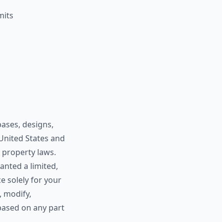
mits
bases, designs,
 United States and
l property laws.
anted a limited,
e solely for your
, modify,
 based on any part