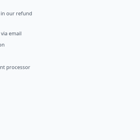
 in our refund
 via email
ion
ent processor