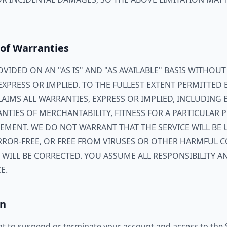
 of Warranties
ROVIDED ON AN "AS IS" AND "AS AVAILABLE" BASIS WITHOU
EXPRESS OR IMPLIED. TO THE FULLEST EXTENT PERMITTED 
CLAIMS ALL WARRANTIES, EXPRESS OR IMPLIED, INCLUDING
NTIES OF MERCHANTABILITY, FITNESS FOR A PARTICULAR P
EMENT. WE DO NOT WARRANT THAT THE SERVICE WILL BE 
 ERROR-FREE, OR FREE FROM VIRUSES OR OTHER HARMFUL
 WILL BE CORRECTED. YOU ASSUME ALL RESPONSIBILITY A
E.
on
ht to suspend or terminate your account and access to the S