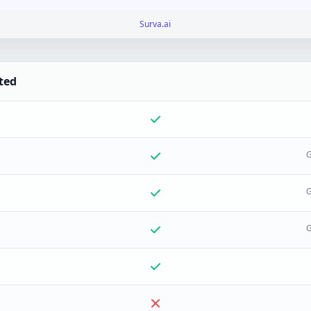
Surva.ai
ted
G
G
G