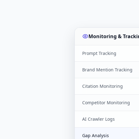
Monitoring & Tracki
Prompt Tracking
Brand Mention Tracking
Citation Monitoring
Competitor Monitoring
AI Crawler Logs
Gap Analysis