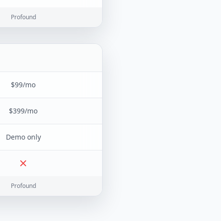
Profound
$99/mo
$399/mo
Demo only
Profound