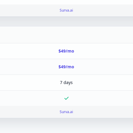
Surva.ai
$49/mo
$49/mo
7 days
Surva.ai