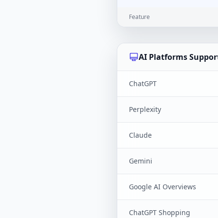
Feature
AI Platforms Suppor
ChatGPT
Perplexity
Claude
Gemini
Google AI Overviews
ChatGPT Shopping