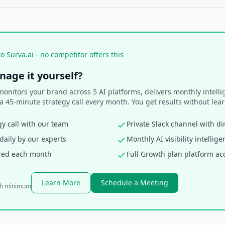
o Surva.ai - no competitor offers this
nage it yourself?
itors your brand across 5 AI platforms, delivers monthly intellig
a 45-minute strategy call every month. You get results without lear
y call with our team
Private Slack channel with di
aily by our experts
Monthly AI visibility intellig
ered each month
Full Growth plan platform ac
Learn More
Schedule a Meeting
th minimum