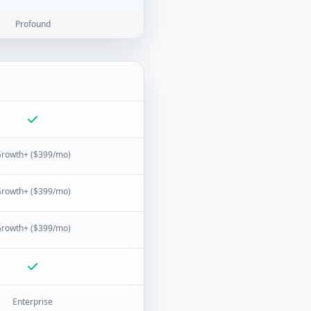
Profound
rowth+ ($399/mo)
rowth+ ($399/mo)
rowth+ ($399/mo)
Enterprise