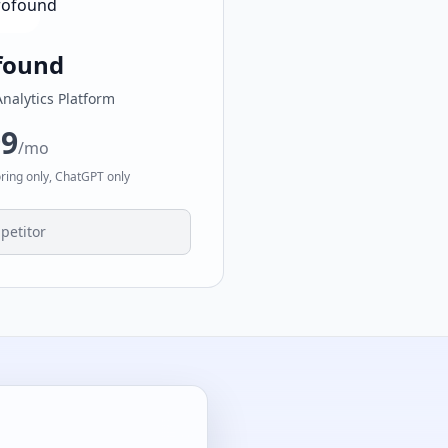
found
Analytics Platform
99
/mo
oring only, ChatGPT only
petitor