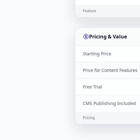
Feature
Pricing & Value
Starting Price
Price for Content Features
Free Trial
CMS Publishing Included
Pricing