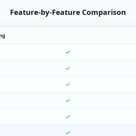
Feature-by-Feature Comparison
ng