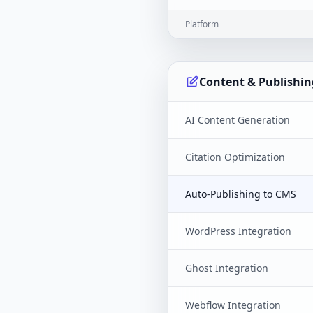
Platform
Content & Publishin
AI Content Generation
Citation Optimization
Auto-Publishing to CMS
WordPress Integration
Ghost Integration
Webflow Integration