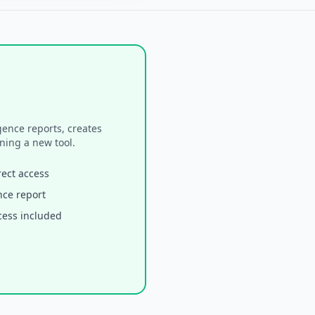
ence reports, creates
ning a new tool.
rect access
ence report
cess included