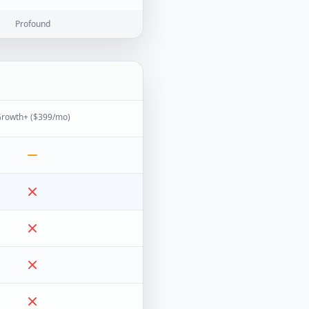
Profound
rowth+ ($399/mo)