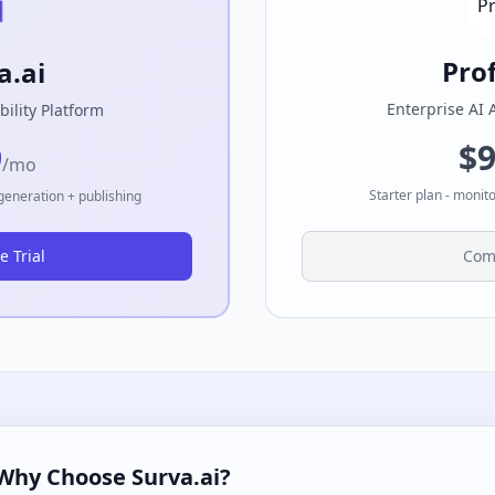
Pro
a.ai
Enterprise AI 
bility Platform
$
9
/mo
Starter plan - monit
 generation + publishing
e Trial
Com
Why Choose Surva.ai?