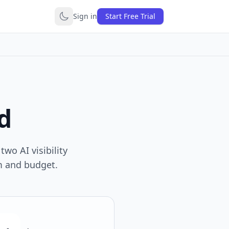
Sign in
Start Free Trial
d
wo AI visibility
am and budget.