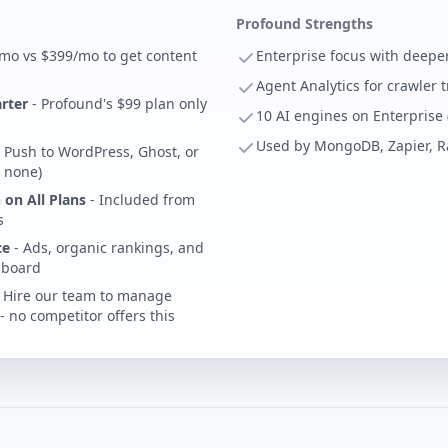
Profound Strengths
mo vs $399/mo to get content
Enterprise focus with deeper
Agent Analytics for crawler 
arter
- Profound's $99 plan only
10 AI engines on Enterprise
Used by MongoDB, Zapier, 
 Push to WordPress, Ghost, or
 none)
 on All Plans
- Included from
s
ce
- Ads, organic rankings, and
shboard
 Hire our team to manage
 no competitor offers this