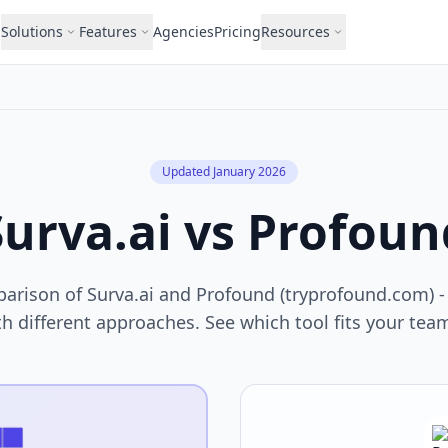
Solutions
Features
Agencies
Pricing
Resources
Updated January 2026
Surva.ai vs Profoun
arison of Surva.ai and Profound (tryprofound.com) - t
h different approaches. See which tool fits your te