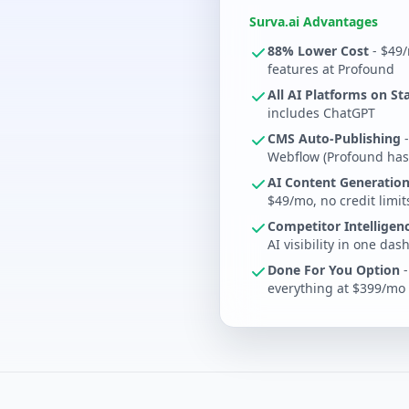
Surva.ai Advantages
88% Lower Cost
- $49/
features at Profound
All AI Platforms on St
includes ChatGPT
CMS Auto-Publishing
-
Webflow (Profound has
AI Content Generation
$49/mo, no credit limit
Competitor Intelligen
AI visibility in one da
Done For You Option
-
everything at $399/mo -