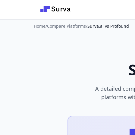
Skip to main content
Home
/
Compare Platforms
/
Surva.ai vs Profound
A detailed comp
platforms wit