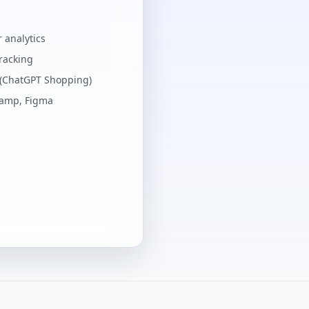
 analytics
tracking
 (ChatGPT Shopping)
Ramp, Figma