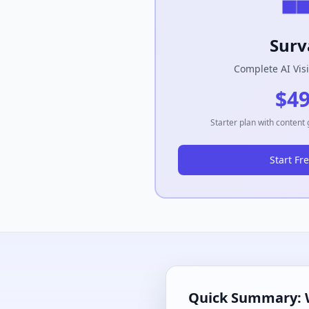
Surv
Complete AI Visi
$4
Starter plan with content
Start Fre
Quick Summary: 