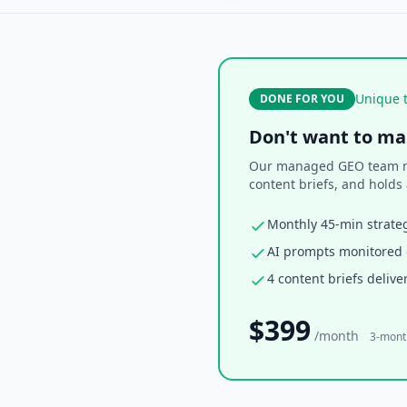
Unique t
DONE FOR YOU
Don't want to ma
Our managed GEO team mon
content briefs, and holds 
Monthly 45-min strateg
AI prompts monitored d
4 content briefs deliv
$399
/month
3-mon