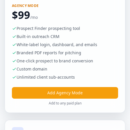
AGENCY MODE
$99
/mo
Prospect Finder prospecting tool
Built-in outreach CRM
White-label login, dashboard, and emails
Branded PDF reports for pitching
One-click prospect to brand conversion
Custom domain
Unlimited client sub-accounts
Add Agency Mode
Add to any paid plan