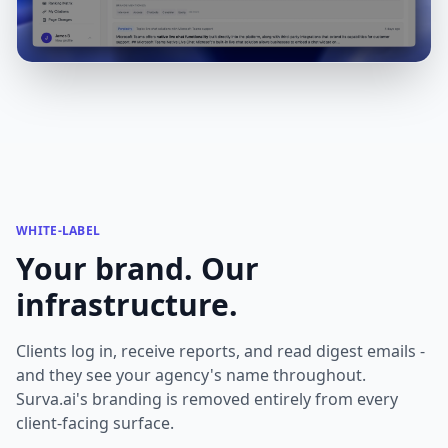
WHITE-LABEL
Your brand. Our
infrastructure.
Clients log in, receive reports, and read digest emails -
and they see your agency's name throughout.
Surva.ai's branding is removed entirely from every
client-facing surface.