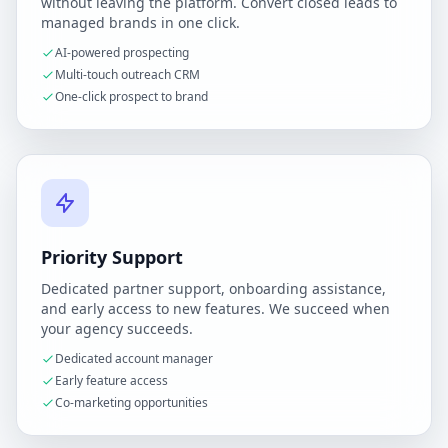
without leaving the platform. Convert closed leads to
managed brands in one click.
AI-powered prospecting
Multi-touch outreach CRM
One-click prospect to brand
Priority Support
Dedicated partner support, onboarding assistance,
and early access to new features. We succeed when
your agency succeeds.
Dedicated account manager
Early feature access
Co-marketing opportunities