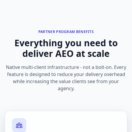
PARTNER PROGRAM BENEFITS
Everything you need to
deliver AEO at scale
Native multi-client infrastructure - not a bolt-on. Every
feature is designed to reduce your delivery overhead
while increasing the value clients see from your
agency.