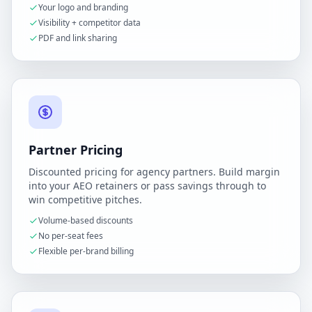
Your logo and branding
Visibility + competitor data
PDF and link sharing
Partner Pricing
Discounted pricing for agency partners. Build margin
into your AEO retainers or pass savings through to
win competitive pitches.
Volume-based discounts
No per-seat fees
Flexible per-brand billing