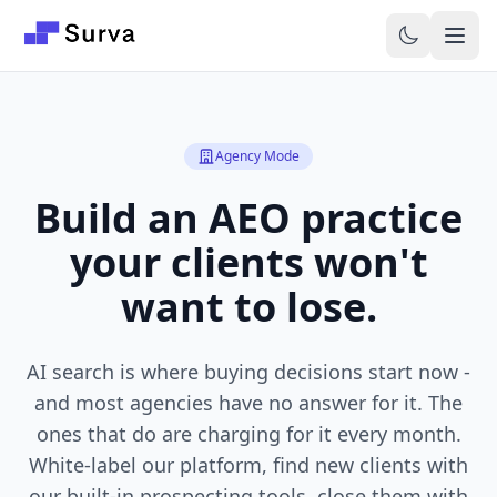
Skip to main content
Agency Mode
Build an AEO practice
your clients won't
want to lose.
AI search is where buying decisions start now -
and most agencies have no answer for it. The
ones that do are charging for it every month.
White-label our platform, find new clients with
our built-in prospecting tools, close them with