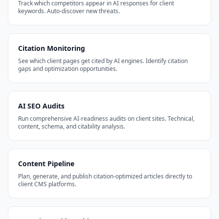
Track which competitors appear in AI responses for client
keywords. Auto-discover new threats.
Citation Monitoring
See which client pages get cited by AI engines. Identify citation
gaps and optimization opportunities.
AI SEO Audits
Run comprehensive AI-readiness audits on client sites. Technical,
content, schema, and citability analysis.
Content Pipeline
Plan, generate, and publish citation-optimized articles directly to
client CMS platforms.