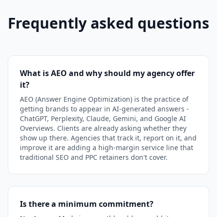
Frequently asked questions
What is AEO and why should my agency offer
it?
AEO (Answer Engine Optimization) is the practice of
getting brands to appear in AI-generated answers -
ChatGPT, Perplexity, Claude, Gemini, and Google AI
Overviews. Clients are already asking whether they
show up there. Agencies that track it, report on it, and
improve it are adding a high-margin service line that
traditional SEO and PPC retainers don't cover.
Is there a minimum commitment?