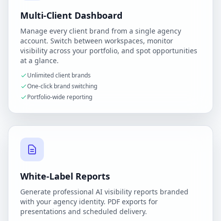
Multi-Client Dashboard
Manage every client brand from a single agency
account. Switch between workspaces, monitor
visibility across your portfolio, and spot opportunities
at a glance.
Unlimited client brands
One-click brand switching
Portfolio-wide reporting
White-Label Reports
Generate professional AI visibility reports branded
with your agency identity. PDF exports for
presentations and scheduled delivery.