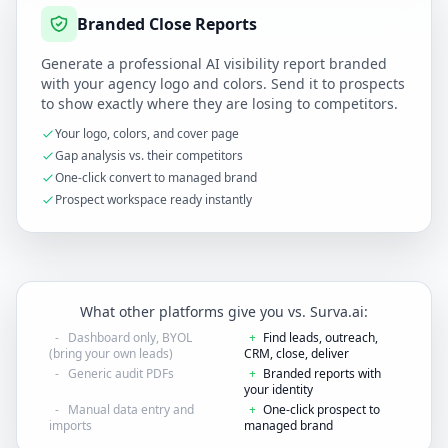
Branded Close Reports
Generate a professional AI visibility report branded
with your agency logo and colors. Send it to prospects
to show exactly where they are losing to competitors.
Your logo, colors, and cover page
Gap analysis vs. their competitors
One-click convert to managed brand
Prospect workspace ready instantly
What other platforms give you vs. Surva.ai:
-
Dashboard only, BYOL
+
Find leads, outreach,
(bring your own leads)
CRM, close, deliver
-
Generic audit PDFs
+
Branded reports with
your identity
-
Manual data entry and
+
One-click prospect to
imports
managed brand