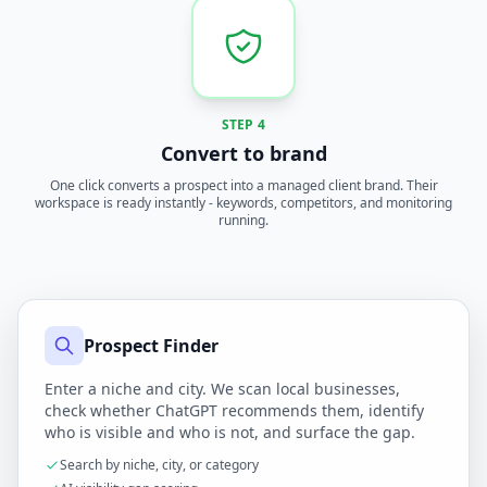
STEP 4
Convert to brand
One click converts a prospect into a managed client brand. Their
workspace is ready instantly - keywords, competitors, and monitoring
running.
Prospect Finder
Enter a niche and city. We scan local businesses,
check whether ChatGPT recommends them, identify
who is visible and who is not, and surface the gap.
Search by niche, city, or category