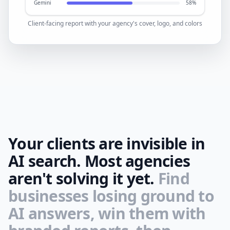
Gemini
58%
Client-facing report with your agency's cover, logo, and colors
Your clients are invisible in
AI search. Most agencies
aren't solving it yet.
Find
businesses losing ground to
AI answers, win them with