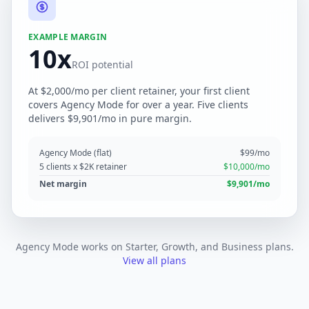
EXAMPLE MARGIN
10x
ROI potential
At $2,000/mo per client retainer, your first client
covers Agency Mode for over a year. Five clients
delivers $9,901/mo in pure margin.
Agency Mode (flat)
$99/mo
5 clients x $2K retainer
$10,000/mo
Net margin
$9,901/mo
Agency Mode works on Starter, Growth, and Business plans.
View all plans