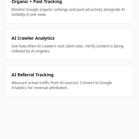
Organic + Paid Tracking
Monitor Google organic rankings and paid ad activity alongside AI
visibility in one view.
AI Crawler Analytics
See how often AI crawlers visit client sites. Verify content is being
indexed by AI engines.
AI Referral Tracking
Measure actual traffic from AI sources. Connect to Google
Analytics for revenue attribution.