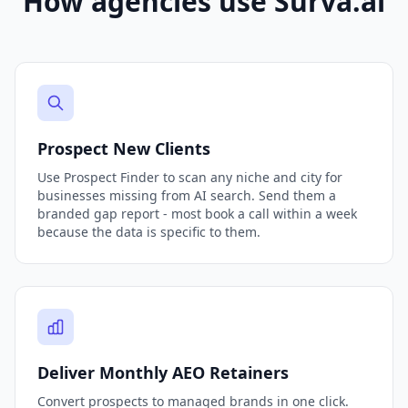
How agencies use Surva.ai
Prospect New Clients
Use Prospect Finder to scan any niche and city for
businesses missing from AI search. Send them a
branded gap report - most book a call within a week
because the data is specific to them.
Deliver Monthly AEO Retainers
Convert prospects to managed brands in one click.