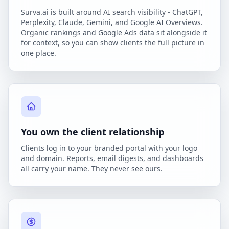
Surva.ai is built around AI search visibility - ChatGPT,
Perplexity, Claude, Gemini, and Google AI Overviews.
Organic rankings and Google Ads data sit alongside it
for context, so you can show clients the full picture in
one place.
You own the client relationship
Clients log in to your branded portal with your logo
and domain. Reports, email digests, and dashboards
all carry your name. They never see ours.