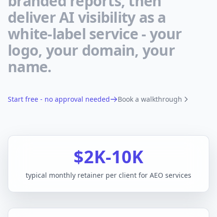
branded reports, then
deliver AI visibility as a
white-label service - your
logo, your domain, your
name.
Start free - no approval needed
Book a walkthrough
$2K-10K
typical monthly retainer per client for AEO services