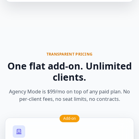
TRANSPARENT PRICING
One flat add-on. Unlimited
clients.
Agency Mode is $99/mo on top of any paid plan. No
per-client fees, no seat limits, no contracts.
Add-on