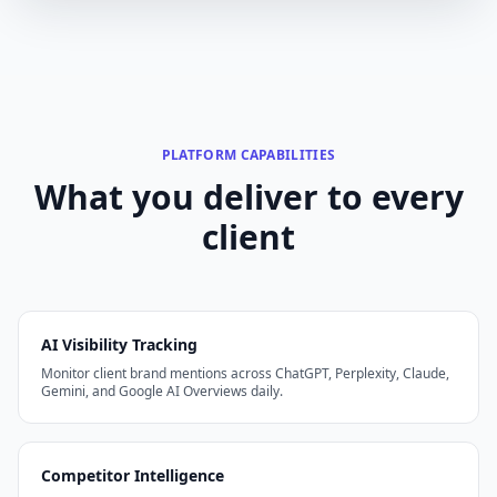
PLATFORM CAPABILITIES
What you deliver to every
client
AI Visibility Tracking
Monitor client brand mentions across ChatGPT, Perplexity, Claude,
Gemini, and Google AI Overviews daily.
Competitor Intelligence