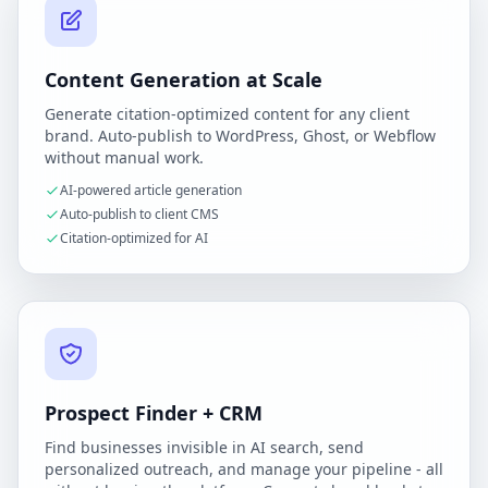
Content Generation at Scale
Generate citation-optimized content for any client
brand. Auto-publish to WordPress, Ghost, or Webflow
without manual work.
AI-powered article generation
Auto-publish to client CMS
Citation-optimized for AI
Prospect Finder + CRM
Find businesses invisible in AI search, send
personalized outreach, and manage your pipeline - all