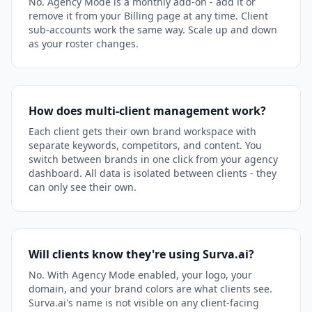
No. Agency Mode is a monthly add-on - add it or
remove it from your Billing page at any time. Client
sub-accounts work the same way. Scale up and down
as your roster changes.
How does multi-client management work?
Each client gets their own brand workspace with
separate keywords, competitors, and content. You
switch between brands in one click from your agency
dashboard. All data is isolated between clients - they
can only see their own.
Will clients know they're using Surva.ai?
No. With Agency Mode enabled, your logo, your
domain, and your brand colors are what clients see.
Surva.ai's name is not visible on any client-facing