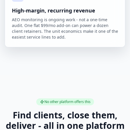
High-margin, recurring revenue
AEO monitoring is ongoing work - not a one-time
audit. One flat $99/mo add-on can power a dozen
client retainers. The unit economics make it one of the
easiest service lines to add.
No other platform offers this
Find clients, close them,
deliver - all in one platform