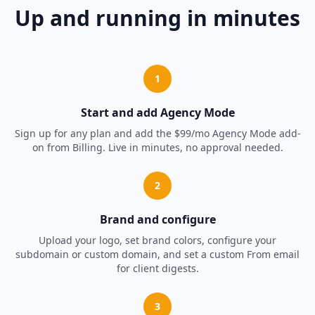
Up and running in minutes
1
Start and add Agency Mode
Sign up for any plan and add the $99/mo Agency Mode add-
on from Billing. Live in minutes, no approval needed.
2
Brand and configure
Upload your logo, set brand colors, configure your
subdomain or custom domain, and set a custom From email
for client digests.
3