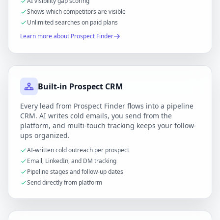
AI visibility gap scoring
Shows which competitors are visible
Unlimited searches on paid plans
Learn more about Prospect Finder
Built-in Prospect CRM
Every lead from Prospect Finder flows into a pipeline
CRM. AI writes cold emails, you send from the
platform, and multi-touch tracking keeps your follow-
ups organized.
AI-written cold outreach per prospect
Email, LinkedIn, and DM tracking
Pipeline stages and follow-up dates
Send directly from platform