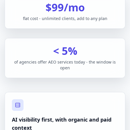
$99/mo
flat cost - unlimited clients, add to any plan
< 5%
of agencies offer AEO services today - the window is
open
AI visibility first, with organic and paid
context