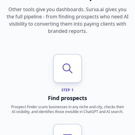
Other tools give you dashboards. Surva.ai gives you
the full pipeline - from finding prospects who need AI
visibility to converting them into paying clients with
branded reports.
STEP 1
Find prospects
Prospect Finder scans businesses in any niche and city, checks their
AI visibility, and identifies those invisible in ChatGPT and AI search.