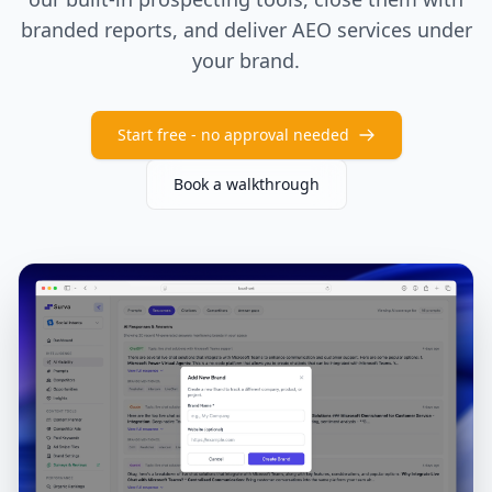
branded reports, and deliver AEO services under
your brand.
Start free - no approval needed
Book a walkthrough