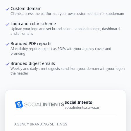
Custom domain
Clients access the platform at your own custom domain or subdomain
Logo and color scheme
Upload your logo and set brand colors - applied to login, dashboard,
and all emails
Branded PDF reports
AI visibility reports export as PDFs with your agency cover and
branding
Branded digest emails
Weekly and daily client digests send from your domain with your logo in
the header
Social Intents
socialintents.surva.ai
AGENCY BRANDING SETTINGS