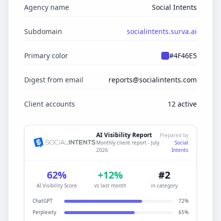
Agency name
Social Intents
Subdomain
socialintents.surva.ai
Primary color
#4F46E5
Digest from email
reports@socialintents.com
Client accounts
12 active
AI Visibility Report
Prepared by
Social
Monthly client report - July
Intents
2026
62%
+12%
#2
AI Visibility Score
vs last month
in category
ChatGPT
72%
Perplexity
65%