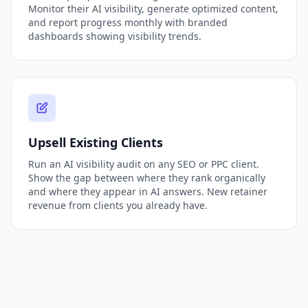
Monitor their AI visibility, generate optimized content,
and report progress monthly with branded
dashboards showing visibility trends.
Upsell Existing Clients
Run an AI visibility audit on any SEO or PPC client.
Show the gap between where they rank organically
and where they appear in AI answers. New retainer
revenue from clients you already have.