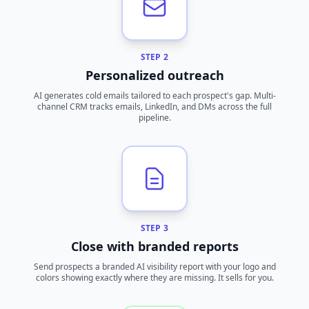
STEP 2
Personalized outreach
AI generates cold emails tailored to each prospect's gap. Multi-
channel CRM tracks emails, LinkedIn, and DMs across the full
pipeline.
STEP 3
Close with branded reports
Send prospects a branded AI visibility report with your logo and
colors showing exactly where they are missing. It sells for you.