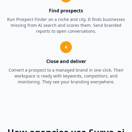
Find prospects
Run Prospect Finder on a niche and city. It finds businesses
missing from AI search and scores them. Send branded
reports to open conversations.
4
Close and deliver
Convert a prospect to a managed brand in one click. Their
workspace is ready with keywords, competitors, and
monitoring. They see your branding everywhere.