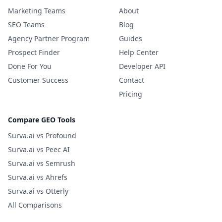
Marketing Teams
About
SEO Teams
Blog
Agency Partner Program
Guides
Prospect Finder
Help Center
Done For You
Developer API
Customer Success
Contact
Pricing
Compare GEO Tools
Surva.ai vs Profound
Surva.ai vs Peec AI
Surva.ai vs Semrush
Surva.ai vs Ahrefs
Surva.ai vs Otterly
All Comparisons