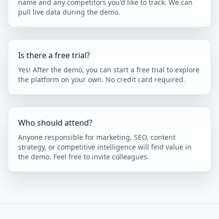
name and any competitors you'd like to track. We can
pull live data during the demo.
Is there a free trial?
Yes! After the demo, you can start a free trial to explore
the platform on your own. No credit card required.
Who should attend?
Anyone responsible for marketing, SEO, content
strategy, or competitive intelligence will find value in
the demo. Feel free to invite colleagues.