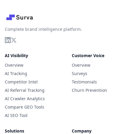
Complete brand intelligence platform.
AI Visibility
Customer Voice
Overview
Overview
AI Tracking
Surveys
Competitor Intel
Testimonials
AI Referral Tracking
Churn Prevention
AI Crawler Analytics
Compare GEO Tools
AI SEO Tool
Solutions
Company