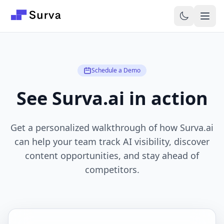
Skip to main content
Schedule a Demo
See Surva.ai in action
Get a personalized walkthrough of how Surva.ai
can help your team track AI visibility, discover
content opportunities, and stay ahead of
competitors.