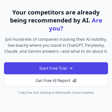
Your competitors are already
being recommended by AI.
Are
you?
Join hundreds of companies tracking their AI visibility.
See exactly where you stand in ChatGPT, Perplexity,
Claude, and Gemini answers—and what to do about it.
Start Free Trial
Get Free AI Report
7-day free trial. Starting at $39/month. Cancel anytime.