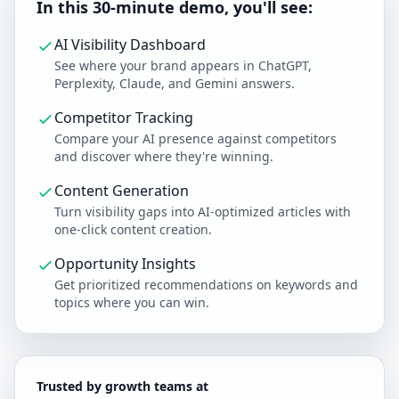
In this 30-minute demo, you'll see:
AI Visibility Dashboard
See where your brand appears in ChatGPT,
Perplexity, Claude, and Gemini answers.
Competitor Tracking
Compare your AI presence against competitors
and discover where they're winning.
Content Generation
Turn visibility gaps into AI-optimized articles with
one-click content creation.
Opportunity Insights
Get prioritized recommendations on keywords and
topics where you can win.
Trusted by growth teams at