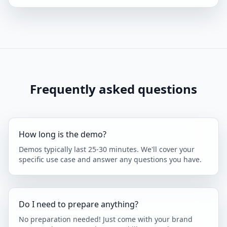
Frequently asked questions
How long is the demo?
Demos typically last 25-30 minutes. We'll cover your
specific use case and answer any questions you have.
Do I need to prepare anything?
No preparation needed! Just come with your brand