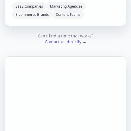
SaaS Companies
Marketing Agencies
E-commerce Brands
Content Teams
Can't find a time that works?
Contact us directly →