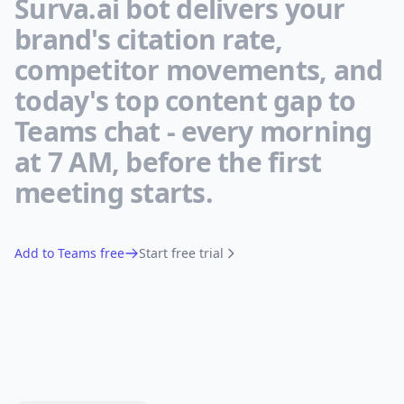
Surva.ai bot delivers your
brand's citation rate,
competitor movements, and
today's top content gap to
Teams chat - every morning
at 7 AM, before the first
meeting starts.
Add to Teams free
Start free trial