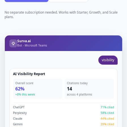
No separate subscription needed. Works with Starter, Growth, and Scale
plans.
Surva.ai
Bot - Microsoft Teams
visibility
AI Visibility Report
Overall score
Citations today
62%
14
+8% this week
across 4 platforms
ChatGPT
71% cited
Perplexity
58% cited
Claude
44% cited
Gemini
39% cited