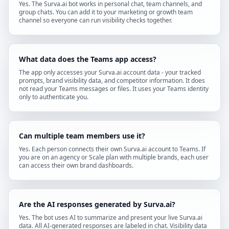
Yes. The Surva.ai bot works in personal chat, team channels, and
group chats. You can add it to your marketing or growth team
channel so everyone can run visibility checks together.
What data does the Teams app access?
The app only accesses your Surva.ai account data - your tracked
prompts, brand visibility data, and competitor information. It does
not read your Teams messages or files. It uses your Teams identity
only to authenticate you.
Can multiple team members use it?
Yes. Each person connects their own Surva.ai account to Teams. If
you are on an agency or Scale plan with multiple brands, each user
can access their own brand dashboards.
Are the AI responses generated by Surva.ai?
Yes. The bot uses AI to summarize and present your live Surva.ai
data. All AI-generated responses are labeled in chat. Visibility data