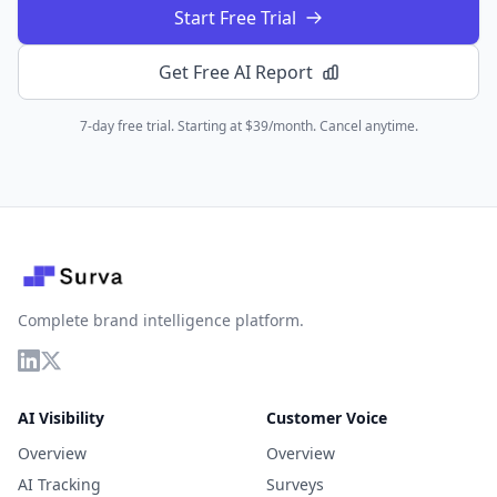
Start Free Trial
Get Free AI Report
7-day free trial. Starting at $39/month. Cancel anytime.
Complete brand intelligence platform.
AI Visibility
Customer Voice
Overview
Overview
AI Tracking
Surveys