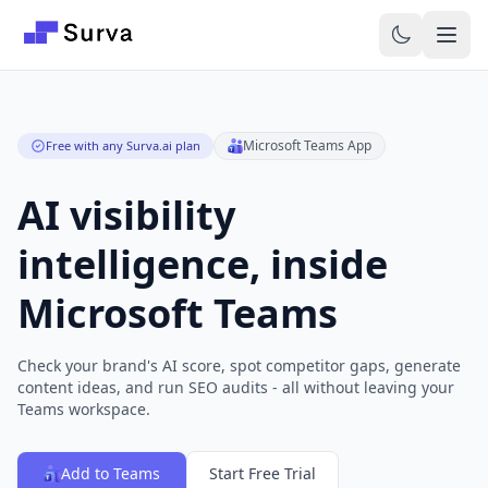
Skip to main content
Microsoft Teams App
Free with any Surva.ai plan
AI visibility
intelligence, inside
Microsoft Teams
Check your brand's AI score, spot competitor gaps, generate
content ideas, and run SEO audits - all without leaving your
Teams workspace.
Add to Teams
Start Free Trial