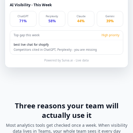
AI Visibility - This Week
ChatGPT
Perplexity
Claude
Gemini
71%
58%
44%
39%
Top gap this week
High priority
best live chat for shopify
Competitors cited in ChatGPT, Perplexity - you are missing
Powered by Surva.ai - Live data
Three reasons your team will
actually use it
Most analytics tools get checked once a week. When visibility
data lives in Teams, your whole team sees it every day