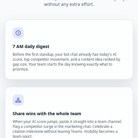
without any extra effort.
7 AM daily digest
Before the first standup, your bot chat already has today's AI
score, top competitor movement, and a content idea ranked by
gap size. Your team starts the day knowing exactly what to
prioritize.
Share wins with the whole team
When your AI score jumps, paste it straight into a team channel.
Flag a competitor surge in the marketing chat. Celebrate a
citation milestone without leaving Teams. Visibility becomes a
team sport.