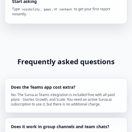
Start asking
Type
,
, or
to get your first report
visibility
gaps
content
instantly.
Frequently asked questions
Does the Teams app cost extra?
No. The Surva.ai Teams integration is included free with all paid
plans - Starter, Growth, and Scale. You need an active Surva.ai
subscription to use it, but there is no additional charge.
Does it work in group channels and team chats?