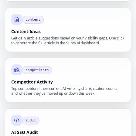
content
Content Ideas
Get daily article suggestions based on your visibility gaps. One click
to generate the full article in the Surva.ai dashboard.
competitors
Competitor Activity
Top competitors, their current AI visibility share, citation counts,
and whether they've moved up or down this week.
audit
AI SEO Audit