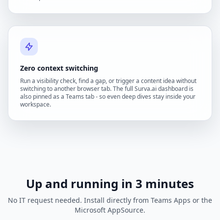
Zero context switching
Run a visibility check, find a gap, or trigger a content idea without
switching to another browser tab. The full Surva.ai dashboard is
also pinned as a Teams tab - so even deep dives stay inside your
workspace.
Up and running in 3 minutes
No IT request needed. Install directly from Teams Apps or the
Microsoft AppSource.