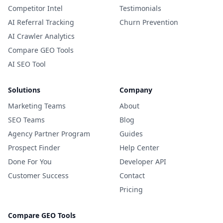
Competitor Intel
Testimonials
AI Referral Tracking
Churn Prevention
AI Crawler Analytics
Compare GEO Tools
AI SEO Tool
Solutions
Company
Marketing Teams
About
SEO Teams
Blog
Agency Partner Program
Guides
Prospect Finder
Help Center
Done For You
Developer API
Customer Success
Contact
Pricing
Compare GEO Tools