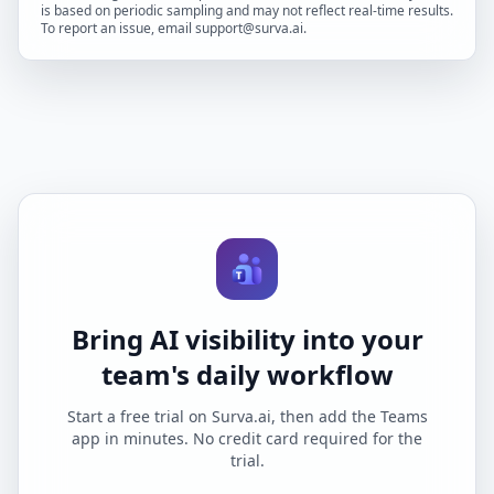
is based on periodic sampling and may not reflect real-time results.
To report an issue, email support@surva.ai.
Bring AI visibility into your
team's daily workflow
Start a free trial on Surva.ai, then add the Teams
app in minutes. No credit card required for the
trial.