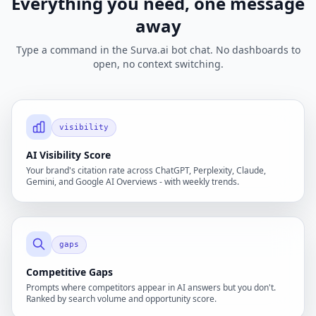
Everything you need, one message
away
Type a command in the Surva.ai bot chat. No dashboards to
open, no context switching.
visibility
AI Visibility Score
Your brand's citation rate across ChatGPT, Perplexity, Claude,
Gemini, and Google AI Overviews - with weekly trends.
gaps
Competitive Gaps
Prompts where competitors appear in AI answers but you don't.
Ranked by search volume and opportunity score.