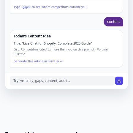
Type
to see where competitors outrank you
gaps
content
Today's Content Idea
Title:
"Live Chat for Shopify: Complete 2025 Guide"
Gap: Competitors cited 3x more than you on this prompt - Volume
5.1k/mo
Generate this article in Surva.ai ->
Try: visibility, gaps, content, audit...