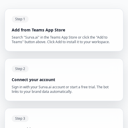
Step 1
Add from Teams App Store
Search "Surva.ai" in the Teams App Store or click the "Add to
Teams" button above. Click Add to install it to your workspace.
Step 2
Connect your account
Sign in with your Surva.ai account or start a free trial. The bot
links to your brand data automatically.
Step 3