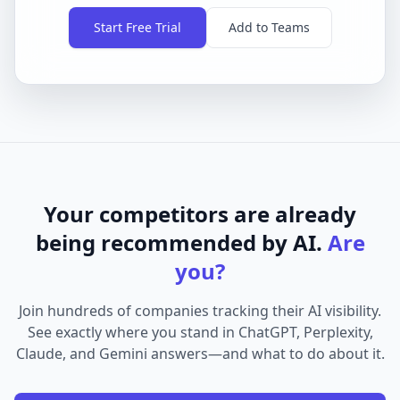
Start Free Trial
Add to Teams
Your competitors are already
being recommended by AI.
Are
you?
Join hundreds of companies tracking their AI visibility.
See exactly where you stand in ChatGPT, Perplexity,
Claude, and Gemini answers—and what to do about it.