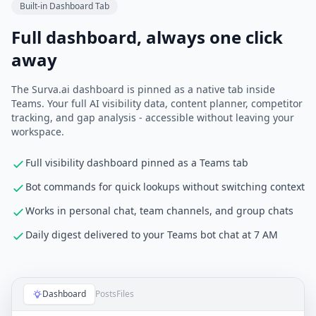
Built-in Dashboard Tab
Full dashboard, always one click
away
The Surva.ai dashboard is pinned as a native tab inside
Teams. Your full AI visibility data, content planner, competitor
tracking, and gap analysis - accessible without leaving your
workspace.
Full visibility dashboard pinned as a Teams tab
Bot commands for quick lookups without switching context
Works in personal chat, team channels, and group chats
Daily digest delivered to your Teams bot chat at 7 AM
Dashboard
Posts
Files