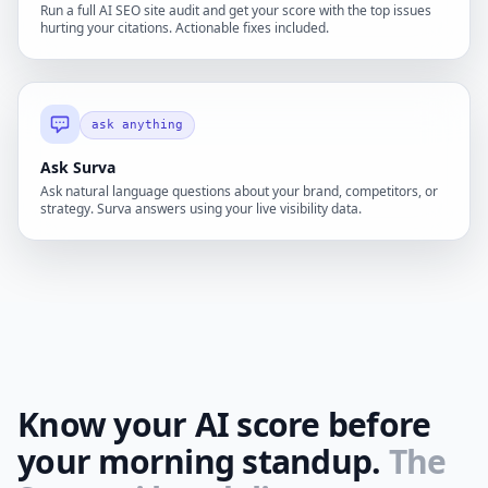
Run a full AI SEO site audit and get your score with the top issues
hurting your citations. Actionable fixes included.
ask anything
Ask Surva
Ask natural language questions about your brand, competitors, or
strategy. Surva answers using your live visibility data.
Know your AI score before
your morning standup.
The