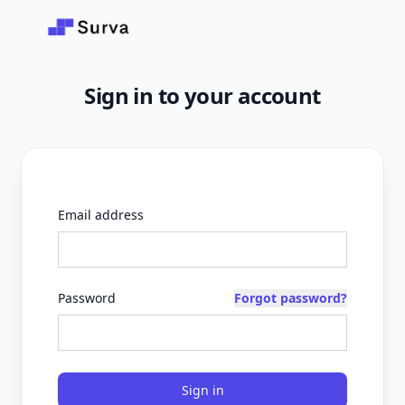
Skip to main content
Sign in to your account
Email address
Password
Forgot password?
Sign in