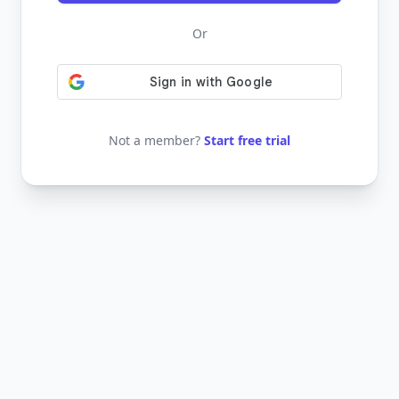
Or
Not a member?
Start free trial