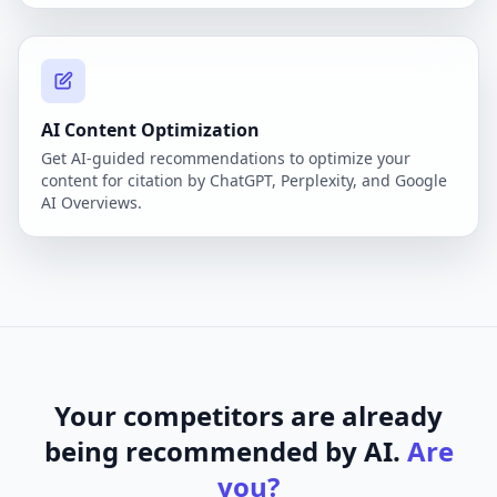
AI Content Optimization
Get AI-guided recommendations to optimize your
content for citation by ChatGPT, Perplexity, and Google
AI Overviews.
Your competitors are already
being recommended by AI.
Are
you?