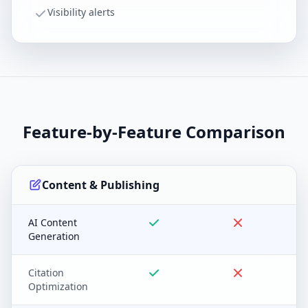
Visibility alerts
Feature-by-Feature Comparison
Content & Publishing
AI Content
Generation
Citation
Optimization