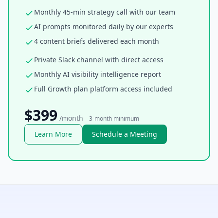
Monthly 45-min strategy call with our team
AI prompts monitored daily by our experts
4 content briefs delivered each month
Private Slack channel with direct access
Monthly AI visibility intelligence report
Full Growth plan platform access included
$399
/month
3-month minimum
Learn More
Schedule a Meeting