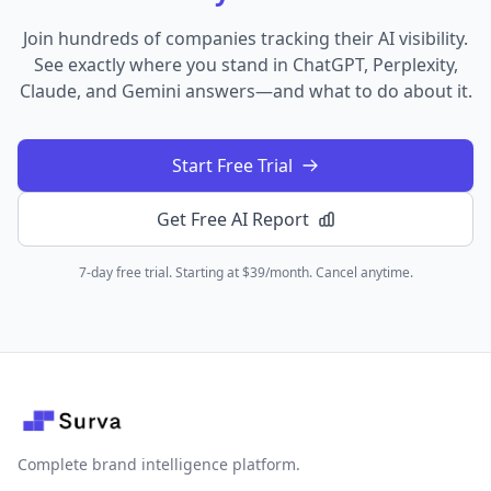
Join hundreds of companies tracking their AI visibility.
See exactly where you stand in ChatGPT, Perplexity,
Claude, and Gemini answers—and what to do about it.
Start Free Trial
Get Free AI Report
7-day free trial. Starting at $39/month. Cancel anytime.
Complete brand intelligence platform.