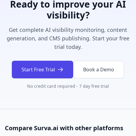
Ready to improve your AI
visibility?
Get complete AI visibility monitoring, content
generation, and CMS publishing. Start your free
trial today.
Start Free Trial
Book a Demo
No credit card required - 7 day free trial
Compare Surva.ai with other platforms