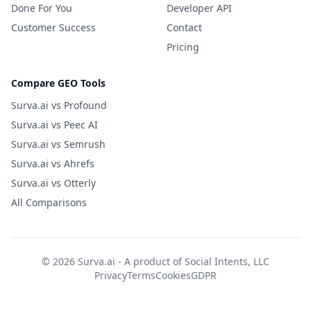
Done For You
Developer API
Customer Success
Contact
Pricing
Compare GEO Tools
Surva.ai vs Profound
Surva.ai vs Peec AI
Surva.ai vs Semrush
Surva.ai vs Ahrefs
Surva.ai vs Otterly
All Comparisons
© 2026 Surva.ai - A product of
Social Intents, LLC
Privacy
Terms
Cookies
GDPR