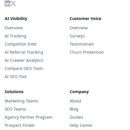
AI Visibility
Customer Voice
Overview
Overview
AI Tracking
Surveys
Competitor Intel
Testimonials
AI Referral Tracking
Churn Prevention
AI Crawler Analytics
Compare GEO Tools
AI SEO Tool
Solutions
Company
Marketing Teams
About
SEO Teams
Blog
Agency Partner Program
Guides
Prospect Finder
Help Center