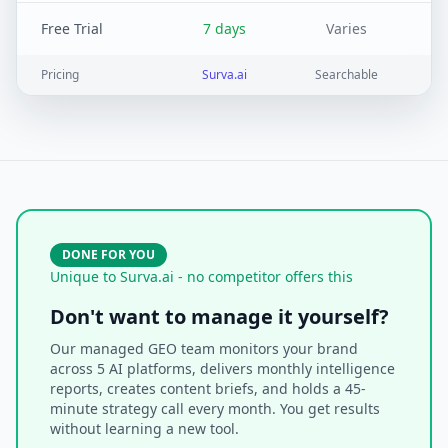
Free Trial
7 days
Varies
Pricing
Surva.ai
Searchable
DONE FOR YOU
Unique to Surva.ai - no competitor offers this
Don't want to manage it yourself?
Our managed GEO team monitors your brand
across 5 AI platforms, delivers monthly intelligence
reports, creates content briefs, and holds a 45-
minute strategy call every month. You get results
without learning a new tool.