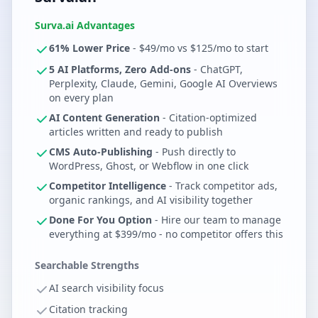
Surva.ai Advantages
61% Lower Price
- $49/mo vs $125/mo to start
5 AI Platforms, Zero Add-ons
- ChatGPT,
Perplexity, Claude, Gemini, Google AI Overviews
on every plan
AI Content Generation
- Citation-optimized
articles written and ready to publish
CMS Auto-Publishing
- Push directly to
WordPress, Ghost, or Webflow in one click
Competitor Intelligence
- Track competitor ads,
organic rankings, and AI visibility together
Done For You Option
- Hire our team to manage
everything at $399/mo - no competitor offers this
Searchable Strengths
AI search visibility focus
Citation tracking