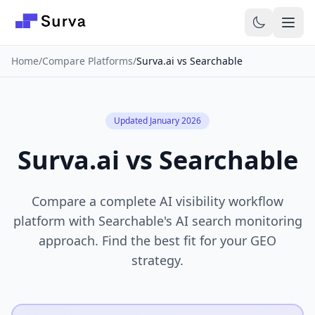
Skip to main content
Home
/
Compare Platforms
/
Surva.ai vs Searchable
Updated January 2026
Surva.ai vs Searchable
Compare a complete AI visibility workflow
platform with Searchable's AI search monitoring
approach. Find the best fit for your GEO
strategy.