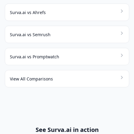
Surva.ai vs Ahrefs
Surva.ai vs Semrush
Surva.ai vs Promptwatch
View All Comparisons
See Surva.ai in action