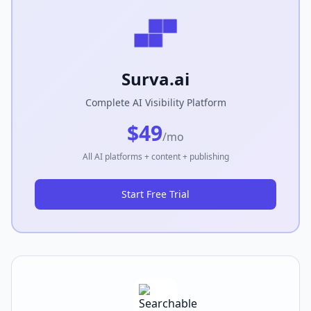
Surva.ai
Complete AI Visibility Platform
$49
/mo
All AI platforms + content + publishing
Start Free Trial