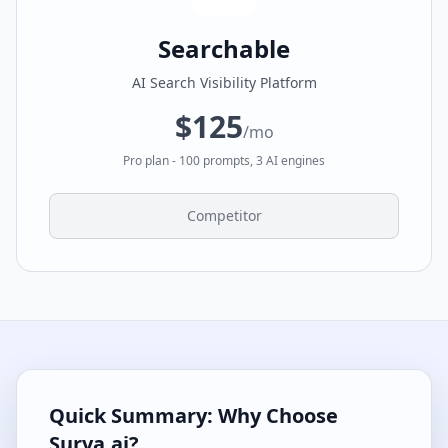
Searchable
AI Search Visibility Platform
$125
/mo
Pro plan - 100 prompts, 3 AI engines
Competitor
Quick Summary: Why Choose
Surva.ai?