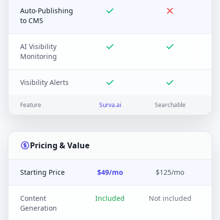
Auto-Publishing
to CMS
AI Visibility
Monitoring
Visibility Alerts
Feature
Surva.ai
Searchable
Pricing & Value
Starting Price
$49/mo
$125/mo
Content
Included
Not included
Generation