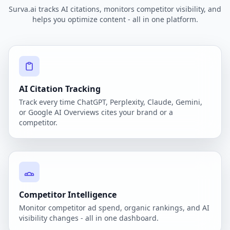
Surva.ai tracks AI citations, monitors competitor visibility, and
helps you optimize content - all in one platform.
AI Citation Tracking
Track every time ChatGPT, Perplexity, Claude, Gemini,
or Google AI Overviews cites your brand or a
competitor.
Competitor Intelligence
Monitor competitor ad spend, organic rankings, and AI
visibility changes - all in one dashboard.