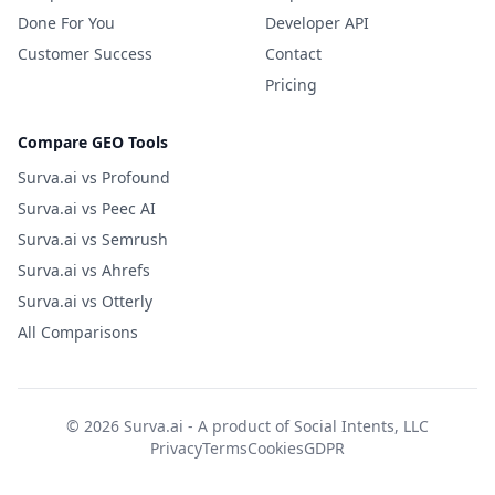
Done For You
Developer API
Customer Success
Contact
Pricing
Compare GEO Tools
Surva.ai vs Profound
Surva.ai vs Peec AI
Surva.ai vs Semrush
Surva.ai vs Ahrefs
Surva.ai vs Otterly
All Comparisons
© 2026 Surva.ai - A product of
Social Intents, LLC
Privacy
Terms
Cookies
GDPR