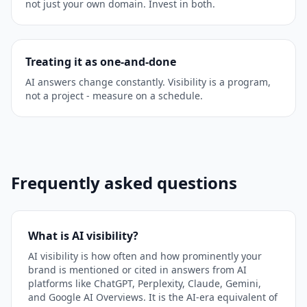
not just your own domain. Invest in both.
Treating it as one-and-done
AI answers change constantly. Visibility is a program,
not a project - measure on a schedule.
Frequently asked questions
What is AI visibility?
AI visibility is how often and how prominently your
brand is mentioned or cited in answers from AI
platforms like ChatGPT, Perplexity, Claude, Gemini,
and Google AI Overviews. It is the AI-era equivalent of