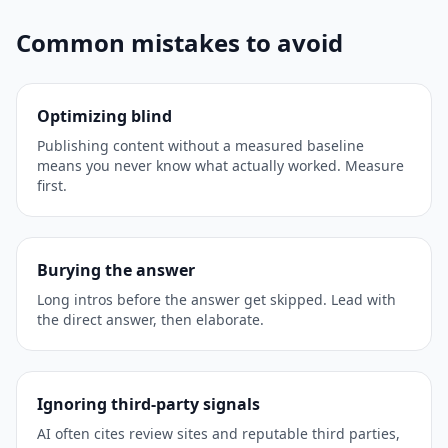
Common mistakes to avoid
Optimizing blind
Publishing content without a measured baseline
means you never know what actually worked. Measure
first.
Burying the answer
Long intros before the answer get skipped. Lead with
the direct answer, then elaborate.
Ignoring third-party signals
AI often cites review sites and reputable third parties,