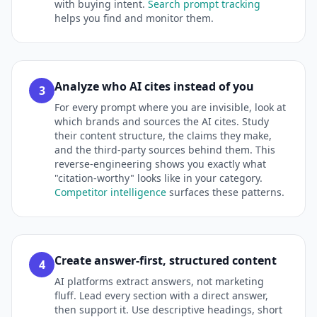
with buying intent.
Search prompt tracking
helps you find and monitor them.
Analyze who AI cites instead of you
3
For every prompt where you are invisible, look at
which brands and sources the AI cites. Study
their content structure, the claims they make,
and the third-party sources behind them. This
reverse-engineering shows you exactly what
"citation-worthy" looks like in your category.
Competitor intelligence
surfaces these patterns.
Create answer-first, structured content
4
AI platforms extract answers, not marketing
fluff. Lead every section with a direct answer,
then support it. Use descriptive headings, short