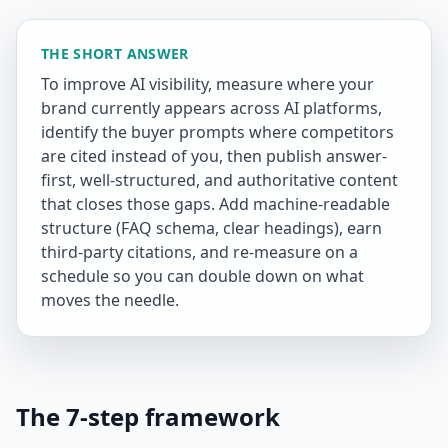
THE SHORT ANSWER
To improve AI visibility, measure where your
brand currently appears across AI platforms,
identify the buyer prompts where competitors
are cited instead of you, then publish answer-
first, well-structured, and authoritative content
that closes those gaps. Add machine-readable
structure (FAQ schema, clear headings), earn
third-party citations, and re-measure on a
schedule so you can double down on what
moves the needle.
The 7-step framework