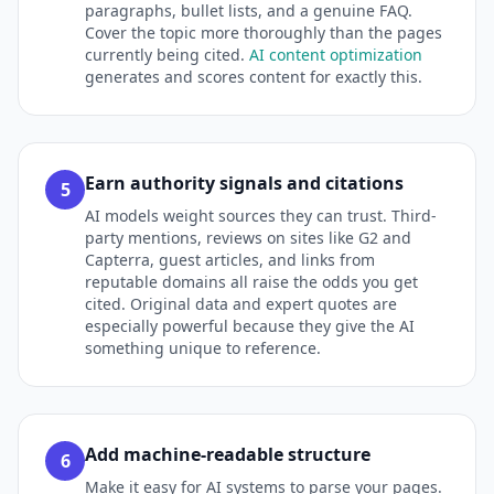
paragraphs, bullet lists, and a genuine FAQ.
Cover the topic more thoroughly than the pages
currently being cited.
AI content optimization
generates and scores content for exactly this.
Earn authority signals and citations
5
AI models weight sources they can trust. Third-
party mentions, reviews on sites like G2 and
Capterra, guest articles, and links from
reputable domains all raise the odds you get
cited. Original data and expert quotes are
especially powerful because they give the AI
something unique to reference.
Add machine-readable structure
6
Make it easy for AI systems to parse your pages.