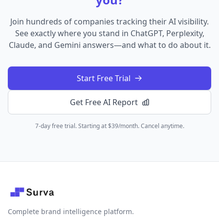
Join hundreds of companies tracking their AI visibility.
See exactly where you stand in ChatGPT, Perplexity,
Claude, and Gemini answers—and what to do about it.
Start Free Trial
Get Free AI Report
7-day free trial. Starting at $39/month. Cancel anytime.
Complete brand intelligence platform.