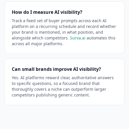
How do I measure AI visibility?
Track a fixed set of buyer prompts across each AI
platform on a recurring schedule and record whether
your brand is mentioned, in what position, and
alongside which competitors.
Surva.ai
automates this
across all major platforms.
Can small brands improve AI visibility?
Yes. AI platforms reward clear, authoritative answers
to specific questions, so a focused brand that
thoroughly covers a niche can outperform larger
competitors publishing generic content.