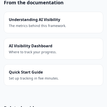
From the documentation
Understanding AI Visibility
The metrics behind this framework.
AI Visibility Dashboard
Where to track your progress.
Quick Start Guide
Set up tracking in five minutes.