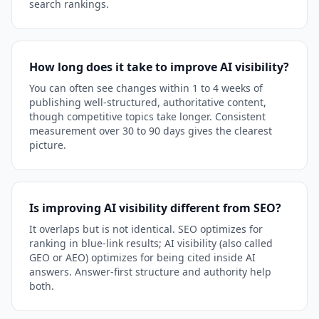
search rankings.
How long does it take to improve AI visibility?
You can often see changes within 1 to 4 weeks of
publishing well-structured, authoritative content,
though competitive topics take longer. Consistent
measurement over 30 to 90 days gives the clearest
picture.
Is improving AI visibility different from SEO?
It overlaps but is not identical. SEO optimizes for
ranking in blue-link results; AI visibility (also called
GEO or AEO) optimizes for being cited inside AI
answers. Answer-first structure and authority help
both.