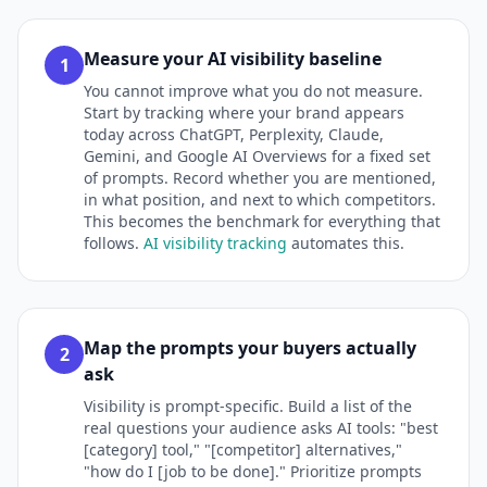
Measure your AI visibility baseline
1
You cannot improve what you do not measure.
Start by tracking where your brand appears
today across ChatGPT, Perplexity, Claude,
Gemini, and Google AI Overviews for a fixed set
of prompts. Record whether you are mentioned,
in what position, and next to which competitors.
This becomes the benchmark for everything that
follows.
AI visibility tracking
automates this.
Map the prompts your buyers actually
2
ask
Visibility is prompt-specific. Build a list of the
real questions your audience asks AI tools: "best
[category] tool," "[competitor] alternatives,"
"how do I [job to be done]." Prioritize prompts