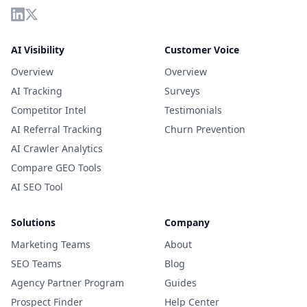
AI Visibility
Customer Voice
Overview
Overview
AI Tracking
Surveys
Competitor Intel
Testimonials
AI Referral Tracking
Churn Prevention
AI Crawler Analytics
Compare GEO Tools
AI SEO Tool
Solutions
Company
Marketing Teams
About
SEO Teams
Blog
Agency Partner Program
Guides
Prospect Finder
Help Center