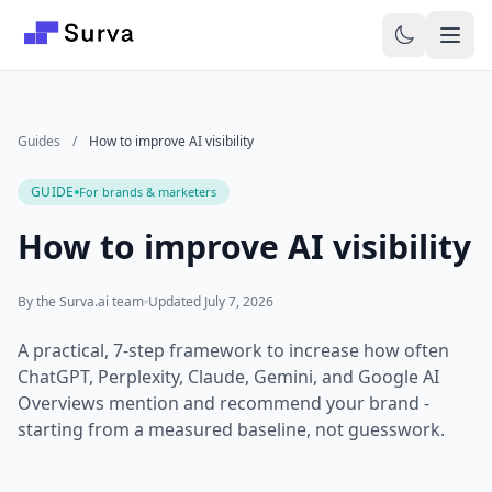
Skip to main content
Guides
/
How to improve AI visibility
GUIDE
For brands & marketers
How to improve AI visibility
By the Surva.ai team
Updated July 7, 2026
A practical, 7-step framework to increase how often
ChatGPT, Perplexity, Claude, Gemini, and Google AI
Overviews mention and recommend your brand -
starting from a measured baseline, not guesswork.