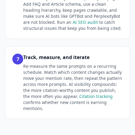
Add FAQ and Article schema, use a clean
heading hierarchy, keep pages crawlable, and
make sure AI bots like GPTBot and PerplexityBot
are not blocked. Run an
AI SEO audit
to catch
structural issues that keep you from being cited.
Track, measure, and iterate
7
Re-measure the same prompts on a recurring
schedule. Watch which content changes actually
move your mention rate, then repeat the pattern
across more prompts. AI visibility compounds:
the more citation-worthy content you publish,
the more often you appear.
Citation tracking
confirms whether new content is earning
mentions.