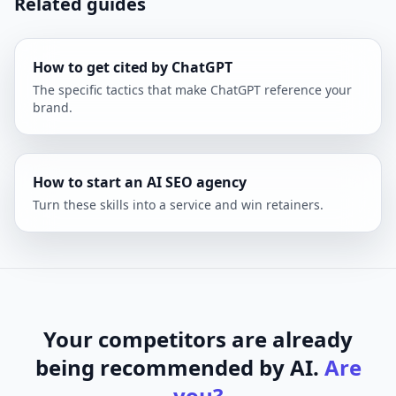
Related guides
How to get cited by ChatGPT
The specific tactics that make ChatGPT reference your
brand.
How to start an AI SEO agency
Turn these skills into a service and win retainers.
Your competitors are already
being recommended by AI.
Are
you?