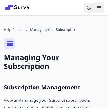
Skip to main content
Help Center
/
Managing Your Subscription
Managing Your
Subscription
Subscription Management
View and manage your Surva.ai subscription,
update payment methods, and change plans.