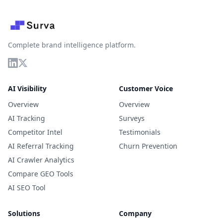
Complete brand intelligence platform.
AI Visibility
Customer Voice
Overview
Overview
AI Tracking
Surveys
Competitor Intel
Testimonials
AI Referral Tracking
Churn Prevention
AI Crawler Analytics
Compare GEO Tools
AI SEO Tool
Solutions
Company