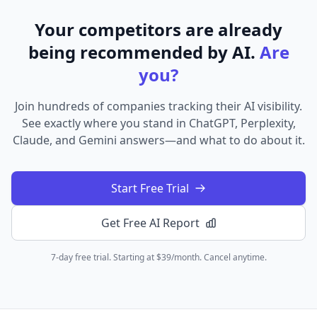
Your competitors are already
being recommended by AI.
Are
you?
Join hundreds of companies tracking their AI visibility.
See exactly where you stand in ChatGPT, Perplexity,
Claude, and Gemini answers—and what to do about it.
Start Free Trial
Get Free AI Report
7-day free trial. Starting at $39/month. Cancel anytime.