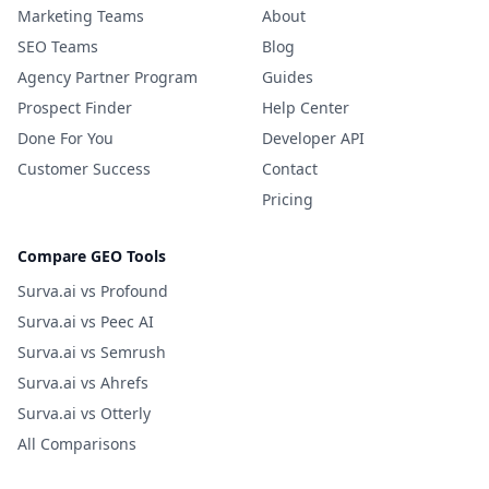
Marketing Teams
About
SEO Teams
Blog
Agency Partner Program
Guides
Prospect Finder
Help Center
Done For You
Developer API
Customer Success
Contact
Pricing
Compare GEO Tools
Surva.ai vs Profound
Surva.ai vs Peec AI
Surva.ai vs Semrush
Surva.ai vs Ahrefs
Surva.ai vs Otterly
All Comparisons