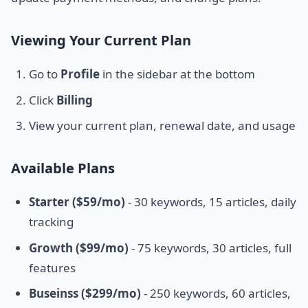
Viewing Your Current Plan
Go to
Profile
in the sidebar at the bottom
Click
Billing
View your current plan, renewal date, and usage
Available Plans
Starter ($59/mo)
- 30 keywords, 15 articles, daily
tracking
Growth ($99/mo)
- 75 keywords, 30 articles, full
features
Buseinss ($299/mo)
- 250 keywords, 60 articles,