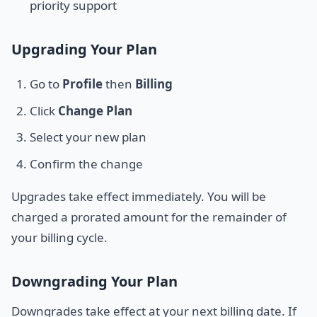
priority support
Upgrading Your Plan
Go to
Profile
then
Billing
Click
Change Plan
Select your new plan
Confirm the change
Upgrades take effect immediately. You will be
charged a prorated amount for the remainder of
your billing cycle.
Downgrading Your Plan
Downgrades take effect at your next billing date. If