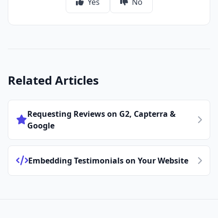
Yes
No
Related Articles
Requesting Reviews on G2, Capterra &
Google
Embedding Testimonials on Your Website