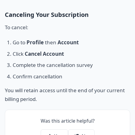
Canceling Your Subscription
To cancel:
Go to
Profile
then
Account
Click
Cancel Account
Complete the cancellation survey
Confirm cancellation
You will retain access until the end of your current
billing period.
Was this article helpful?