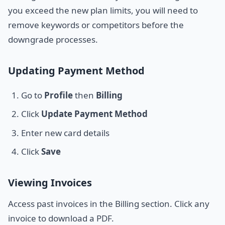
you exceed the new plan limits, you will need to
remove keywords or competitors before the
downgrade processes.
Updating Payment Method
Go to
Profile
then
Billing
Click
Update Payment Method
Enter new card details
Click
Save
Viewing Invoices
Access past invoices in the Billing section. Click any
invoice to download a PDF.