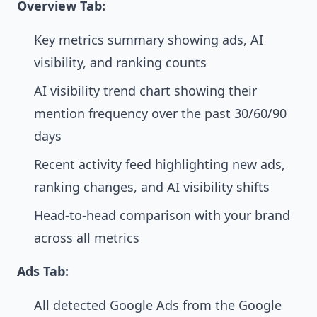
Overview Tab:
Key metrics summary showing ads, AI
visibility, and ranking counts
AI visibility trend chart showing their
mention frequency over the past 30/60/90
days
Recent activity feed highlighting new ads,
ranking changes, and AI visibility shifts
Head-to-head comparison with your brand
across all metrics
Ads Tab:
All detected Google Ads from the Google