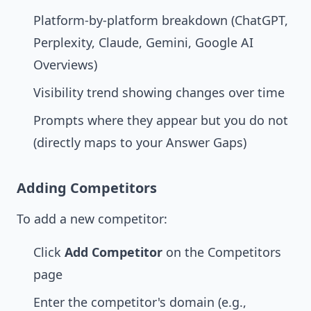
Platform-by-platform breakdown (ChatGPT,
Perplexity, Claude, Gemini, Google AI
Overviews)
Visibility trend showing changes over time
Prompts where they appear but you do not
(directly maps to your
Answer Gaps
)
Adding Competitors
To add a new competitor:
Click
Add Competitor
on the Competitors
page
Enter the competitor's domain (e.g.,