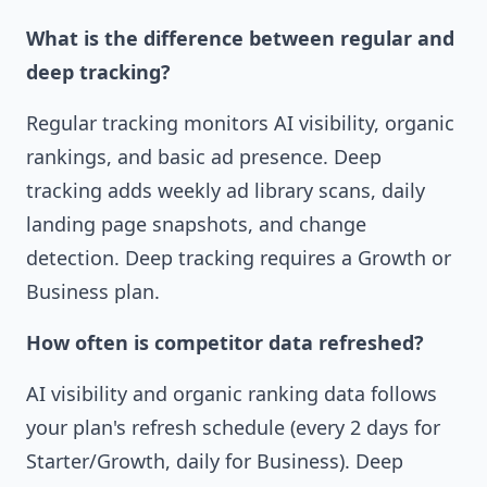
What is the difference between regular and
deep tracking?
Regular tracking monitors AI visibility, organic
rankings, and basic ad presence. Deep
tracking adds weekly ad library scans, daily
landing page snapshots, and change
detection. Deep tracking requires a Growth or
Business plan.
How often is competitor data refreshed?
AI visibility and organic ranking data follows
your plan's refresh schedule (every 2 days for
Starter/Growth, daily for Business). Deep