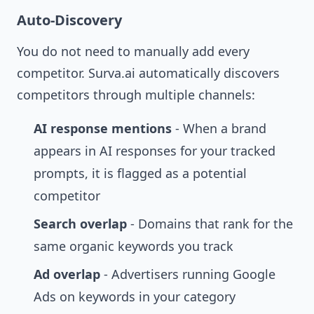
Auto-Discovery
You do not need to manually add every
competitor. Surva.ai automatically discovers
competitors through multiple channels:
AI response mentions
- When a brand
appears in AI responses for your tracked
prompts, it is flagged as a potential
competitor
Search overlap
- Domains that rank for the
same organic keywords you track
Ad overlap
- Advertisers running Google
Ads on keywords in your category