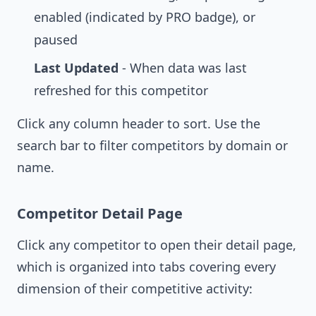
enabled (indicated by PRO badge), or
paused
Last Updated
- When data was last
refreshed for this competitor
Click any column header to sort. Use the
search bar to filter competitors by domain or
name.
Competitor Detail Page
Click any competitor to open their detail page,
which is organized into tabs covering every
dimension of their competitive activity: