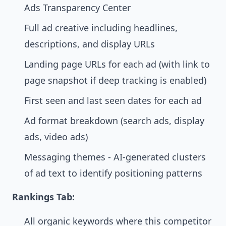
Ads Transparency Center
Full ad creative including headlines,
descriptions, and display URLs
Landing page URLs for each ad (with link to
page snapshot if deep tracking is enabled)
First seen and last seen dates for each ad
Ad format breakdown (search ads, display
ads, video ads)
Messaging themes - AI-generated clusters
of ad text to identify positioning patterns
Rankings Tab:
All organic keywords where this competitor