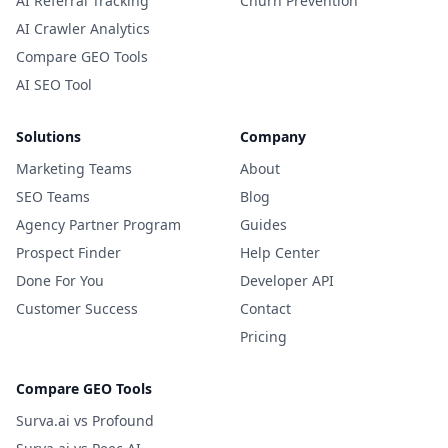
AI Referral Tracking
Churn Prevention
AI Crawler Analytics
Compare GEO Tools
AI SEO Tool
Solutions
Company
Marketing Teams
About
SEO Teams
Blog
Agency Partner Program
Guides
Prospect Finder
Help Center
Done For You
Developer API
Customer Success
Contact
Pricing
Compare GEO Tools
Surva.ai vs Profound