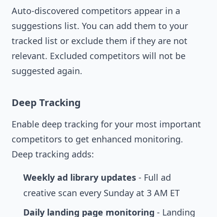
Auto-discovered competitors appear in a
suggestions list. You can add them to your
tracked list or exclude them if they are not
relevant. Excluded competitors will not be
suggested again.
Deep Tracking
Enable deep tracking for your most important
competitors to get enhanced monitoring.
Deep tracking adds:
Weekly ad library updates
- Full ad
creative scan every Sunday at 3 AM ET
Daily landing page monitoring
- Landing