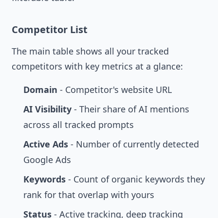
Competitor List
The main table shows all your tracked
competitors with key metrics at a glance:
Domain
- Competitor's website URL
AI Visibility
- Their share of AI mentions
across all tracked prompts
Active Ads
- Number of currently detected
Google Ads
Keywords
- Count of organic keywords they
rank for that overlap with yours
Status
- Active tracking, deep tracking