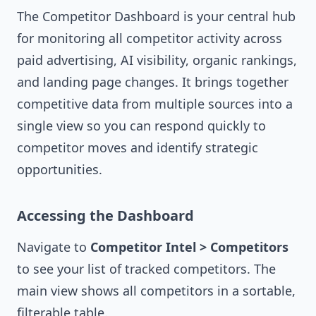
The Competitor Dashboard is your central hub
for monitoring all competitor activity across
paid advertising, AI visibility, organic rankings,
and landing page changes. It brings together
competitive data from multiple sources into a
single view so you can respond quickly to
competitor moves and identify strategic
opportunities.
Accessing the Dashboard
Navigate to
Competitor Intel > Competitors
to see your list of tracked competitors. The
main view shows all competitors in a sortable,
filterable table.