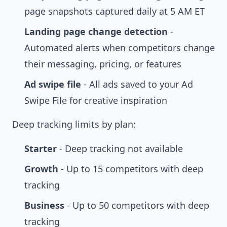
page snapshots captured daily at 5 AM ET
Landing page change detection
-
Automated alerts when competitors change
their messaging, pricing, or features
Ad swipe file
- All ads saved to your
Ad
Swipe File
for creative inspiration
Deep tracking limits by plan:
Starter
- Deep tracking not available
Growth
- Up to 15 competitors with deep
tracking
Business
- Up to 50 competitors with deep
tracking