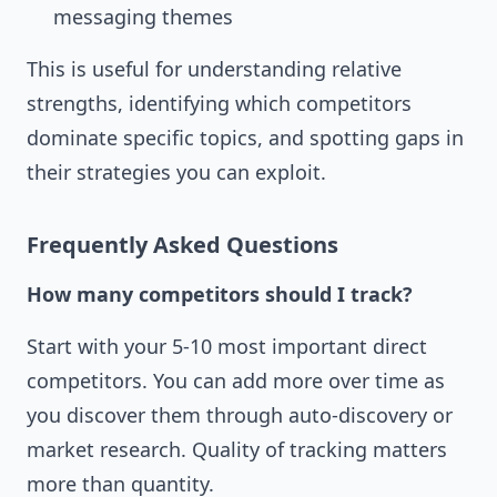
messaging themes
This is useful for understanding relative
strengths, identifying which competitors
dominate specific topics, and spotting gaps in
their strategies you can exploit.
Frequently Asked Questions
How many competitors should I track?
Start with your 5-10 most important direct
competitors. You can add more over time as
you discover them through auto-discovery or
market research. Quality of tracking matters
more than quantity.