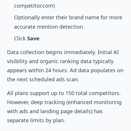
competitor.com)
Optionally enter their brand name for more
accurate mention detection
Click
Save
Data collection begins immediately. Initial AI
visibility and organic ranking data typically
appears within 24 hours. Ad data populates on
the next scheduled ads scan.
All plans support up to 150 total competitors.
However, deep tracking (enhanced monitoring
with ads and landing page details) has
separate limits by plan.