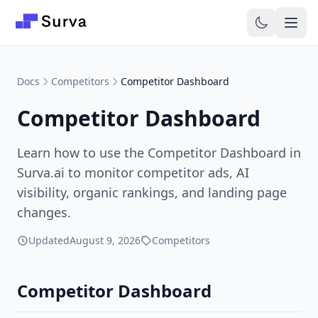
Skip to main content
Docs
Competitors
Competitor Dashboard
Competitor Dashboard
Learn how to use the Competitor Dashboard in
Surva.ai to monitor competitor ads, AI
visibility, organic rankings, and landing page
changes.
Updated
August 9, 2026
Competitors
Competitor Dashboard