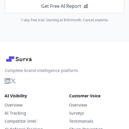
Get Free AI Report
7-day free trial. Starting at $39/month. Cancel anytime.
Complete brand intelligence platform.
AI Visibility
Customer Voice
Overview
Overview
AI Tracking
Surveys
Competitor Intel
Testimonials