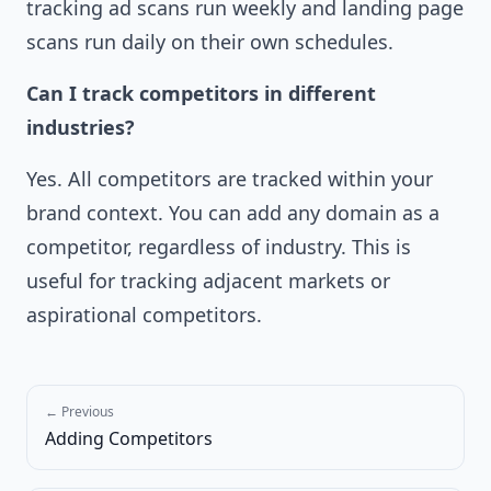
tracking ad scans run weekly and landing page
scans run daily on their own schedules.
Can I track competitors in different
industries?
Yes. All competitors are tracked within your
brand context. You can add any domain as a
competitor, regardless of industry. This is
useful for tracking adjacent markets or
aspirational competitors.
← Previous
Adding Competitors