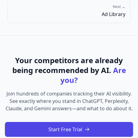
Next →
Ad Library
Your competitors are already
being recommended by AI.
Are
you?
Join hundreds of companies tracking their AI visibility.
See exactly where you stand in ChatGPT, Perplexity,
Claude, and Gemini answers—and what to do about it.
Start Free Trial