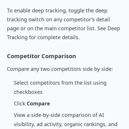
To enable deep tracking, toggle the deep
tracking switch on any competitor's detail
page or on the main competitor list. See
Deep
Tracking
for complete details.
Competitor Comparison
Compare any two competitors side by side:
Select competitors from the list using
checkboxes
Click
Compare
View a side-by-side comparison of AI
visibility, ad activity, organic rankings, and