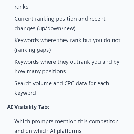
ranks
Current ranking position and recent
changes (up/down/new)
Keywords where they rank but you do not
(ranking gaps)
Keywords where they outrank you and by
how many positions
Search volume and CPC data for each
keyword
AI Visibility Tab:
Which prompts mention this competitor
and on which AI platforms