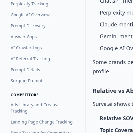
ChatGPT men
Perplexity Tracking
Perplexity m
Google AI Overviews
Claude ment
Prompt Discovery
Gemini ment
Answer Gaps
Google AI Ov
AI Crawler Logs
AI Referral Tracking
Some brands per
Prompt Details
profile.
Surging Prompts
Relative vs A
COMPETITORS
Surva.ai shows 
Ads Library and Creative
Tracking
Relative SO
Landing Page Change Tracking
Topic Cover
Deep Tracking for Competitors