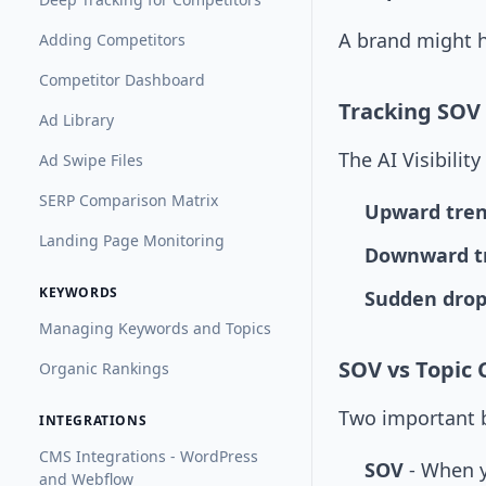
A brand might h
Adding Competitors
Competitor Dashboard
Tracking SOV
Ad Library
The AI Visibili
Ad Swipe Files
SERP Comparison Matrix
Upward tre
Landing Page Monitoring
Downward t
KEYWORDS
Sudden drop
Managing Keywords and Topics
SOV vs Topic
Organic Rankings
Two important b
INTEGRATIONS
CMS Integrations - WordPress
SOV
- When y
and Webflow