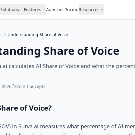
Solutions
Features
Agencies
Pricing
Resources
ts
Understanding Share of Voice
anding Share of Voice
.ai calculates AI Share of Voice and what the perce
, 2026
Core Concepts
Share of Voice?
(SOV) in Surva.ai measures what percentage of AI me