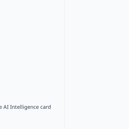
e AI Intelligence card