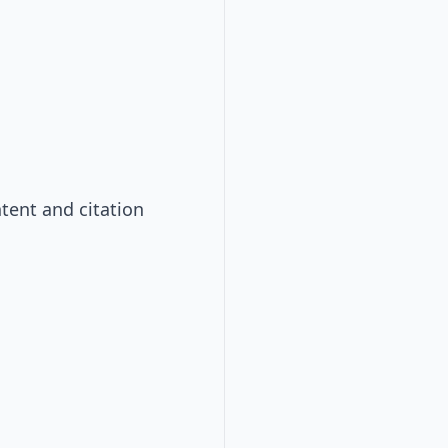
tent and citation