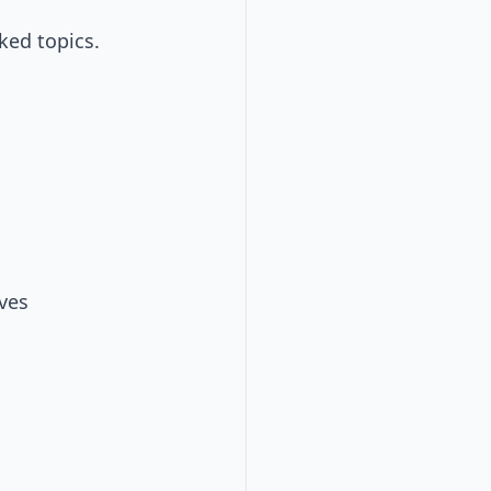
ked topics.
ves