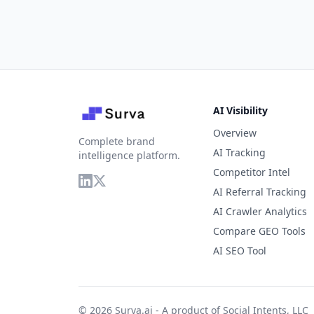
AI Visibility
Overview
Complete brand
AI Tracking
intelligence platform.
Competitor Intel
AI Referral Tracking
AI Crawler Analytics
Compare GEO Tools
AI SEO Tool
© 2026 Surva.ai - A product of
Social Intents, LLC