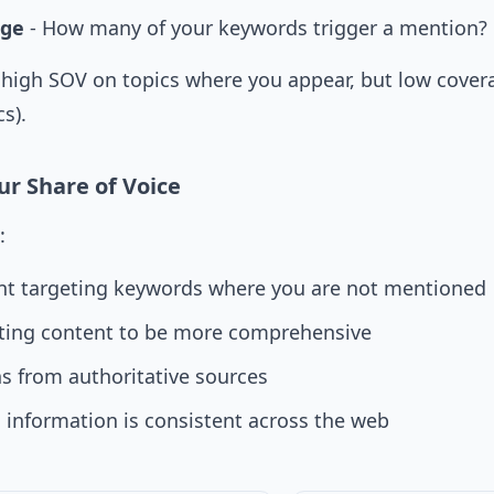
age
- How many of your keywords trigger a mention?
high SOV on topics where you appear, but low covera
s).
r Share of Voice
:
nt targeting keywords where you are not mentioned
ting content to be more comprehensive
ns from authoritative sources
 information is consistent across the web