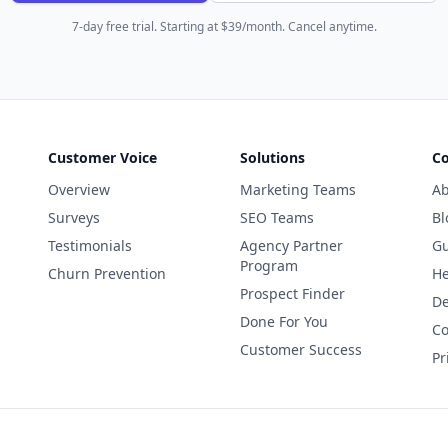
7-day free trial. Starting at $39/month. Cancel anytime.
Customer Voice
Solutions
C
Overview
Marketing Teams
Ab
Surveys
SEO Teams
Bl
Testimonials
Agency Partner
Gu
Program
Churn Prevention
He
Prospect Finder
De
Done For You
Co
Customer Success
Pr