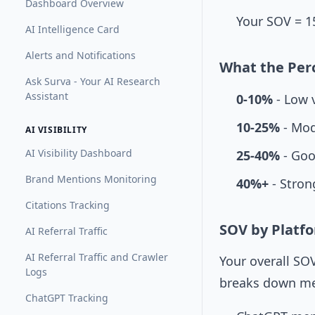
Dashboard Overview
Your SOV = 1
AI Intelligence Card
Alerts and Notifications
What the Per
Ask Surva - Your AI Research
Assistant
0-10%
- Low v
10-25%
- Mod
AI VISIBILITY
AI Visibility Dashboard
25-40%
- Good
Brand Mentions Monitoring
40%+
- Strong
Citations Tracking
SOV by Platf
AI Referral Traffic
AI Referral Traffic and Crawler
Your overall SOV
Logs
breaks down me
ChatGPT Tracking