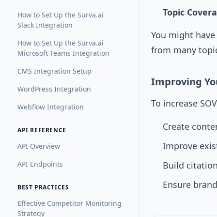
Topic Cover
How to Set Up the Surva.ai
Slack Integration
You might have 
How to Set Up the Surva.ai
from many topic
Microsoft Teams Integration
CMS Integration Setup
Improving You
WordPress Integration
To increase SOV
Webflow Integration
Create conte
API REFERENCE
Improve exis
API Overview
API Endpoints
Build citatio
Ensure brand
BEST PRACTICES
Effective Competitor Monitoring
Strategy