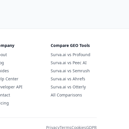
ompany
Compare GEO Tools
out
Surva.ai vs Profound
og
Surva.ai vs Peec AI
ides
Surva.ai vs Semrush
lp Center
Surva.ai vs Ahrefs
veloper API
Surva.ai vs Otterly
ntact
All Comparisons
icing
Privacy
Terms
Cookies
GDPR