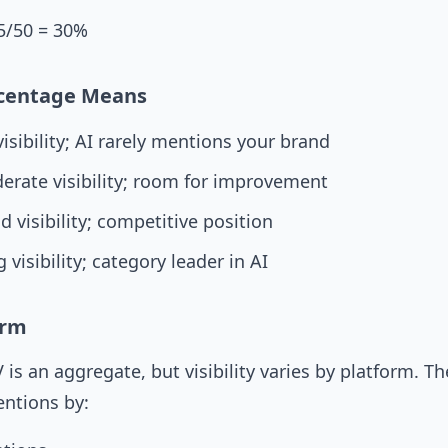
5/50 = 30%
centage Means
isibility; AI rarely mentions your brand
erate visibility; room for improvement
 visibility; competitive position
 visibility; category leader in AI
orm
 is an aggregate, but visibility varies by platform. Th
ntions by: