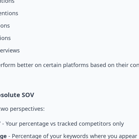
tions
entions
ions
ions
erviews
form better on certain platforms based on their con
bsolute SOV
two perspectives:
V
- Your percentage vs tracked competitors only
age
- Percentage of your keywords where you appear