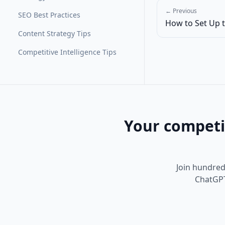
← Previous
SEO Best Practices
How to Set Up t
Content Strategy Tips
Competitive Intelligence Tips
Your competi
Join hundreds
ChatGPT