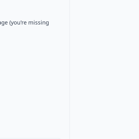
ge (you're missing