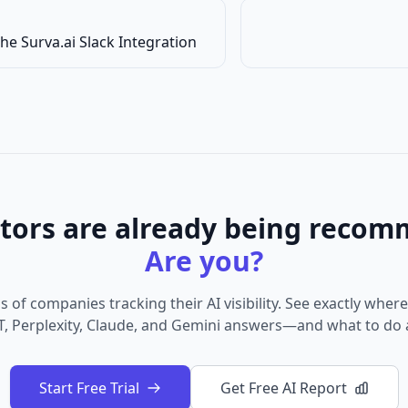
he Surva.ai Slack Integration
tors are already being recom
Are you?
 of companies tracking their AI visibility. See exactly wher
, Perplexity, Claude, and Gemini answers—and what to do a
Start Free Trial
Get Free AI Report