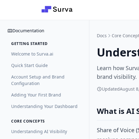
Skip to main content
Documentation
Docs
Core Concep
GETTING STARTED
Underst
Welcome to Surva.ai
Quick Start Guide
Learn how Surva
brand visibility.
Account Setup and Brand
Configuration
Updated
August 8
Adding Your First Brand
Understanding Your Dashboard
What is AI 
CORE CONCEPTS
Share of Voice 
Understanding AI Visibility