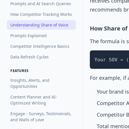
receives compar
Prompts and AI Search Queries
recommends bra
How Competitor Tracking Works
Understanding Share of Voice
How Share of 
Prompts Explained
The formula is 
Competitor Intelligence Basics
Data Refresh Cycles
Your SOV = (
FEATURES
For example, if
Insights, Alerts, and
Opportunities
Your brand i
Content Planner and AI-
Competitor A
Optimized Writing
Engage - Surveys, Testimonials,
Competitor B
and Walls of Love
Total mentio