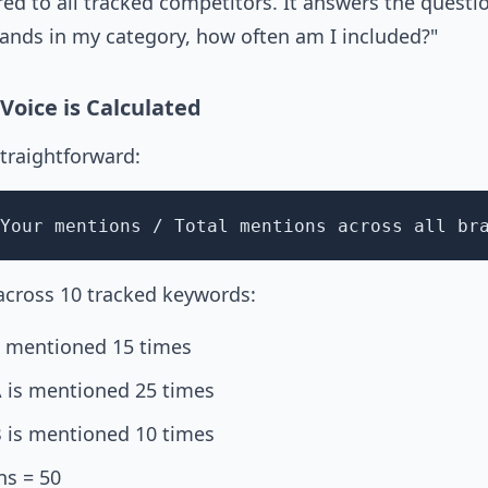
ed to all tracked competitors. It answers the questi
nds in my category, how often am I included?"
Voice is Calculated
straightforward:
Your mentions / Total mentions across all br
 across 10 tracked keywords:
s mentioned 15 times
 is mentioned 25 times
 is mentioned 10 times
ns = 50