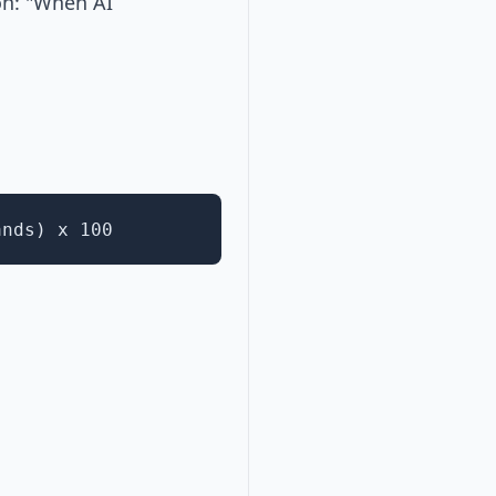
on: "When AI
ands) x 100