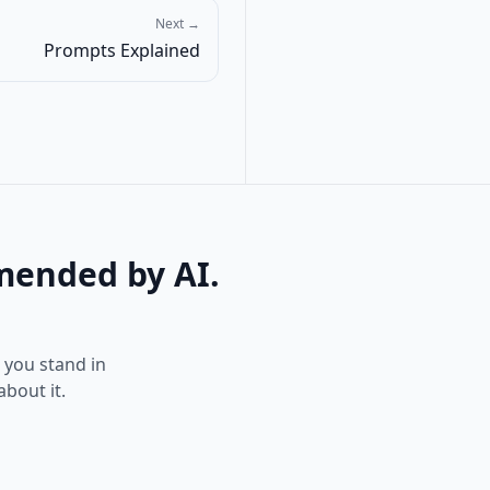
Next →
Prompts Explained
mended by AI.
e you stand in
bout it.