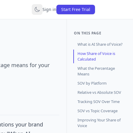
Sign in
Start Free Trial
ON THIS PAGE
What is AI Share of Voice?
How Share of Voice is
Calculated
ntage means for your
What the Percentage
Means
SOV by Platform
Relative vs Absolute SOV
Tracking SOV Over Time
SOV vs Topic Coverage
Improving Your Share of
ntions your brand
Voice