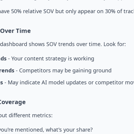
ave 50% relative SOV but only appear on 30% of trac
 Over Time
ty dashboard shows SOV trends over time. Look for:
nds
- Your content strategy is working
rends
- Competitors may be gaining ground
s
- May indicate AI model updates or competitor mo
 Coverage
ut different metrics:
ou're mentioned, what's your share?