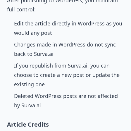
After publishing to WordPress, you maintain
full control:
Edit the article directly in WordPress as you
would any post
Changes made in WordPress do not sync
back to Surva.ai
If you republish from Surva.ai, you can
choose to create a new post or update the
existing one
Deleted WordPress posts are not affected
by Surva.ai
Article Credits