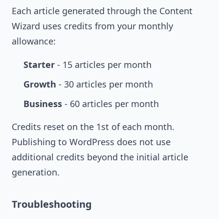
Each article generated through the Content
Wizard uses credits from your monthly
allowance:
Starter
- 15 articles per month
Growth
- 30 articles per month
Business
- 60 articles per month
Credits reset on the 1st of each month.
Publishing to WordPress does not use
additional credits beyond the initial article
generation.
Troubleshooting