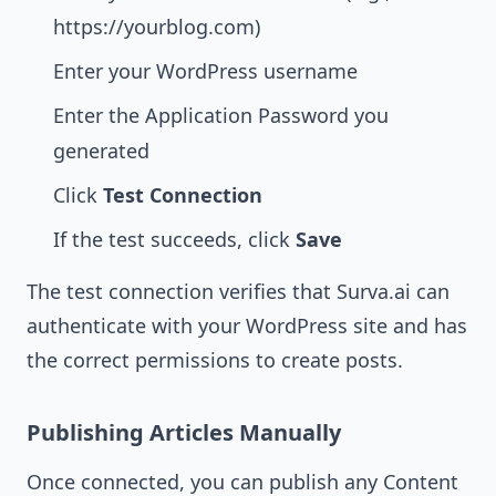
https://yourblog.com)
Enter your WordPress username
Enter the Application Password you
generated
Click
Test Connection
If the test succeeds, click
Save
The test connection verifies that Surva.ai can
authenticate with your WordPress site and has
the correct permissions to create posts.
Publishing Articles Manually
Once connected, you can publish any Content