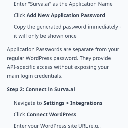
Enter "Surva.ai" as the Application Name
Click
Add New Application Password
Copy the generated password immediately -
it will only be shown once
Application Passwords are separate from your
regular WordPress password. They provide
API-specific access without exposing your
main login credentials.
Step 2: Connect in Surva.ai
Navigate to
Settings > Integrations
Click
Connect WordPress
Enter your WordPress site URL (e.g.,