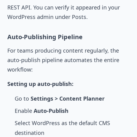
REST API. You can verify it appeared in your
WordPress admin under Posts.
Auto-Publishing Pipeline
For teams producing content regularly, the
auto-publish pipeline automates the entire
workflow:
Setting up auto-publish:
Go to
Settings > Content Planner
Enable
Auto-Publish
Select WordPress as the default CMS
destination