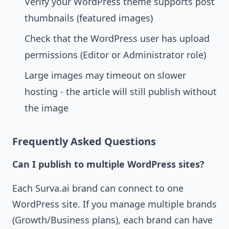
Verify your WordPress theme supports post
thumbnails (featured images)
Check that the WordPress user has upload
permissions (Editor or Administrator role)
Large images may timeout on slower
hosting - the article will still publish without
the image
Frequently Asked Questions
Can I publish to multiple WordPress sites?
Each Surva.ai brand can connect to one
WordPress site. If you manage multiple brands
(Growth/Business plans), each brand can have