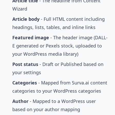
Article title
- The headline from Content
Wizard
Article body
- Full HTML content including
headings, lists, tables, and inline links
Featured image
- The header image (DALL-
E generated or Pexels stock, uploaded to
your WordPress media library)
Post status
- Draft or Published based on
your settings
Categories
- Mapped from Surva.ai content
categories to your WordPress categories
Author
- Mapped to a WordPress user
based on your author mapping