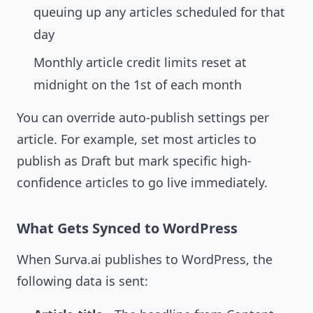
queuing up any articles scheduled for that
day
Monthly article credit limits reset at
midnight on the 1st of each month
You can override auto-publish settings per
article. For example, set most articles to
publish as Draft but mark specific high-
confidence articles to go live immediately.
What Gets Synced to WordPress
When Surva.ai publishes to WordPress, the
following data is sent: