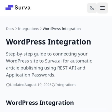
Skip to main content
Docs
Integrations
WordPress Integration
WordPress Integration
Step-by-step guide to connecting your
WordPress site to Surva.ai for automatic
article publishing using REST API and
Application Passwords.
Updated
August 10, 2026
Integrations
WordPress Integration