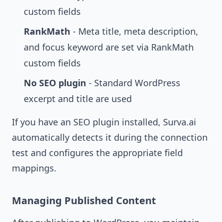
custom fields
RankMath
- Meta title, meta description,
and focus keyword are set via RankMath
custom fields
No SEO plugin
- Standard WordPress
excerpt and title are used
If you have an SEO plugin installed, Surva.ai
automatically detects it during the connection
test and configures the appropriate field
mappings.
Managing Published Content