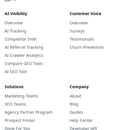
AI Visibility
Customer Voice
Overview
Overview
AI Tracking
Surveys
Competitor Intel
Testimonials
AI Referral Tracking
Churn Prevention
AI Crawler Analytics
Compare GEO Tools
AI SEO Tool
Solutions
Company
Marketing Teams
About
SEO Teams
Blog
Agency Partner Program
Guides
Prospect Finder
Help Center
Done For You
Developer API