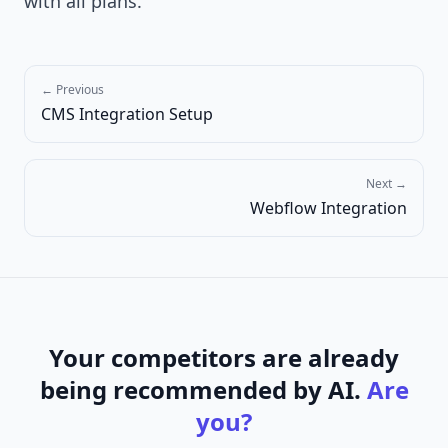
with all plans.
← Previous
CMS Integration Setup
Next →
Webflow Integration
Your competitors are already
being recommended by AI.
Are
you?