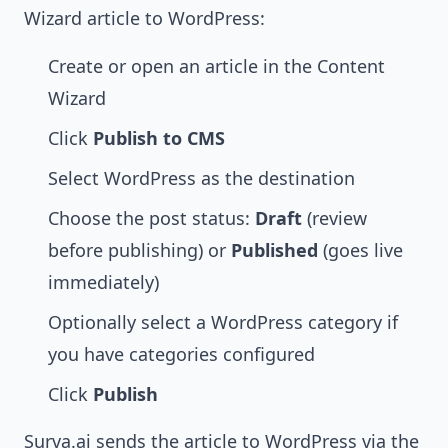
Wizard article to WordPress:
Create or open an article in the Content
Wizard
Click
Publish to CMS
Select WordPress as the destination
Choose the post status:
Draft
(review
before publishing) or
Published
(goes live
immediately)
Optionally select a WordPress category if
you have categories configured
Click
Publish
Surva.ai sends the article to WordPress via the