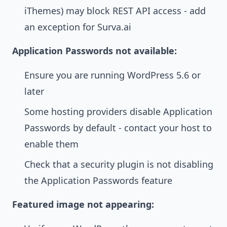
iThemes) may block REST API access - add
an exception for Surva.ai
Application Passwords not available:
Ensure you are running WordPress 5.6 or
later
Some hosting providers disable Application
Passwords by default - contact your host to
enable them
Check that a security plugin is not disabling
the Application Passwords feature
Featured image not appearing: