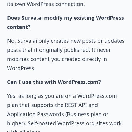
its own WordPress connection.
Does Surva.ai modify my existing WordPress
content?
No. Surva.ai only creates new posts or updates
posts that it originally published. It never
modifies content you created directly in
WordPress.
Can I use this with WordPress.com?
Yes, as long as you are on a WordPress.com
plan that supports the REST API and
Application Passwords (Business plan or
higher). Self-hosted WordPress.org sites work