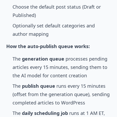
Choose the default post status (Draft or
Published)
Optionally set default categories and
author mapping
How the auto-publish queue works:
The
generation queue
processes pending
articles every 15 minutes, sending them to
the AI model for content creation
The
publish queue
runs every 15 minutes
(offset from the generation queue), sending
completed articles to WordPress
The
daily scheduling job
runs at 1 AM ET,