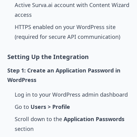
Active Surva.ai account with Content Wizard
access
HTTPS enabled on your WordPress site
(required for secure API communication)
Setting Up the Integration
Step 1: Create an Application Password in
WordPress
Log in to your WordPress admin dashboard
Go to
Users > Profile
Scroll down to the
Application Passwords
section