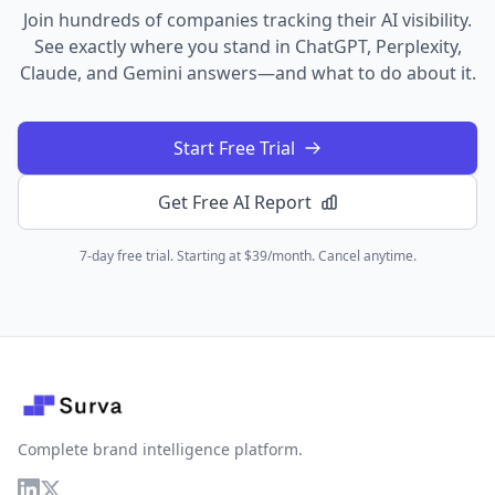
Join hundreds of companies tracking their AI visibility.
See exactly where you stand in ChatGPT, Perplexity,
Claude, and Gemini answers—and what to do about it.
Start Free Trial
Get Free AI Report
7-day free trial. Starting at $39/month. Cancel anytime.
Complete brand intelligence platform.