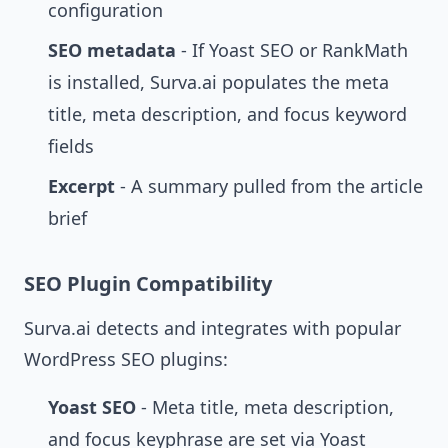
configuration
SEO metadata
- If Yoast SEO or RankMath
is installed, Surva.ai populates the meta
title, meta description, and focus keyword
fields
Excerpt
- A summary pulled from the article
brief
SEO Plugin Compatibility
Surva.ai detects and integrates with popular
WordPress SEO plugins:
Yoast SEO
- Meta title, meta description,
and focus keyphrase are set via Yoast