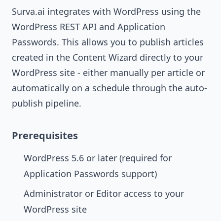
Surva.ai integrates with WordPress using the
WordPress REST API and Application
Passwords. This allows you to publish articles
created in the Content Wizard directly to your
WordPress site - either manually per article or
automatically on a schedule through the auto-
publish pipeline.
Prerequisites
WordPress 5.6 or later (required for
Application Passwords support)
Administrator or Editor access to your
WordPress site