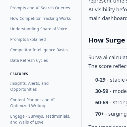
represent time-
Prompts and AI Search Queries
AI visibility be
main dashboard 
How Competitor Tracking Works
Understanding Share of Voice
How Surge 
Prompts Explained
Competitor Intelligence Basics
Surva.ai calcul
Data Refresh Cycles
The score refle
FEATURES
0-29
- stable 
Insights, Alerts, and
Opportunities
30-59
- mode
Content Planner and AI-
60-69
- stron
Optimized Writing
70+
- surging
Engage - Surveys, Testimonials,
and Walls of Love