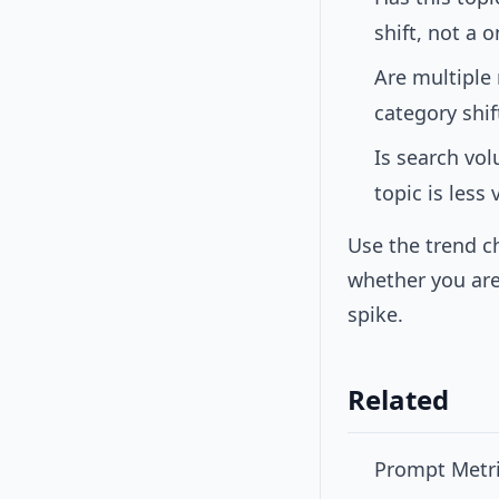
shift, not a 
Are multiple
category shif
Is search vo
topic is less
Use the trend c
whether you are
spike.
Related
Prompt Metri