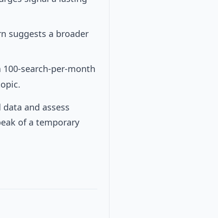
ern suggests a broader
 a 100-search-per-month
opic.
d data and assess
peak of a temporary