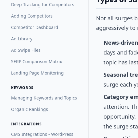
Deep Tracking for Competitors
Adding Competitors
Not all surges 
aggressively to
Competitor Dashboard
Ad Library
News-driven
Ad Swipe Files
days and fad
SERP Comparison Matrix
topic has las
Landing Page Monitoring
Seasonal tr
surge each ye
KEYWORDS
Category e
Managing Keywords and Topics
attention. Th
Organic Rankings
opportunity. 
INTEGRATIONS
the surge sta
CMS Integrations - WordPress