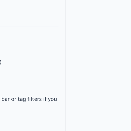
)
ar or tag filters if you