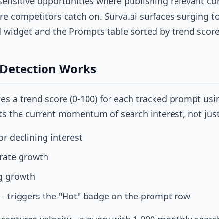
sensitive opportunities where publishing relevant con
fore competitors catch on. Surva.ai surfaces surging t
widget and the Prompts table sorted by trend score
Detection Works
ates a trend score (0-100) for each tracked prompt us
cts the current momentum of search interest, not jus
or declining interest
rate growth
g growth
 - triggers the "Hot" badge on the prompt row