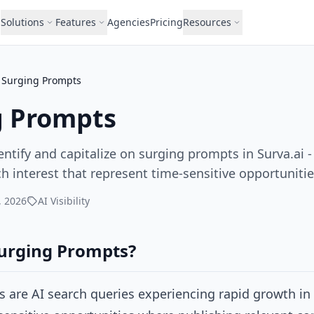
Solutions
Features
Agencies
Pricing
Resources
Surging Prompts
g Prompts
ntify and capitalize on surging prompts in Surva.ai 
h interest that represent time-sensitive opportunitie
, 2026
AI Visibility
urging Prompts?
 are AI search queries experiencing rapid growth in 