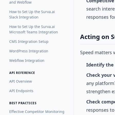
Competitive
and Webflow
search intere
How to Set Up the Surva.ai
responses fo
Slack Integration
How to Set Up the Surva.ai
Microsoft Teams Integration
Acting on 
CMS Integration Setup
WordPress Integration
Speed matters w
Webflow Integration
Identify the
API REFERENCE
Check your vi
API Overview
any platform?
API Endpoints
strengthen e
Check compet
BEST PRACTICES
responses to
Effective Competitor Monitoring