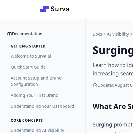
Skip to main content
Documentation
Docs
AI Visibility
Surgin
GETTING STARTED
Welcome to Surva.ai
Learn how to ide
Quick Start Guide
increasing searc
Account Setup and Brand
Configuration
Updated
August 6
Adding Your First Brand
What Are S
Understanding Your Dashboard
CORE CONCEPTS
Surging prompts
Understanding AI Visibility