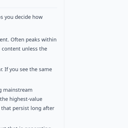
ps you decide how
ent. Often peaks within
 content unless the
r. If you see the same
ng mainstream
 the highest-value
 that persist long after