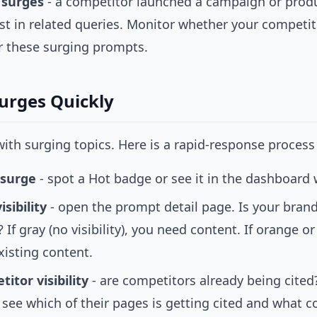
 surges
- a competitor launched a campaign or produ
st in related queries. Monitor whether your competit
r these surging prompts.
Surges Quickly
ith surging topics. Here is a rapid-response process 
 surge
- spot a Hot badge or see it in the dashboard
sibility
- open the prompt detail page. Is your bran
 If gray (no visibility), you need content. If orange o
xisting content.
itor visibility
- are competitors already being cited?
 see which of their pages is getting cited and what 