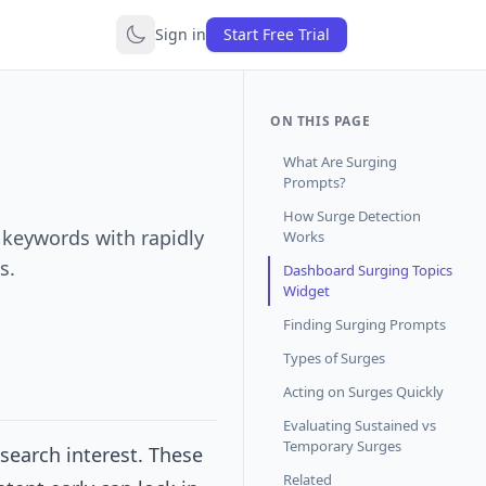
Sign in
Start Free Trial
ON THIS PAGE
What Are Surging
Prompts?
How Surge Detection
- keywords with rapidly
Works
s.
Dashboard Surging Topics
Widget
Finding Surging Prompts
Types of Surges
Acting on Surges Quickly
Evaluating Sustained vs
Temporary Surges
search interest. These
Related