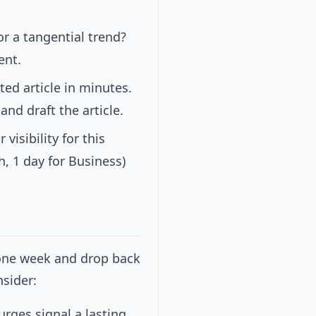
or a tangential trend?
ent.
ted article in minutes.
and draft the article.
visibility for this
, 1 day for Business)
one week and drop back
nsider:
rges signal a lasting