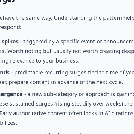
behave the same way. Understanding the pattern hel
 respond:
 spikes
- triggered by a specific event or announcem
es. Worth noting but usually not worth creating deep
ting relevance to your business.
ends
- predictable recurring surges tied to time of yea
ar, prepare content in advance of the next cycle.
mergence
- a new sub-category or approach is gaini
ese sustained surges (rising steadily over weeks) are
Early authoritative content often locks in AI citations
bilizes.