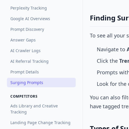
Perplexity Tracking
Finding Su
Google AI Overviews
Prompt Discovery
To see all your
Answer Gaps
Navigate to
AI Crawler Logs
Click the
Tre
AI Referral Tracking
Prompts with
Prompt Details
Surging Prompts
Look for the
COMPETITORS
You can also fil
have tagged tre
Ads Library and Creative
Tracking
Landing Page Change Tracking
Types of S