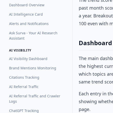
The trend score
Dashboard Overview
past month scor
AI Intelligence Card
a year. Breakou
100 even with 
Alerts and Notifications
Ask Surva - Your AI Research
Assistant
Dashboard 
AI VISIBILITY
The main dash
AI Visibility Dashboard
the highest curr
Brand Mentions Monitoring
which topics ar
Citations Tracking
same trend scor
AI Referral Traffic
Each entry in th
AI Referral Traffic and Crawler
showing whether 
Logs
page.
ChatGPT Tracking