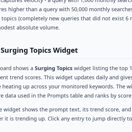
 captures velocity - a query with 1,000 monthly searc
es higher than a query with 50,000 monthly searches 
t topics (completely new queries that did not exist 6
modest absolute volume.
Surging Topics Widget
board shows a
Surging Topics
widget listing the top 
ent trend scores. This widget updates daily and give
e heating up across your monitored keywords. The wi
e data used in the Prompts table and ranks by score
e widget shows the prompt text, its trend score, and
it is trending up. Click any entry to jump directly to