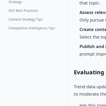
Strategy
that topic.
SEO Best Practices
Assess rele
Content Strategy Tips
Only pursue 
Competitive Intelligence Tips
Create conte
Select the to
Publish and
prompt improv
Evaluating
Trend data upd
to moderate the 
Has this topi