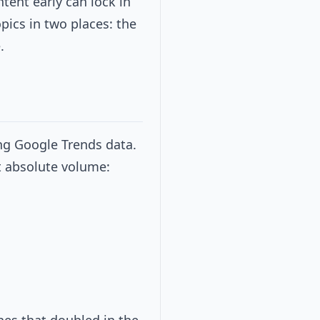
tent early can lock in
opics in two places: the
.
ing Google Trends data.
t absolute volume: