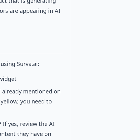
ct that is generating
ors are appearing in AI
using Surva.ai:
 widget
d already mentioned on
r yellow, you need to
 If yes, review the AI
content they have on