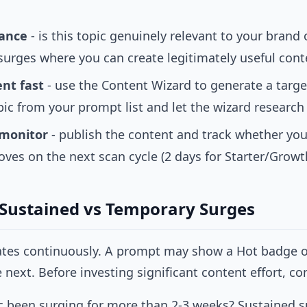
vance
- is this topic genuinely relevant to your brand 
surges where you can create legitimately useful cont
nt fast
- use the
Content Wizard
to generate a targe
pic from your prompt list and let the wizard research 
 monitor
- publish the content and track whether your 
es on the next scan cycle (2 days for Starter/Growth
 Sustained vs Temporary Surges
ates continuously. A prompt may show a Hot badge 
next. Before investing significant content effort, co
c been surging for more than 2-3 weeks? Sustained su