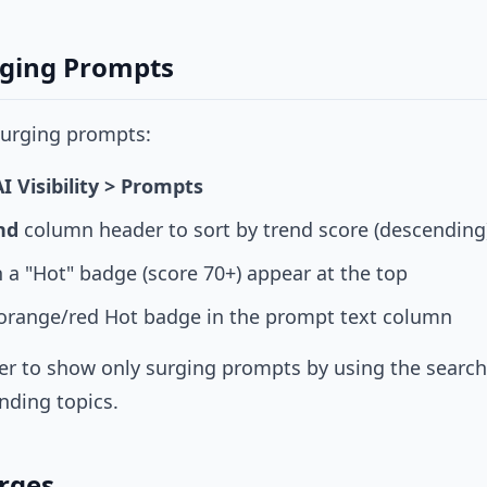
rging Prompts
 surging prompts:
AI Visibility > Prompts
nd
column header to sort by trend score (descending
 a "Hot" badge (score 70+) appear at the top
 orange/red Hot badge in the prompt text column
ter to show only surging prompts by using the search b
nding topics.
urges