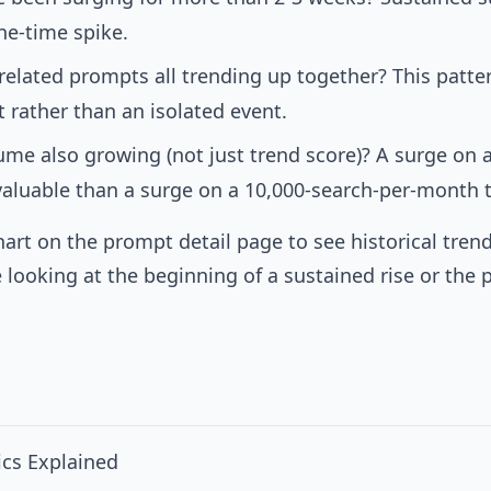
one-time spike.
 related prompts all trending up together? This patt
t rather than an isolated event.
lume also growing (not just trend score)? A surge on
 valuable than a surge on a 10,000-search-per-month t
hart on the prompt detail page to see historical tren
 looking at the beginning of a sustained rise or the 
cs Explained