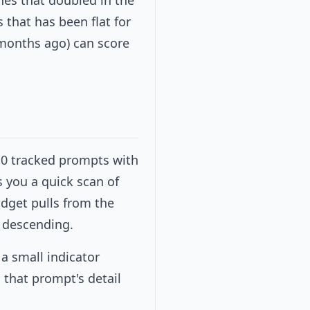
hes that doubled in the
that has been flat for
 months ago) can score
10 tracked prompts with
s you a quick scan of
dget pulls from the
 descending.
 a small indicator
 that prompt's detail